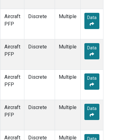
Aircraft
Discrete
Multiple
Data
PFP
Aircraft
Discrete
Multiple
Data
PFP
Aircraft
Discrete
Multiple
Data
PFP
Aircraft
Discrete
Multiple
Data
PFP
Aircraft
Discrete
Multiple
Data