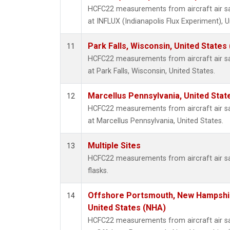
HCFC22 measurements from aircraft air sam
at INFLUX (Indianapolis Flux Experiment), U
Park Falls, Wisconsin, United States 
11
HCFC22 measurements from aircraft air sam
at Park Falls, Wisconsin, United States.
Marcellus Pennsylvania, United Sta
12
HCFC22 measurements from aircraft air sam
at Marcellus Pennsylvania, United States.
Multiple Sites
13
HCFC22 measurements from aircraft air sa
flasks.
Offshore Portsmouth, New Hampshire
14
United States (NHA)
HCFC22 measurements from aircraft air sam