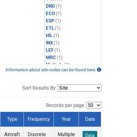
DND
(1)
ECO
(1)
ESP
(1)
ETL
(1)
HIL
(1)
INX
(1)
LEF
(1)
MRC
(1)
Multiple
(1)
Information about site codes can be found here.
NHA
(1)
NSA
(1)
NSK
(1)
Sort Results By:
PFA
(1)
RTA
(1)
Records per page:
SCA
(1)
SGP
(1)
Type
Frequency
Year
Data
TGC
(1)
THD
(1)
Aircraft
Discrete
Multiple
Data