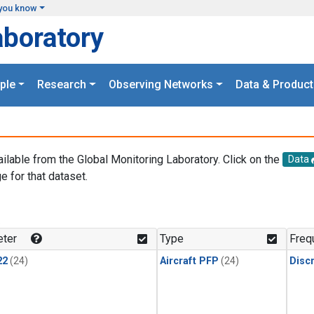
you know
aboratory
ple
Research
Observing Networks
Data & Product
ailable from the Global Monitoring Laboratory. Click on the
Data
e for that dataset.
.
ter
Type
Freq
22
(24)
Aircraft PFP
(24)
Disc