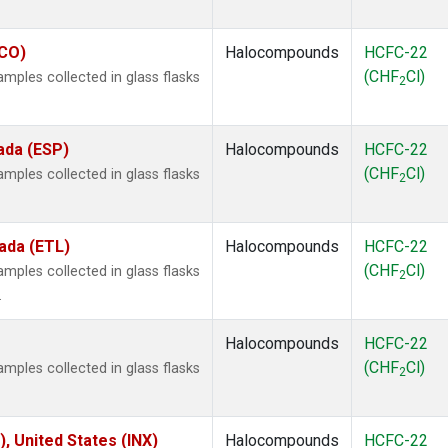
ECO)
Halocompounds
HCFC-22
(CHF
Cl)
ples collected in glass flasks
2
ada (ESP)
Halocompounds
HCFC-22
(CHF
Cl)
ples collected in glass flasks
2
ada (ETL)
Halocompounds
HCFC-22
(CHF
Cl)
ples collected in glass flasks
2
.
Halocompounds
HCFC-22
(CHF
Cl)
ples collected in glass flasks
2
), United States (INX)
Halocompounds
HCFC-22