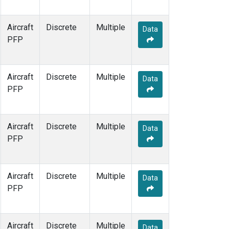
Aircraft
Discrete
Multiple
Data
PFP
Aircraft
Discrete
Multiple
Data
PFP
Aircraft
Discrete
Multiple
Data
PFP
Aircraft
Discrete
Multiple
Data
PFP
Aircraft
Discrete
Multiple
Data