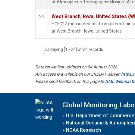
at Atmospheric Tomography Mission (ATom
West Branch, Iowa, United States (W
24
HCFC22 measurements from aircraft air sam
at West Branch, Iowa, United States.
Displaying [1 - 24] of 24 records.
Dataset list last updated on 04 August 2026
API access is available on our ERDDAP server:
https:
Please send feedback on this page to
GML Webmaste
Global Monitoring Labo
»
U.S. Department of Commerce
»
National Oceanic & Atmospheri
»
NOAA Research