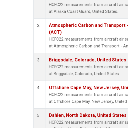
HCFC22 measurements from aircraft air sam
at Alaska Coast Guard, United States.
Atmospheric Carbon and Transport -
2
(ACT)
HCFC22 measurements from aircraft air sam
at Atmospheric Carbon and Transport - Ame
Briggsdale, Colorado, United States
3
HCFC22 measurements from aircraft air sam
at Briggsdale, Colorado, United States.
Offshore Cape May, New Jersey, Un
4
HCFC22 measurements from aircraft air sam
at Offshore Cape May, New Jersey, United 
Dahlen, North Dakota, United States
5
HCFC22 measurements from aircraft air sam