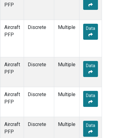
TOM
(1)
PFP
WBI
(1)
Aircraft
Discrete
Multiple
Data
PFP
Aircraft
Discrete
Multiple
Data
PFP
Aircraft
Discrete
Multiple
Data
PFP
Aircraft
Discrete
Multiple
Data
PFP