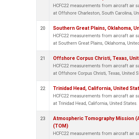
HCFC22 measurements from aircraft air sam
at Offshore Charleston, South Carolina, Un
Southern Great Plains, Oklahoma, Un
20
HCFC22 measurements from aircraft air sam
at Southern Great Plains, Oklahoma, United
Offshore Corpus Christi, Texas, Uni
21
HCFC22 measurements from aircraft air sam
at Offshore Corpus Christi, Texas, United S
Trinidad Head, California, United St
22
HCFC22 measurements from aircraft air sam
at Trinidad Head, California, United States.
Atmospheric Tomography Mission (A
23
(TOM)
HCFC22 measurements from aircraft air sam