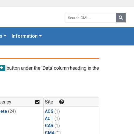
Search GML:
Searc
s
Information
button under the 'Data' column heading in the
uency
Site
rete
(24)
ACG
(1)
ACT
(1)
CAR
(1)
CMA
(1)