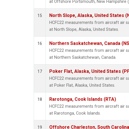
at Offshore Portsmouth, New Hampshire (Is
North Slope, Alaska, United States 
15
HCFC22 measurements from aircraft air sam
at North Slope, Alaska, United States.
Northern Saskatchewan, Canada (N
16
HCFC22 measurements from aircraft air sam
at Northern Saskatchewan, Canada.
Poker Flat, Alaska, United States (P
17
HCFC22 measurements from aircraft air sam
at Poker Flat, Alaska, United States.
Rarotonga, Cook Islands (RTA)
18
HCFC22 measurements from aircraft air sam
at Rarotonga, Cook Islands.
Offshore Charleston, South Carolina
19