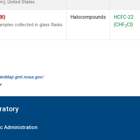
), United States.
BI)
Halocompounds
HCFC-22
(CHF
Cl)
ples collected in glass flasks
2
//erddap.gml.noaa.gov/
r
ratory
c Administration