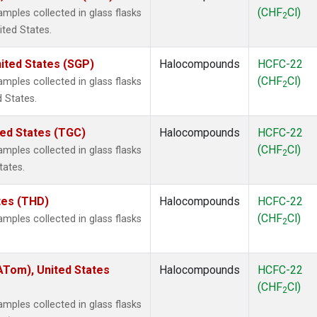
(CHF
Cl)
ples collected in glass flasks
2
ited States.
ited States (SGP)
Halocompounds
HCFC-22
(CHF
Cl)
ples collected in glass flasks
2
 States.
ted States (TGC)
Halocompounds
HCFC-22
(CHF
Cl)
ples collected in glass flasks
2
tates.
ates (THD)
Halocompounds
HCFC-22
(CHF
Cl)
ples collected in glass flasks
2
Tom), United States
Halocompounds
HCFC-22
(CHF
Cl)
2
ples collected in glass flasks