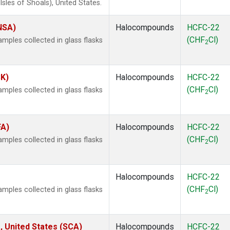
les of Shoals), United States.
(NSA)
Halocompounds
HCFC-22
(CHF
Cl)
ples collected in glass flasks
2
SK)
Halocompounds
HCFC-22
(CHF
Cl)
ples collected in glass flasks
2
FA)
Halocompounds
HCFC-22
(CHF
Cl)
ples collected in glass flasks
2
Halocompounds
HCFC-22
(CHF
Cl)
ples collected in glass flasks
2
, United States (SCA)
Halocompounds
HCFC-22