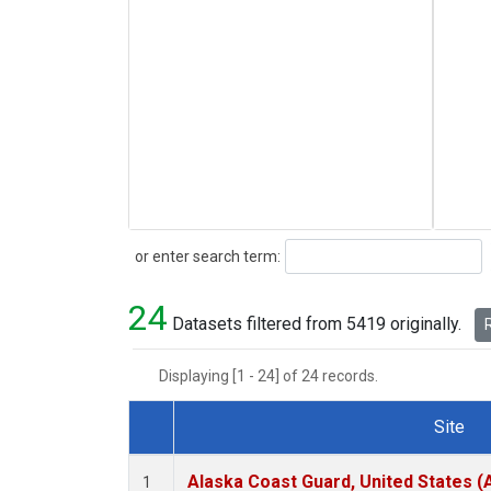
Search
or enter search term:
24
Datasets filtered from 5419 originally.
R
Displaying [1 - 24] of 24 records.
Site
Dataset Number
Alaska Coast Guard, United States 
1