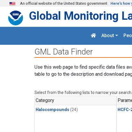
Skip to main content
An official website of the United States government
Here's how 
Global Monitoring L
About
Peo
GML Data Finder
Use this web page to find specific data files av
table to go to the description and download pag
Select from the following lists to narrow your search
Category
Parame
Halocompounds
(24)
HCFC-