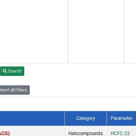
Search
eset all Filters
Category
Parameter
(ACG)
Halocompounds
HCFC-22