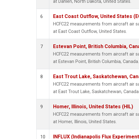
at Dahlen, North Dakota, United States.
East Coast Outflow, United States (
6
HCFC22 measurements from aircraft air sam
at East Coast Outflow, United States.
Estevan Point, British Columbia, Can
7
HCFC22 measurements from aircraft air sam
at Estevan Point, British Columbia, Canada.
East Trout Lake, Saskatchewan, Can
8
HCFC22 measurements from aircraft air sam
at East Trout Lake, Saskatchewan, Canada
Homer, Illinois, United States (HIL)
9
HCFC22 measurements from aircraft air sam
at Homer, Illinois, United States.
INFLUX (Indianapolis Flux Experiment
10