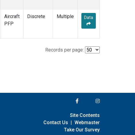
Aircraft
Discrete
Multiple
Data
PFP
Records per page:
Site Contents
Contact Us
|
Webmaster
Take Our Survey