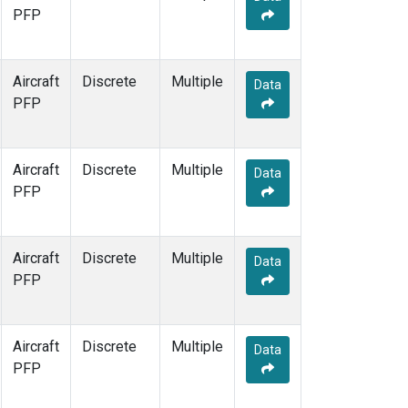
PFP
Aircraft
Discrete
Multiple
Data
PFP
Aircraft
Discrete
Multiple
Data
PFP
Aircraft
Discrete
Multiple
Data
PFP
Aircraft
Discrete
Multiple
Data
PFP