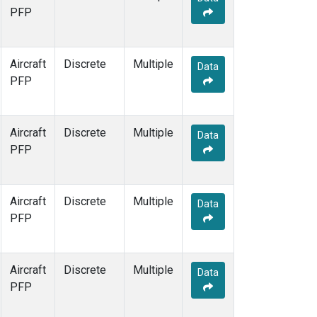
PFP
Aircraft
Discrete
Multiple
Data
PFP
Aircraft
Discrete
Multiple
Data
PFP
Aircraft
Discrete
Multiple
Data
PFP
Aircraft
Discrete
Multiple
Data
PFP