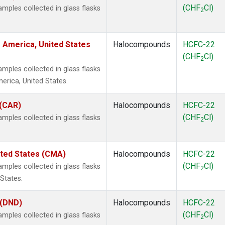
(CHF
Cl)
ples collected in glass flasks
2
 America, United States
Halocompounds
HCFC-22
(CHF
Cl)
2
ples collected in glass flasks
rica, United States.
 (CAR)
Halocompounds
HCFC-22
(CHF
Cl)
ples collected in glass flasks
2
ited States (CMA)
Halocompounds
HCFC-22
(CHF
Cl)
ples collected in glass flasks
2
States.
 (DND)
Halocompounds
HCFC-22
(CHF
Cl)
ples collected in glass flasks
2