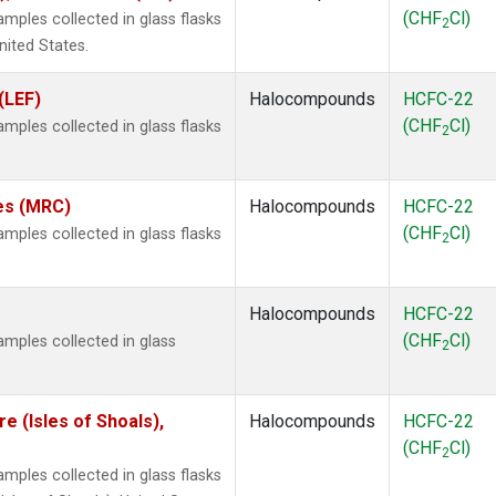
(CHF
Cl)
ples collected in glass flasks
2
nited States.
(LEF)
Halocompounds
HCFC-22
(CHF
Cl)
ples collected in glass flasks
2
tes (MRC)
Halocompounds
HCFC-22
(CHF
Cl)
ples collected in glass flasks
2
Halocompounds
HCFC-22
(CHF
Cl)
mples collected in glass
2
 (Isles of Shoals),
Halocompounds
HCFC-22
(CHF
Cl)
2
ples collected in glass flasks