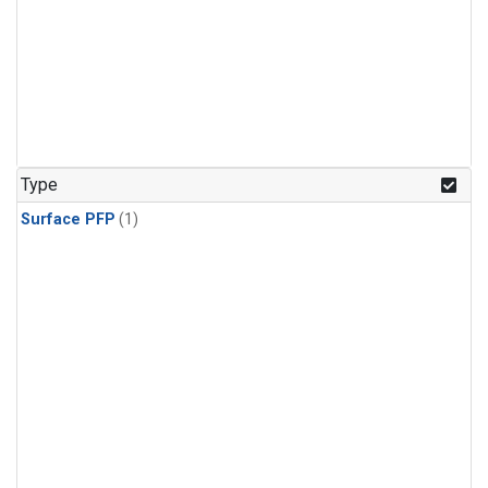
Type
Surface PFP
(1)