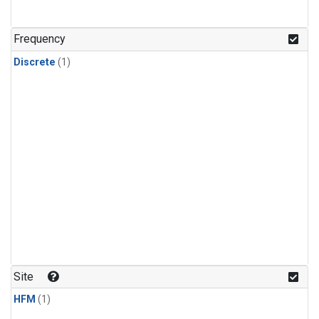
Frequency
Discrete
(1)
Site
HFM
(1)