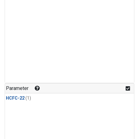
Parameter
HCFC-22
(1)