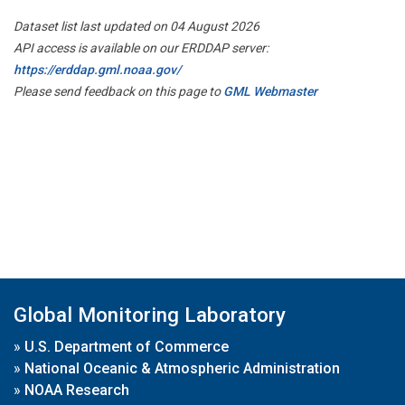
Dataset list last updated on 04 August 2026
API access is available on our ERDDAP server:
https://erddap.gml.noaa.gov/
Please send feedback on this page to
GML Webmaster
Global Monitoring Laboratory
»
U.S. Department of Commerce
»
National Oceanic & Atmospheric Administration
»
NOAA Research