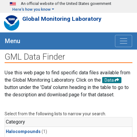
Skip to main content
An official website of the United States government
Here's how you know
Global Monitoring Laboratory
Menu
GML Data Finder
Use this web page to find specific data files available from
the Global Monitoring Laboratory. Click on the
Data
button under the 'Data' column heading in the table to go to
the description and download page for that dataset.
Select from the following lists to narrow your search.
Category
Halocompounds
(1)