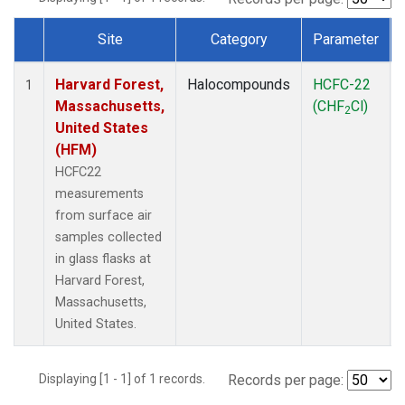
Site
Category
Parameter
Dataset Number
Harvard Forest,
Halocompounds
HCFC-22
1
Massachusetts,
(CHF
Cl)
2
United States
(HFM)
HCFC22
measurements
from surface air
samples collected
in glass flasks at
Harvard Forest,
Massachusetts,
United States.
Displaying [1 - 1] of 1 records.
Records per page: