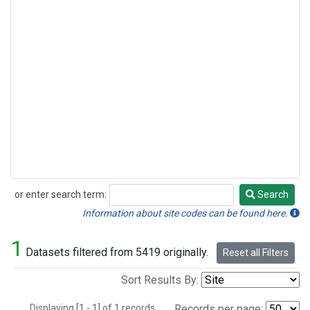
or enter search term:
Search
Search
Information about site codes can be found here.
1
Datasets filtered from 5419 originally.
Reset all Filters
Sort Results By:
Displaying [1 - 1] of 1 records.
Records per page: