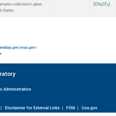
(CH
CF
)
mples collected in glass
3
3
d States.
//erddap.gml.noaa.gov/
r
ratory
c Administration
|
Disclaimer for External Links
|
FOIA
|
Usa.gov