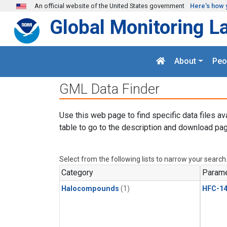
Skip to main content
An official website of the United States government
Here's how 
Global Monitoring L
About
Peo
GML Data Finder
Use this web page to find specific data files av
table to go to the description and download pag
Select from the following lists to narrow your search
Category
Parame
Halocompounds
(1)
HFC-14