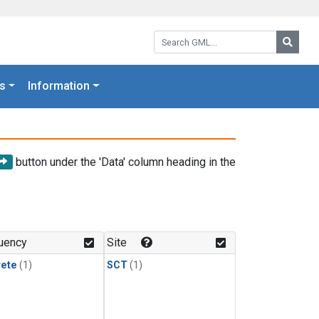
Search GML:
Searc
s
Information
button under the 'Data' column heading in the
uency
Site
rete
(1)
SCT
(1)