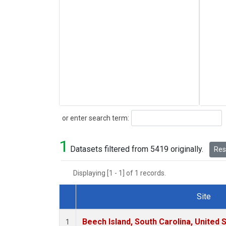
Search
or enter search term:
1
Datasets filtered from 5419 originally.
Rese
Displaying [1 - 1] of 1 records.
Site
Dataset Number
Beech Island, South Carolina, United 
1