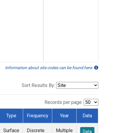
Information about site codes can be found here.
Sort Results By:
Records per page:
Type
Frequency
Year
Data
Surface
Discrete
Multiple
Data