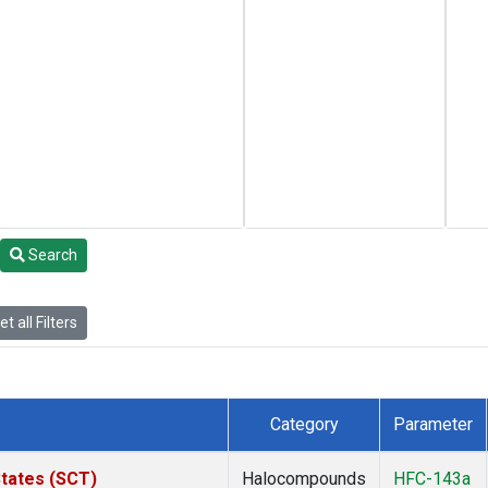
Search
t all Filters
Category
Parameter
States (SCT)
Halocompounds
HFC-143a