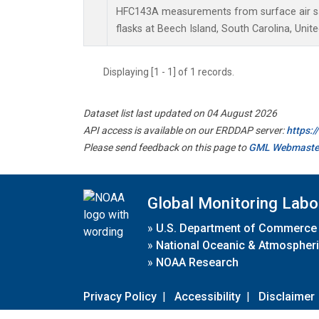
HFC143A measurements from surface air sa
flasks at Beech Island, South Carolina, Unite
Displaying [1 - 1] of 1 records.
Dataset list last updated on 04 August 2026
API access is available on our ERDDAP server:
https:
Please send feedback on this page to
GML Webmaste
Global Monitoring Labo
»
U.S. Department of Commerce
»
National Oceanic & Atmospheri
»
NOAA Research
Privacy Policy
|
Accessibility
|
Disclaimer