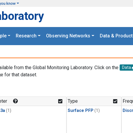
you know
aboratory
ple
Research
Observing Networks
Data & Product
ailable from the Global Monitoring Laboratory. Click on the
Data
e for that dataset.
.
ter
Type
Freq
3a
(1)
Surface PFP
(1)
Disc