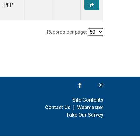
PFP
Records per page:
Site Contents
Contact Us
|
Webmaster
Take Our Survey