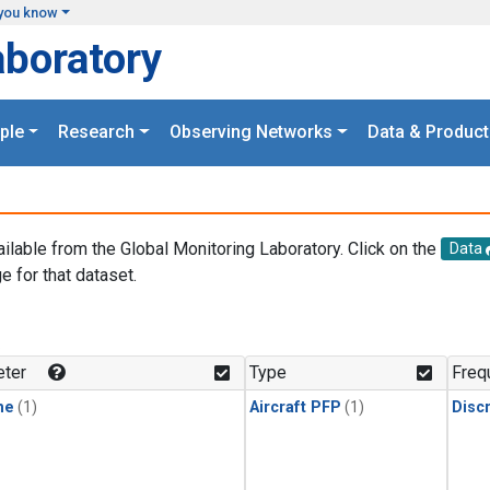
you know
aboratory
ple
Research
Observing Networks
Data & Product
ailable from the Global Monitoring Laboratory. Click on the
Data
e for that dataset.
.
ter
Type
Freq
ne
(1)
Aircraft PFP
(1)
Disc