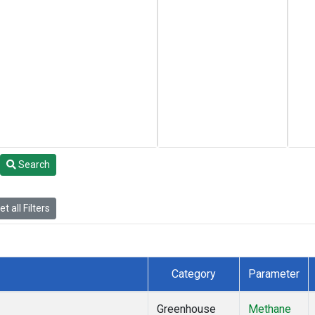
Search
t all Filters
Category
Parameter
Greenhouse
Methane