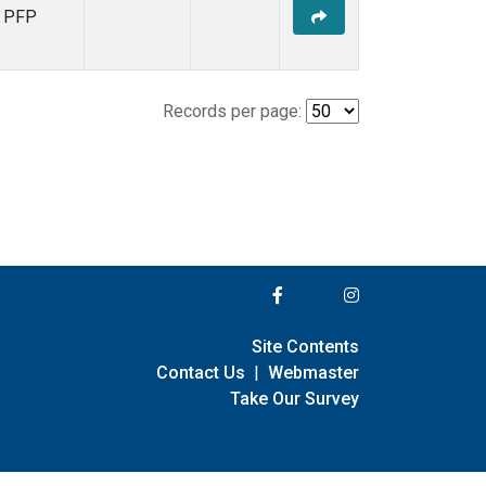
PFP
Records per page:
Site Contents
Contact Us
|
Webmaster
Take Our Survey