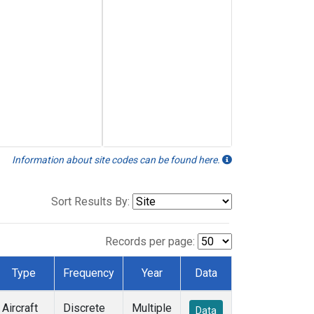
Information about site codes can be found here.
Sort Results By:
Records per page:
Type
Frequency
Year
Data
Aircraft
Discrete
Multiple
Data