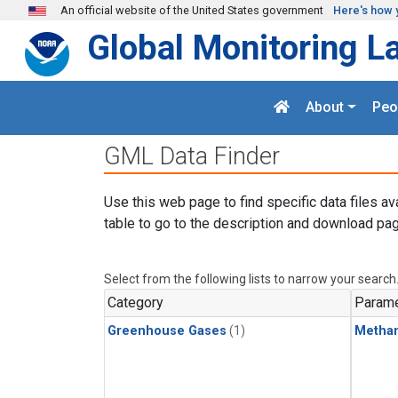
Skip to main content
An official website of the United States government
Here's how 
Global Monitoring L
About
Peo
GML Data Finder
Use this web page to find specific data files av
table to go to the description and download pag
Select from the following lists to narrow your search
Category
Parame
Greenhouse Gases
(1)
Metha