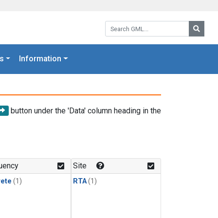
Search GML:
Searc
s
Information
button under the 'Data' column heading in the
uency
Site
rete
(1)
RTA
(1)