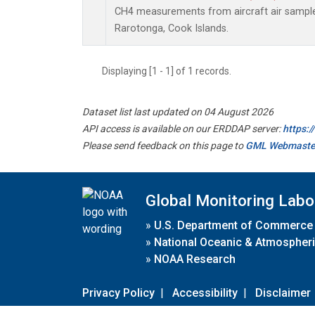
CH4 measurements from aircraft air samples 
Rarotonga, Cook Islands.
Displaying [1 - 1] of 1 records.
Dataset list last updated on 04 August 2026
API access is available on our ERDDAP server:
https:
Please send feedback on this page to
GML Webmaste
Global Monitoring Labo
»
U.S. Department of Commerce
»
National Oceanic & Atmospheri
»
NOAA Research
Privacy Policy
|
Accessibility
|
Disclaimer