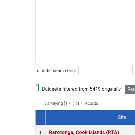
Search
or enter search term:
1
Datasets filtered from 5419 originally.
Rese
Displaying [1 - 1] of 1 records.
Site
Dataset Number
Rarotonga, Cook Islands (RTA)
1