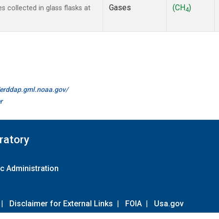
Gases
(CH
)
collected in glass flasks at
4
//erddap.gml.noaa.gov/
r
ratory
c Administration
|
Disclaimer for External Links
|
FOIA
|
Usa.gov