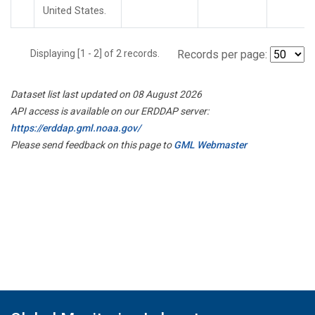
United States.
Displaying [1 - 2] of 2 records.
Records per page:
Dataset list last updated on 08 August 2026
API access is available on our ERDDAP server:
https://erddap.gml.noaa.gov/
Please send feedback on this page to
GML Webmaster