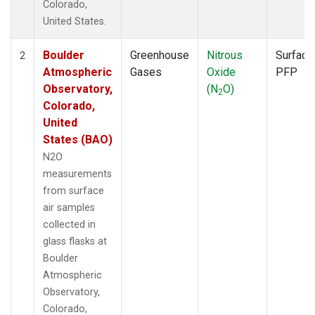
Colorado,
United States.
Boulder
Greenhouse
Nitrous
Surface
2
Atmospheric
Gases
Oxide
PFP
Observatory,
(N
O)
2
Colorado,
United
States (BAO)
N2O
measurements
from surface
air samples
collected in
glass flasks at
Boulder
Atmospheric
Observatory,
Colorado,