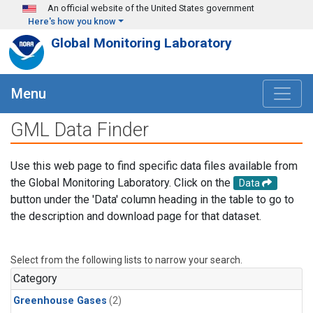
Skip to main content
An official website of the United States government
Here's how you know
Global Monitoring Laboratory
Menu
GML Data Finder
Use this web page to find specific data files available from
the Global Monitoring Laboratory. Click on the
Data
button under the 'Data' column heading in the table to go to
the description and download page for that dataset.
Select from the following lists to narrow your search.
Category
Greenhouse Gases
(2)