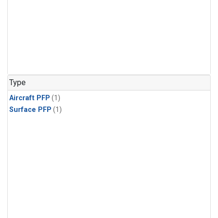
Type
Aircraft PFP
(1)
Surface PFP
(1)