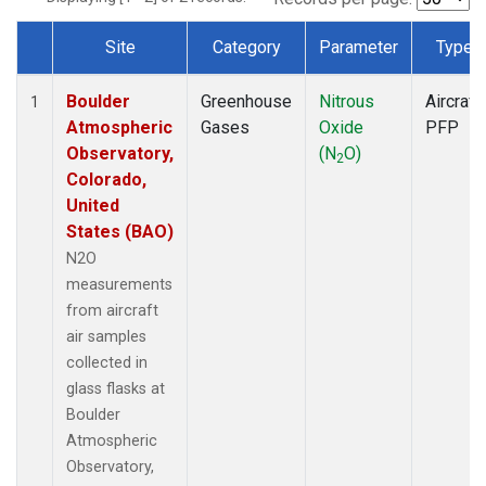
Site
Category
Parameter
Type
Dataset Number
Boulder
Greenhouse
Nitrous
Aircraft
1
Atmospheric
Gases
Oxide
PFP
Observatory,
(N
O)
2
Colorado,
United
States (BAO)
N2O
measurements
from aircraft
air samples
collected in
glass flasks at
Boulder
Atmospheric
Observatory,