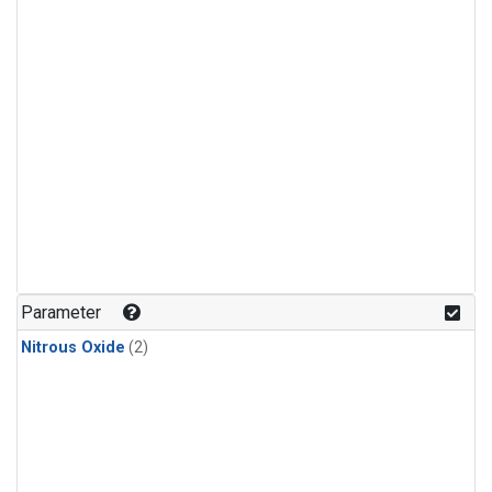
Parameter
Nitrous Oxide
(2)