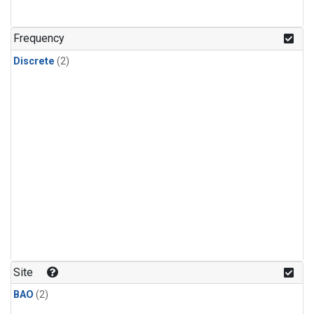
Frequency
Discrete
(2)
Site
BAO
(2)