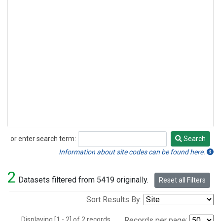
or enter search term:
Search
Search
Information about site codes can be found here.
2
Datasets filtered from 5419 originally.
Reset all Filters
Sort Results By:
Displaying [1 - 2] of 2 records.
Records per page: