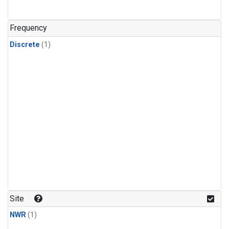
Frequency
Discrete
(1)
Site
NWR
(1)