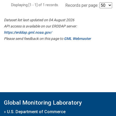
Displaying [1 - 1] of 1 records.
Records per page:
Dataset list last updated on 04 August 2026
API access is available on our ERDDAP server:
https://erddap.gml.noaa.gov/
Please send feedback on this page to
GML Webmaster
Global Monitoring Laboratory
»
U.S. Department of Commerce