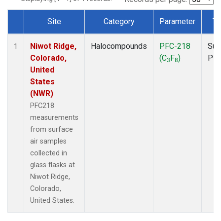
Site
Category
Parameter
Ty
Dataset Number
Niwot Ridge,
Halocompounds
PFC-218
Sur
1
Colorado,
(C
F
)
PF
3
8
United
States
(NWR)
PFC218
measurements
from surface
air samples
collected in
glass flasks at
Niwot Ridge,
Colorado,
United States.