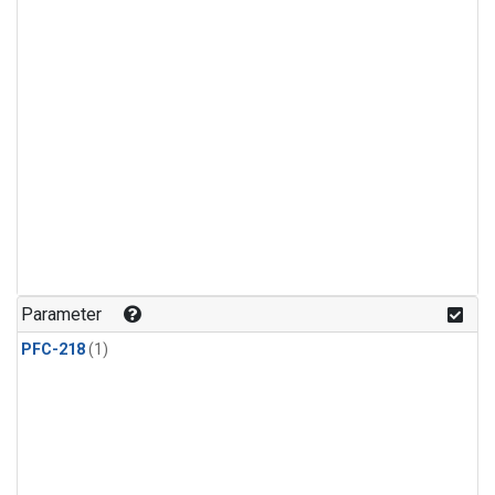
Parameter
PFC-218
(1)