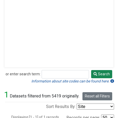
or enter search term:
Search
Search
Information about site codes can be found here.
1
Datasets filtered from 5419 originally.
Reset all Filters
Sort Results By:
Displaying [1 - 1] of 1 records.
Records per page: