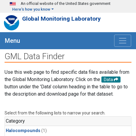
Skip to main content
An official website of the United States government
Here's how you know
Global Monitoring Laboratory
Menu
GML Data Finder
Use this web page to find specific data files available from
the Global Monitoring Laboratory. Click on the
Data
button under the 'Data' column heading in the table to go to
the description and download page for that dataset.
Select from the following lists to narrow your search.
Category
Halocompounds
(1)