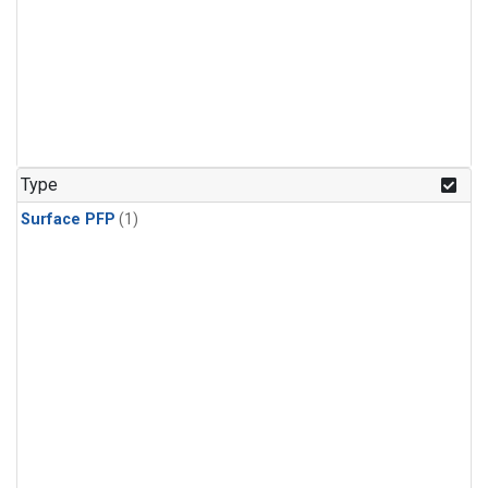
Type
Surface PFP
(1)