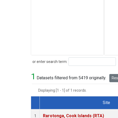
Search
or enter search term:
1
Datasets filtered from 5419 originally.
Rese
Displaying [1 - 1] of 1 records.
Site
Dataset Number
Rarotonga, Cook Islands (RTA)
1