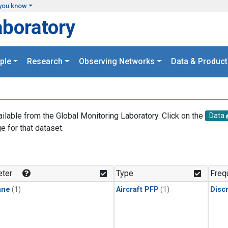
you know
aboratory
ple
Research
Observing Networks
Data & Product
ailable from the Global Monitoring Laboratory. Click on the
Data
e for that dataset.
.
ter
Type
Freq
ane
(1)
Aircraft PFP
(1)
Disc