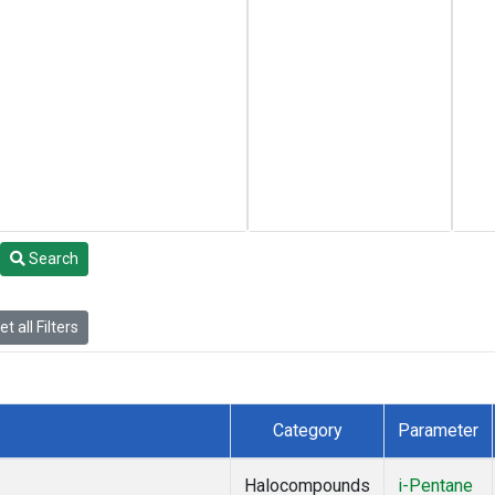
Search
t all Filters
Category
Parameter
Halocompounds
i-Pentane