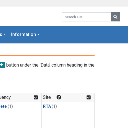
Search GML:
Searc
s
Information
button under the 'Data' column heading in the
uency
Site
rete
(1)
RTA
(1)