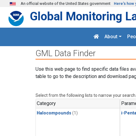
Skip to main content
An official website of the United States government
Here's how 
Global Monitoring L
About
Peo
GML Data Finder
Use this web page to find specific data files av
table to go to the description and download pag
Select from the following lists to narrow your search
Category
Parame
Halocompounds
(1)
i-Pent