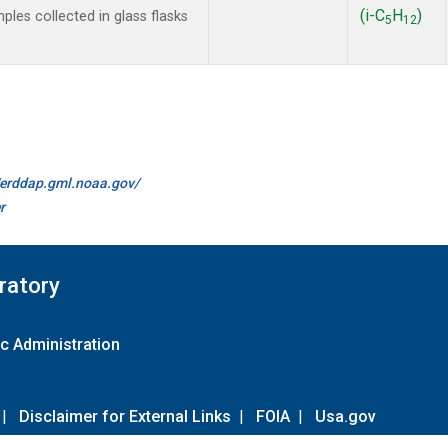
(i-C
H
)
les collected in glass flasks
5
12
//erddap.gml.noaa.gov/
r
ratory
c Administration
|
Disclaimer for External Links
|
FOIA
|
Usa.gov