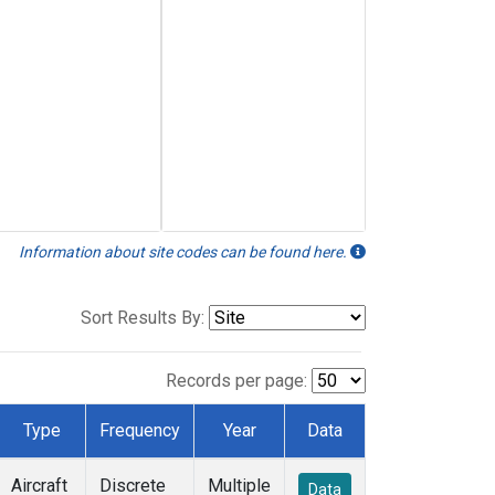
Information about site codes can be found here.
Sort Results By:
Records per page:
Type
Frequency
Year
Data
Aircraft
Discrete
Multiple
Data