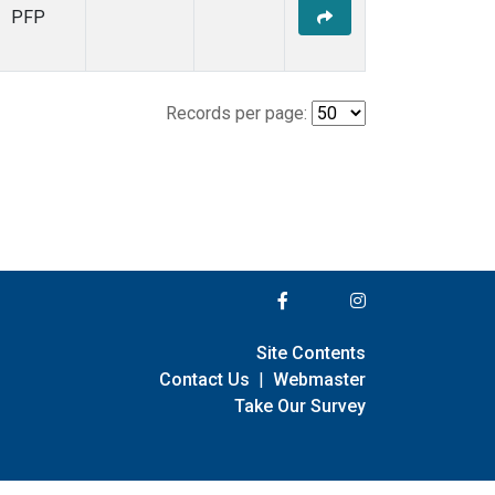
PFP
Records per page:
Site Contents
Contact Us
|
Webmaster
Take Our Survey