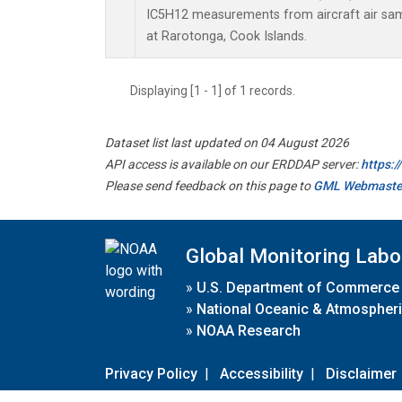
IC5H12 measurements from aircraft air samp
at Rarotonga, Cook Islands.
Displaying [1 - 1] of 1 records.
Dataset list last updated on 04 August 2026
API access is available on our ERDDAP server:
https:
Please send feedback on this page to
GML Webmaste
Global Monitoring Labo
»
U.S. Department of Commerce
»
National Oceanic & Atmospheri
»
NOAA Research
Privacy Policy
|
Accessibility
|
Disclaimer