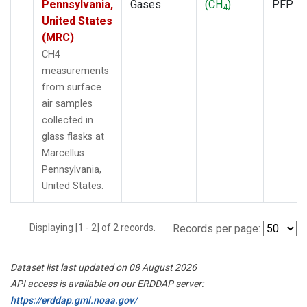
Pennsylvania,
Gases
(CH
)
PFP
4
United States
(MRC)
CH4
measurements
from surface
air samples
collected in
glass flasks at
Marcellus
Pennsylvania,
United States.
Displaying [1 - 2] of 2 records.
Records per page:
Dataset list last updated on 08 August 2026
API access is available on our ERDDAP server:
https://erddap.gml.noaa.gov/