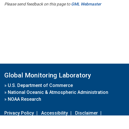
Please send feedback on this page to
GML Webmaster
Global Monitoring Laboratory
»
U.S. Department of Commerce
»
National Oceanic & Atmospheric Administration
»
NOAA Research
Privacy Policy
|
Accessibility
|
Disclaimer
|
Disclaimer for External Links
|
FOIA
|
Usa.gov