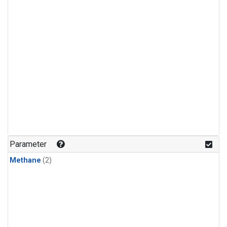
Parameter
Methane
(2)