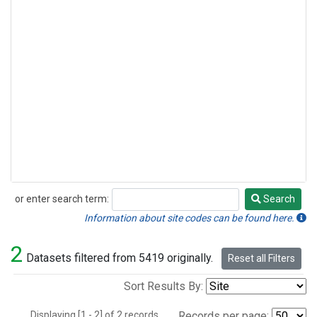
or enter search term:
Search
Search
Information about site codes can be found here.
2
Datasets filtered from 5419 originally.
Reset all Filters
Sort Results By:
Displaying [1 - 2] of 2 records.
Records per page: