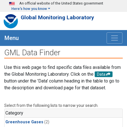
Skip to main content
An official website of the United States government
Here's how you know
Global Monitoring Laboratory
Menu
GML Data Finder
Use this web page to find specific data files available from
the Global Monitoring Laboratory. Click on the
Data
button under the 'Data' column heading in the table to go to
the description and download page for that dataset.
Select from the following lists to narrow your search.
Category
Greenhouse Gases
(2)