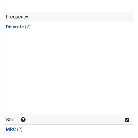
Frequency
Discrete
(2)
Site
MRC
(2)