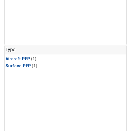
Type
Aircraft PFP
(1)
Surface PFP
(1)