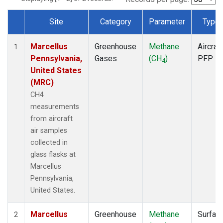
Site
Category
Parameter
Type
Dataset Number
Marcellus
Greenhouse
Methane
Aircraft
1
Pennsylvania,
Gases
(CH
)
PFP
4
United States
(MRC)
CH4
measurements
from aircraft
air samples
collected in
glass flasks at
Marcellus
Pennsylvania,
United States.
Marcellus
Greenhouse
Methane
Surfac
2