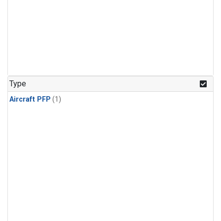
Type
Aircraft PFP
(1)