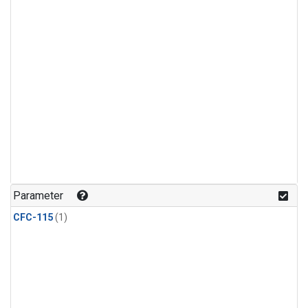
Parameter
CFC-115
(1)