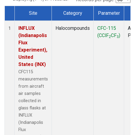
Site
Category
Parameter
T
Dataset Number
INFLUX
Halocompounds
CFC-115
Air
1
(Indianapolis
(CClF
CF
)
PF
2
3
Flux
Experiment),
United
States (INX)
CFC115
measurements
from aircraft
air samples
collected in
glass flasks at
INFLUX
(Indianapolis
Flux