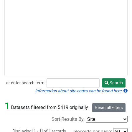
or enter search term:
Search
Search
Information about site codes can be found here.
1
Datasets filtered from 5419 originally.
Reset all Filters
Sort Results By:
Displaying [1 - 1] of 1 records.
Records per page: