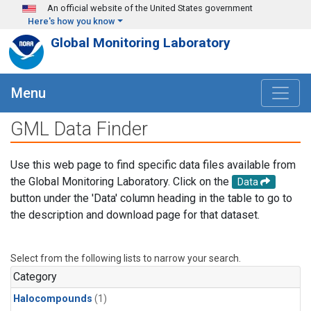
Skip to main content
An official website of the United States government
Here's how you know
Global Monitoring Laboratory
Menu
GML Data Finder
Use this web page to find specific data files available from
the Global Monitoring Laboratory. Click on the
Data
button under the 'Data' column heading in the table to go to
the description and download page for that dataset.
Select from the following lists to narrow your search.
Category
Halocompounds
(1)