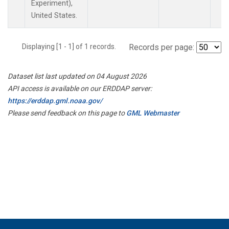
Experiment),
United States.
Displaying [1 - 1] of 1 records.
Records per page:
Dataset list last updated on 04 August 2026
API access is available on our ERDDAP server:
https://erddap.gml.noaa.gov/
Please send feedback on this page to
GML Webmaster