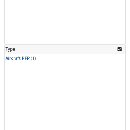
Type
Aircraft PFP
(1)