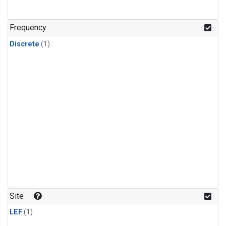
Frequency
Discrete
(1)
Site
LEF
(1)