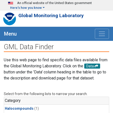
Skip to main content
An official website of the United States government
Here's how you know
Global Monitoring Laboratory
Menu
GML Data Finder
Use this web page to find specific data files available from
the Global Monitoring Laboratory. Click on the
Data
button under the 'Data' column heading in the table to go to
the description and download page for that dataset.
Select from the following lists to narrow your search.
Category
Halocompounds
(1)