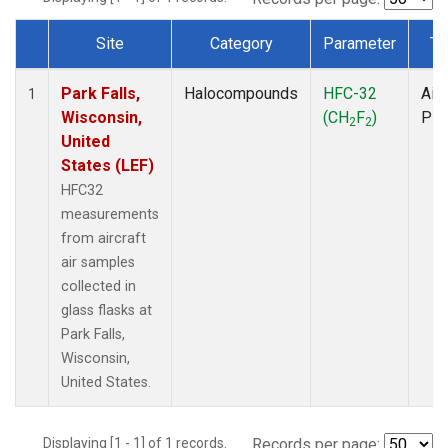
Site
Category
Parameter
Ty
Dataset Number
Park Falls,
Halocompounds
HFC-32
Airc
1
Wisconsin,
(CH
F
)
PF
2
2
United
States (LEF)
HFC32
measurements
from aircraft
air samples
collected in
glass flasks at
Park Falls,
Wisconsin,
United States.
Displaying [1 - 1] of 1 records.
Records per page: