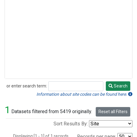
or enter search term:
Search
Search
Information about site codes can be found here.
1
Datasets filtered from 5419 originally.
Reset all Filters
Sort Results By:
Displaying [1 - 1] of 1 records.
Records per page: