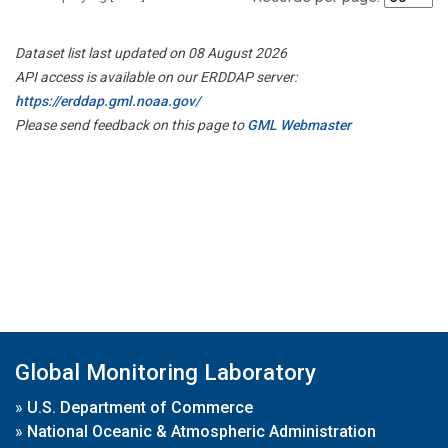
Dataset list last updated on 08 August 2026
API access is available on our ERDDAP server:
https://erddap.gml.noaa.gov/
Please send feedback on this page to
GML Webmaster
Global Monitoring Laboratory
»
U.S. Department of Commerce
»
National Oceanic & Atmospheric Administration