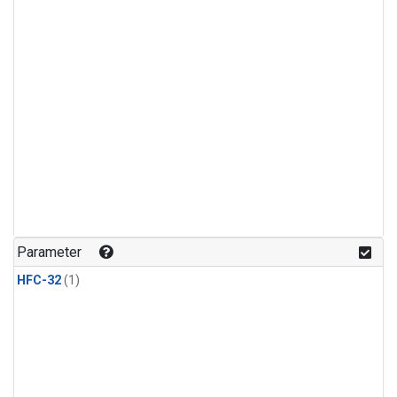
Parameter
HFC-32
(1)