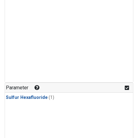
Parameter
Sulfur Hexafluoride
(1)