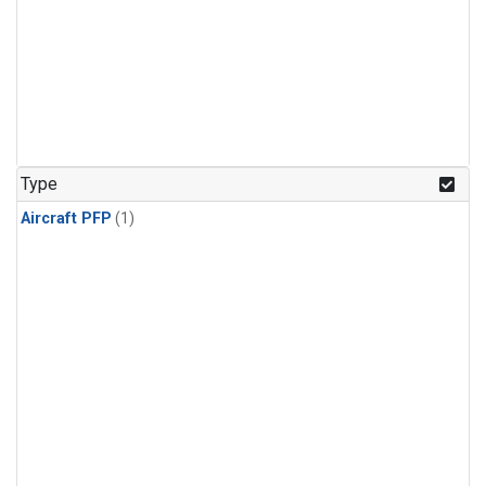
Type
Aircraft PFP
(1)