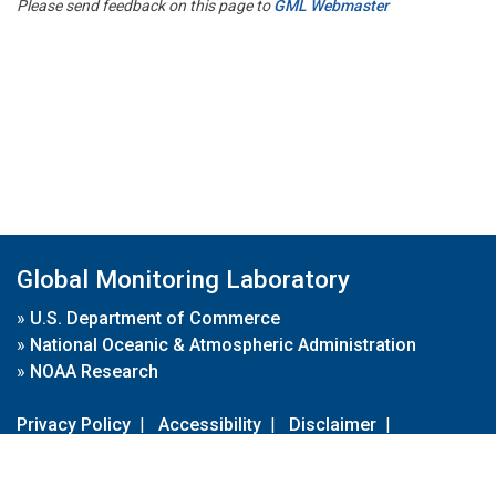
Please send feedback on this page to
GML Webmaster
Global Monitoring Laboratory
»
U.S. Department of Commerce
»
National Oceanic & Atmospheric Administration
»
NOAA Research
Privacy Policy
|
Accessibility
|
Disclaimer
|
Disclaimer for External Links
|
FOIA
|
Usa.gov