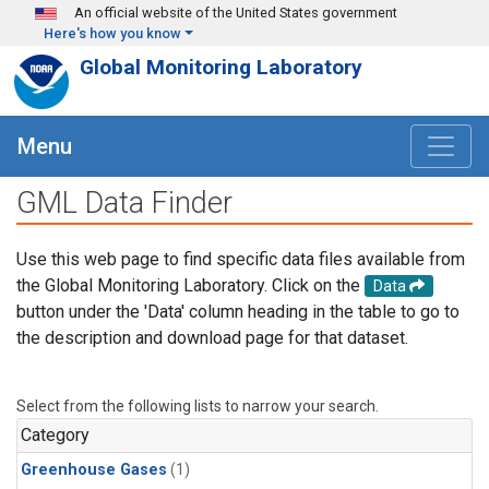
Skip to main content
An official website of the United States government
Here's how you know
Global Monitoring Laboratory
Menu
GML Data Finder
Use this web page to find specific data files available from
the Global Monitoring Laboratory. Click on the
Data
button under the 'Data' column heading in the table to go to
the description and download page for that dataset.
Select from the following lists to narrow your search.
Category
Greenhouse Gases
(1)