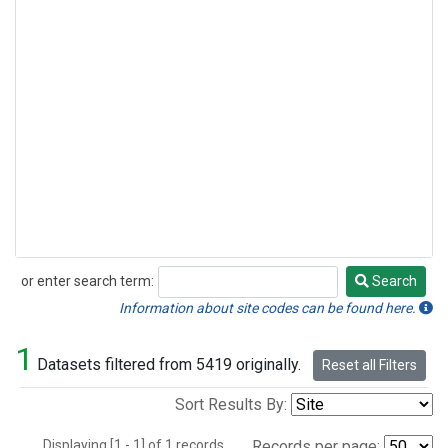
or enter search term:
Search
Search
Information about site codes can be found here.
1
Datasets filtered from 5419 originally.
Reset all Filters
Sort Results By:
Displaying [1 - 1] of 1 records.
Records per page: