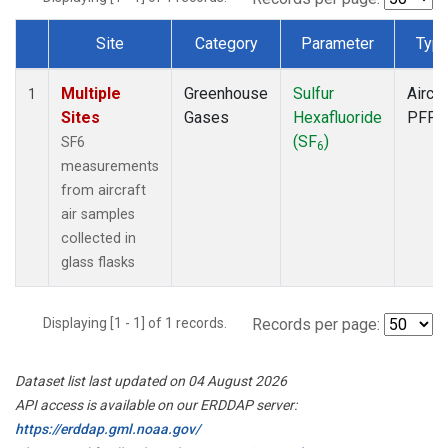
Site
Category
Parameter
Typ
Dataset Number
Multiple
Greenhouse
Sulfur
Aircra
1
Sites
Gases
Hexafluoride
PFP
(SF
)
SF6
6
measurements
from aircraft
air samples
collected in
glass flasks
Displaying [1 - 1] of 1 records.
Records per page:
Dataset list last updated on 04 August 2026
API access is available on our ERDDAP server:
https://erddap.gml.noaa.gov/