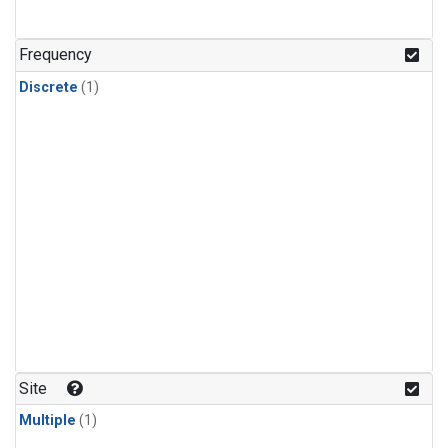
Frequency
Discrete
(1)
Site
Multiple
(1)