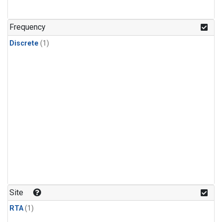
Frequency
Discrete
(1)
Site
RTA
(1)