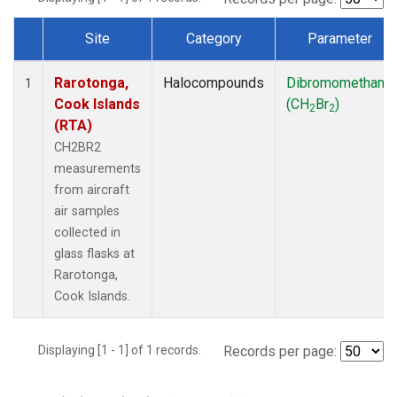
Site
Category
Parameter
Dataset Number
Rarotonga,
Halocompounds
Dibromomethane
1
Cook Islands
(CH
Br
)
2
2
(RTA)
CH2BR2
measurements
from aircraft
air samples
collected in
glass flasks at
Rarotonga,
Cook Islands.
Displaying [1 - 1] of 1 records.
Records per page: