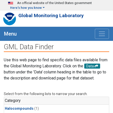
Skip to main content
An official website of the United States government
Here's how you know
Global Monitoring Laboratory
Menu
GML Data Finder
Use this web page to find specific data files available from
the Global Monitoring Laboratory. Click on the
Data
button under the 'Data' column heading in the table to go to
the description and download page for that dataset.
Select from the following lists to narrow your search.
Category
Halocompounds
(1)