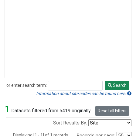
or enter search term:
Search
Search
Information about site codes can be found here.
1
Datasets filtered from 5419 originally.
Reset all Filters
Sort Results By:
Displaying [1 - 1] of 1 records.
Records per page: