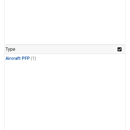
Type
Aircraft PFP
(1)