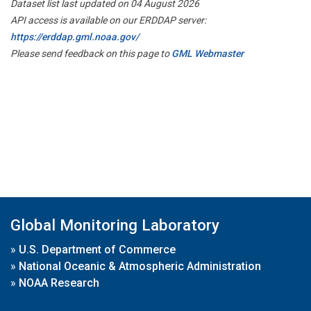
Dataset list last updated on 04 August 2026
API access is available on our ERDDAP server:
https://erddap.gml.noaa.gov/
Please send feedback on this page to
GML Webmaster
Global Monitoring Laboratory
»
U.S. Department of Commerce
»
National Oceanic & Atmospheric Administration
»
NOAA Research