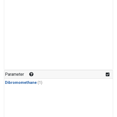
Parameter
Dibromomethane
(1)