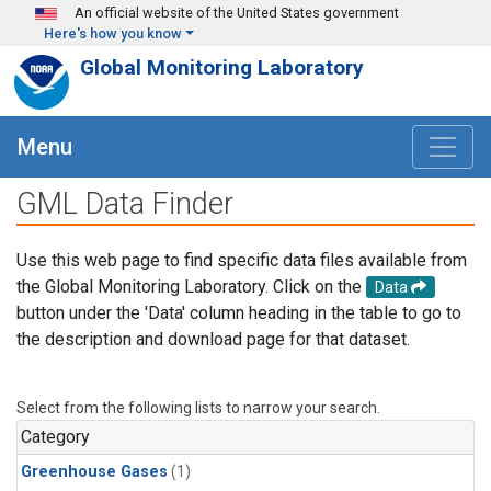
Skip to main content
An official website of the United States government
Here's how you know
Global Monitoring Laboratory
Menu
GML Data Finder
Use this web page to find specific data files available from
the Global Monitoring Laboratory. Click on the
Data
button under the 'Data' column heading in the table to go to
the description and download page for that dataset.
Select from the following lists to narrow your search.
Category
Greenhouse Gases
(1)