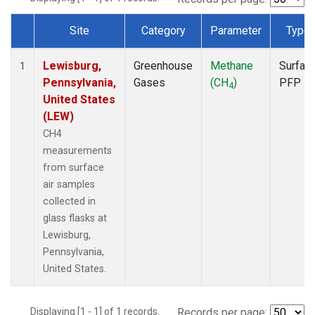
Site
Category
Parameter
Type
Dataset Number
Lewisburg,
Greenhouse
Methane
Surfac
1
Pennsylvania,
Gases
(CH
)
PFP
4
United States
(LEW)
CH4
measurements
from surface
air samples
collected in
glass flasks at
Lewisburg,
Pennsylvania,
United States.
Displaying [1 - 1] of 1 records.
Records per page: