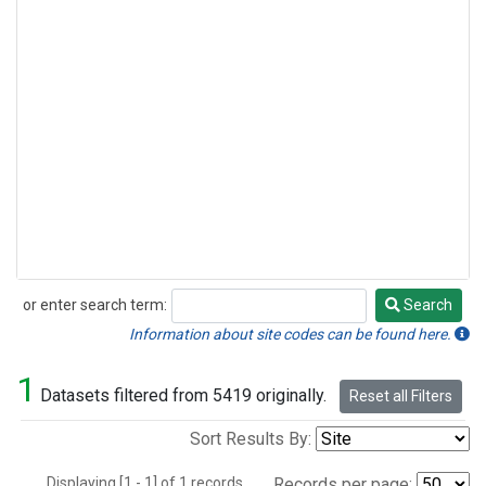
or enter search term:
Search
Search
Information about site codes can be found here.
1
Datasets filtered from 5419 originally.
Reset all Filters
Sort Results By:
Displaying [1 - 1] of 1 records.
Records per page: