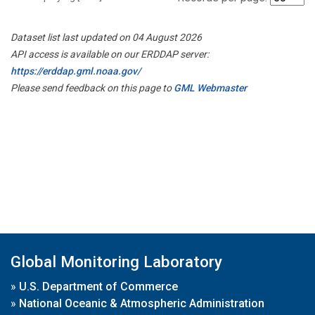
Dataset list last updated on 04 August 2026
API access is available on our ERDDAP server:
https://erddap.gml.noaa.gov/
Please send feedback on this page to
GML Webmaster
Global Monitoring Laboratory
»
U.S. Department of Commerce
»
National Oceanic & Atmospheric Administration