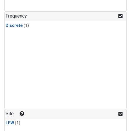
Frequency
Discrete
(1)
Site
LEW
(1)