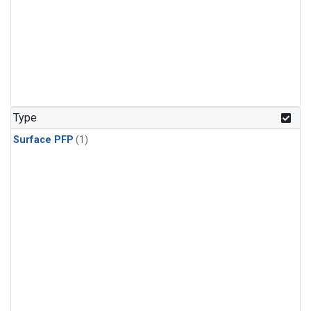
Type
Surface PFP
(1)