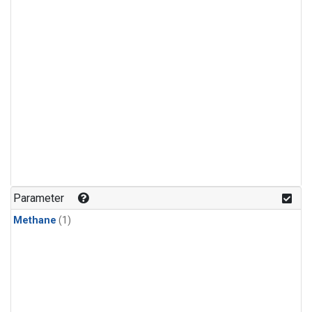
Parameter
Methane
(1)