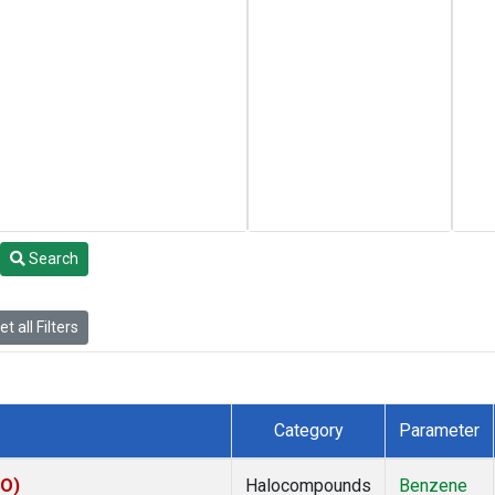
Search
t all Filters
Category
Parameter
KO)
Halocompounds
Benzene