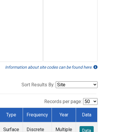
Information about site codes can be found here.
Sort Results By:
Records per page:
Type
Frequency
Year
Data
Surface
Discrete
Multiple
Data