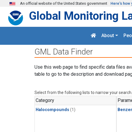
Skip to main content
An official website of the United States government
Here's how 
Global Monitoring L
About
Peo
GML Data Finder
Use this web page to find specific data files av
table to go to the description and download pag
Select from the following lists to narrow your search
Category
Parame
Halocompounds
(1)
Benze