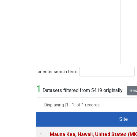
Search
or enter search term:
1
Datasets filtered from 5419 originally.
Rese
Displaying [1 - 1] of 1 records.
Site
Dataset Number
Mauna Kea, Hawaii, United States (M
1