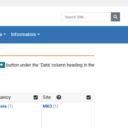
Search GML:
Searc
s
Information
button under the 'Data' column heading in the
uency
Site
rete
(1)
MKO
(1)