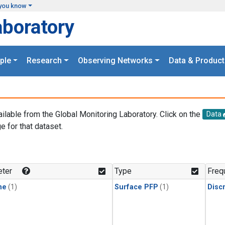
you know
aboratory
ple
Research
Observing Networks
Data & Product
ailable from the Global Monitoring Laboratory. Click on the
Data
e for that dataset.
.
ter
Type
Freq
ne
(1)
Surface PFP
(1)
Disc