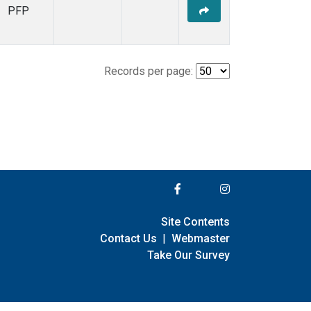
PFP
Records per page:
Site Contents
Contact Us
|
Webmaster
Take Our Survey