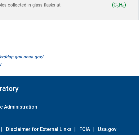
(C
H
)
 collected in glass flasks at
6
6
//erddap.gml.noaa.gov/
r
ratory
c Administration
|
Disclaimer for External Links
|
FOIA
|
Usa.gov