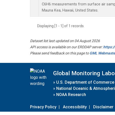
C6H6 measurements from surface air samples
Mauna Kea, Hawaii, United States.
Displaying [1 - 1] of 1 records.
Dataset list last updated on 04 August 2026
API access is available on our ERDDAP server:
https:
Please send feedback on this page to
GML Webmaste
Global Monitoring Labo
»
U.S. Department of Commerce
»
National Oceanic & Atmospheri
»
NOAA Research
Privacy Policy
|
Accessibility
|
Disclaimer