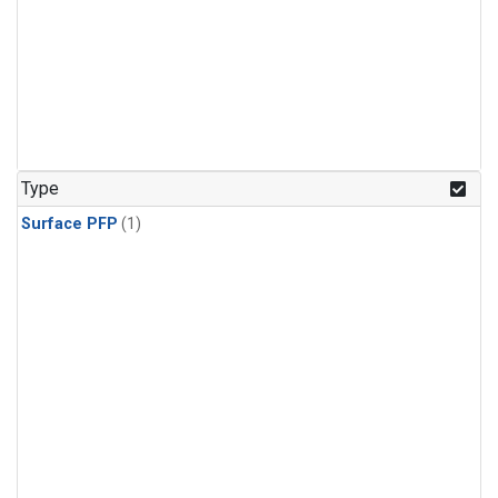
Type
Surface PFP
(1)