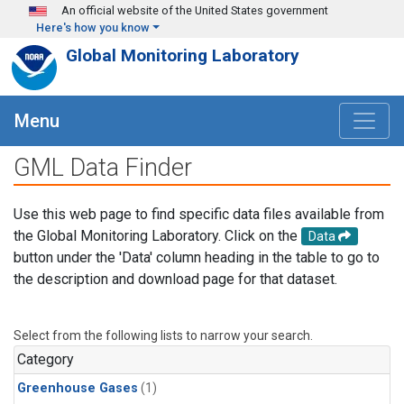
Skip to main content
An official website of the United States government
Here's how you know
Global Monitoring Laboratory
Menu
GML Data Finder
Use this web page to find specific data files available from
the Global Monitoring Laboratory. Click on the
Data
button under the 'Data' column heading in the table to go to
the description and download page for that dataset.
Select from the following lists to narrow your search.
Category
Greenhouse Gases
(1)