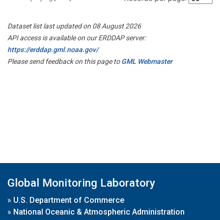
Dataset list last updated on 08 August 2026
API access is available on our ERDDAP server:
https://erddap.gml.noaa.gov/
Please send feedback on this page to
GML Webmaster
Global Monitoring Laboratory
»
U.S. Department of Commerce
»
National Oceanic & Atmospheric Administration