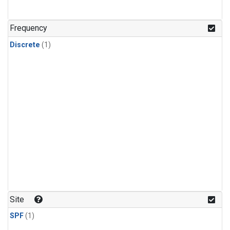
Frequency
Discrete
(1)
Site
SPF
(1)