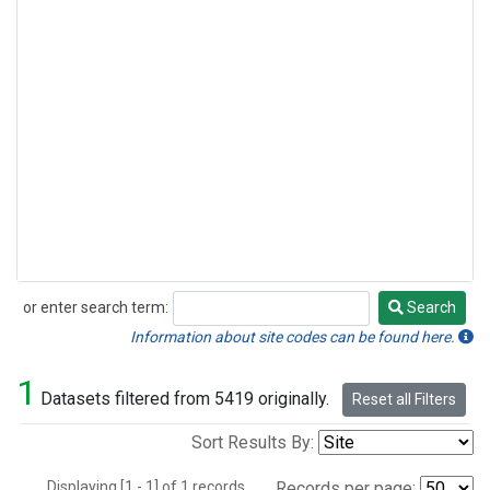
or enter search term:
Search
Search
Information about site codes can be found here.
1
Datasets filtered from 5419 originally.
Reset all Filters
Sort Results By:
Displaying [1 - 1] of 1 records.
Records per page: