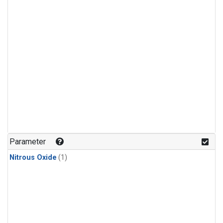
Parameter
Nitrous Oxide
(1)