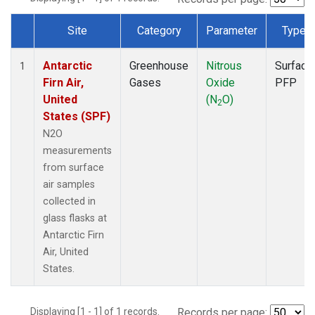
Site
Category
Parameter
Type
Dataset Number
Antarctic
Greenhouse
Nitrous
Surface
1
Firn Air,
Gases
Oxide
PFP
United
(N
O)
2
States (SPF)
N2O
measurements
from surface
air samples
collected in
glass flasks at
Antarctic Firn
Air, United
States.
Displaying [1 - 1] of 1 records.
Records per page: