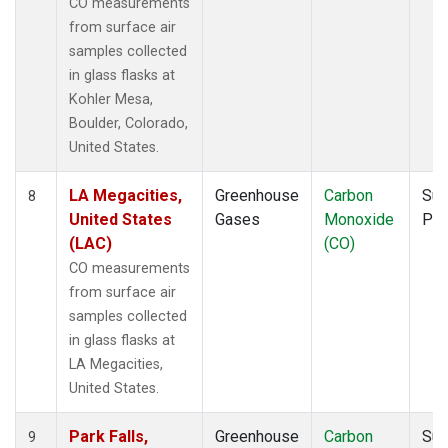
CO measurements
from surface air
samples collected
in glass flasks at
Kohler Mesa,
Boulder, Colorado,
United States.
LA Megacities,
Greenhouse
Carbon
Sur
8
United States
Gases
Monoxide
PF
(LAC)
(CO)
CO measurements
from surface air
samples collected
in glass flasks at
LA Megacities,
United States.
Park Falls,
Greenhouse
Carbon
Sur
9