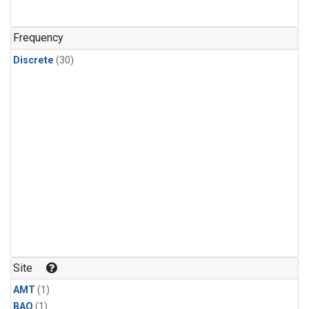
Frequency
Discrete
(30)
Site
AMT
(1)
BAO
(1)