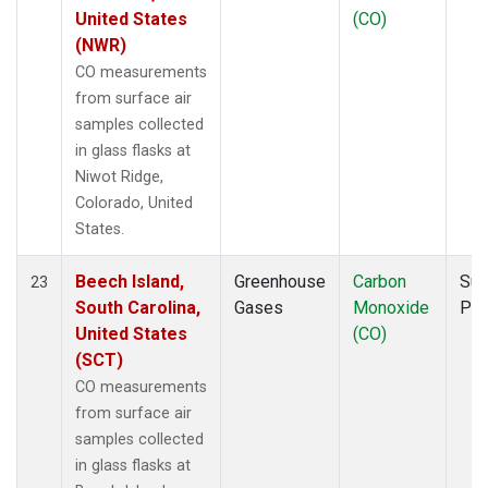
United States
(CO)
(NWR)
CO measurements
from surface air
samples collected
in glass flasks at
Niwot Ridge,
Colorado, United
States.
Beech Island,
Greenhouse
Carbon
Sur
23
South Carolina,
Gases
Monoxide
PF
United States
(CO)
(SCT)
CO measurements
from surface air
samples collected
in glass flasks at