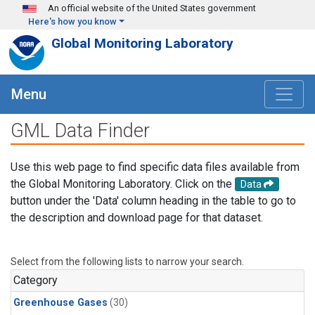
Skip to main content
An official website of the United States government
Here's how you know
Global Monitoring Laboratory
Menu
GML Data Finder
Use this web page to find specific data files available from
the Global Monitoring Laboratory. Click on the
Data
button under the 'Data' column heading in the table to go to
the description and download page for that dataset.
Select from the following lists to narrow your search.
Category
Greenhouse Gases
(30)