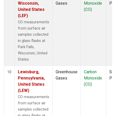
Wisconsin,
Gases
Monoxide
PF
United States
(CO)
(LEF)
CO measurements
from surface air
samples collected
in glass flasks at
Park Falls,
Wisconsin, United
States.
Lewisburg,
Greenhouse
Carbon
Sur
10
Pennsylvania,
Gases
Monoxide
PF
United States
(CO)
(LEW)
CO measurements
from surface air
samples collected
in glass flasks at