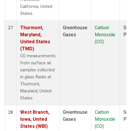
California, United
States.
Thurmont,
Greenhouse
Carbon
Sur
27
Maryland,
Gases
Monoxide
PF
United States
(CO)
(TMD)
CO measurements
from surface air
samples collected
in glass flasks at
Thurmont,
Maryland, United
States.
West Branch,
Greenhouse
Carbon
Sur
28
Iowa, United
Gases
Monoxide
PF
States (WBI)
(CO)