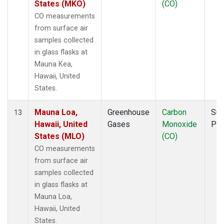
States (MKO)
(CO)
CO measurements
from surface air
samples collected
in glass flasks at
Mauna Kea,
Hawaii, United
States.
Mauna Loa,
Greenhouse
Carbon
Sur
13
Hawaii, United
Gases
Monoxide
PF
States (MLO)
(CO)
CO measurements
from surface air
samples collected
in glass flasks at
Mauna Loa,
Hawaii, United
States.