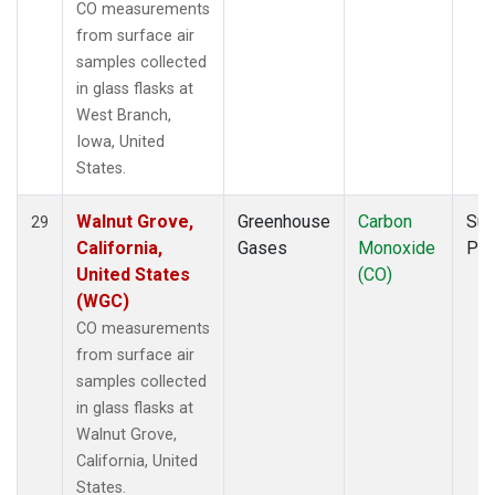
CO measurements
from surface air
samples collected
in glass flasks at
West Branch,
Iowa, United
States.
Walnut Grove,
Greenhouse
Carbon
Sur
29
California,
Gases
Monoxide
PF
United States
(CO)
(WGC)
CO measurements
from surface air
samples collected
in glass flasks at
Walnut Grove,
California, United
States.