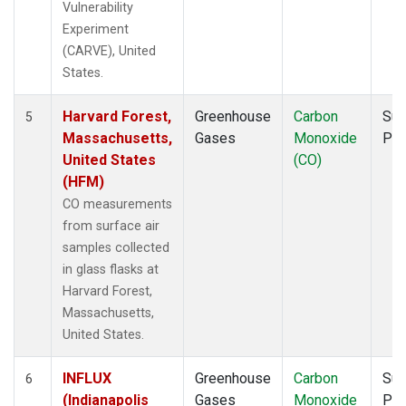
Vulnerability
Experiment
(CARVE), United
States.
Harvard Forest,
Greenhouse
Carbon
Sur
5
Massachusetts,
Gases
Monoxide
PF
United States
(CO)
(HFM)
CO measurements
from surface air
samples collected
in glass flasks at
Harvard Forest,
Massachusetts,
United States.
INFLUX
Greenhouse
Carbon
Sur
6
(Indianapolis
Gases
Monoxide
PF