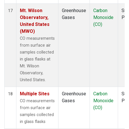
Mt. Wilson
Greenhouse
Carbon
Sur
17
Observatory,
Gases
Monoxide
PF
United States
(CO)
(MWO)
CO measurements
from surface air
samples collected
in glass flasks at
Mt. Wilson
Observatory,
United States.
Multiple Sites
Greenhouse
Carbon
Sur
18
Gases
Monoxide
PF
CO measurements
(CO)
from surface air
samples collected
in glass flasks