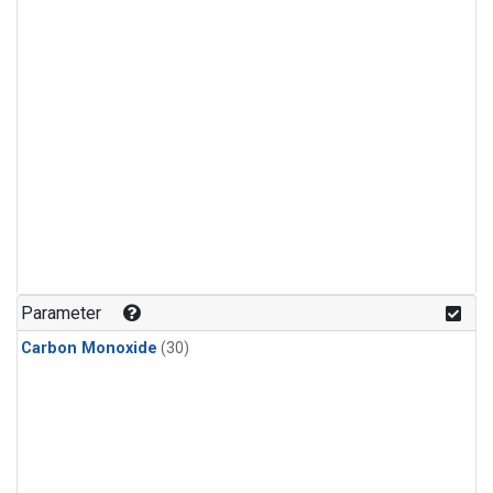
Parameter
Carbon Monoxide
(30)