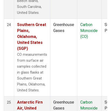
Beech Island,
South Carolina,
United States.
Southern Great
Greenhouse
Carbon
Sur
24
Plains,
Gases
Monoxide
PF
Oklahoma,
(CO)
United States
(SGP)
CO measurements
from surface air
samples collected
in glass flasks at
Southern Great
Plains, Oklahoma,
United States.
Antarctic Firn
Greenhouse
Carbon
Sur
25
Air, United
Gases
Monoxide
PF