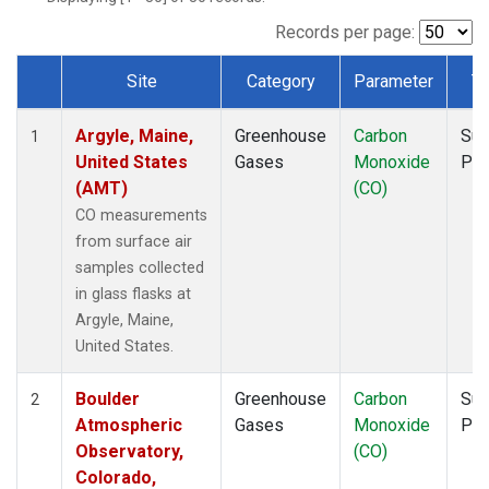
NWF
(1)
NWR
(1)
Records per page:
SCT
(1)
Site
Category
Parameter
T
SGP
(1)
Dataset Number
SPF
(1)
Argyle, Maine,
Greenhouse
Carbon
Sur
STR
(1)
1
United States
Gases
Monoxide
PF
TMD
(1)
(AMT)
(CO)
WBI
(1)
WGC
(1)
CO measurements
WKT
(1)
from surface air
samples collected
in glass flasks at
Argyle, Maine,
United States.
Boulder
Greenhouse
Carbon
Sur
2
Atmospheric
Gases
Monoxide
PF
Observatory,
(CO)
Colorado,