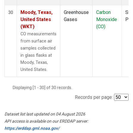
Moody, Texas,
Greenhouse
Carbon
Sur
30
United States
Gases
Monoxide
PF
(WKT)
(CO)
CO measurements
from surface air
samples collected
in glass flasks at
Moody, Texas,
United States.
Displaying [1 - 30] of 30 records.
Records per page:
Dataset list last updated on 04 August 2026
API access is available on our ERDDAP server:
https://erddap.gml.noaa.gov/