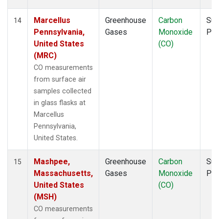
Marcellus
Greenhouse
Carbon
Sur
14
Pennsylvania,
Gases
Monoxide
PF
United States
(CO)
(MRC)
CO measurements
from surface air
samples collected
in glass flasks at
Marcellus
Pennsylvania,
United States.
Mashpee,
Greenhouse
Carbon
Sur
15
Massachusetts,
Gases
Monoxide
PF
United States
(CO)
(MSH)
CO measurements