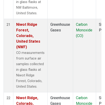
in glass flasks at
NW Baltimore,
United States.
Niwot Ridge
Greenhouse
Carbon
Sur
21
Forest,
Gases
Monoxide
PF
Colorado,
(CO)
United States
(NWF)
CO measurements
from surface air
samples collected
in glass flasks at
Niwot Ridge
Forest, Colorado,
United States.
Niwot Ridge,
Greenhouse
Carbon
Sur
22
Colorado,
Gases
Monoxide
PF