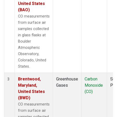
United States
(BAO)
CO measurements
from surface air
samples collected
in glass flasks at
Boulder
Atmospheric
Observatory,
Colorado, United
States.
Brentwood,
Greenhouse
Carbon
Sur
3
Maryland,
Gases
Monoxide
PF
United States
(CO)
(BWD)
CO measurements
from surface air
samples collected