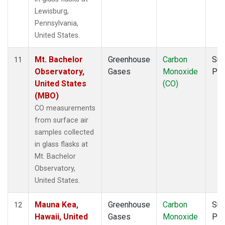
Lewisburg,
Pennsylvania,
United States.
Mt. Bachelor
Greenhouse
Carbon
Sur
11
Observatory,
Gases
Monoxide
PF
United States
(CO)
(MBO)
CO measurements
from surface air
samples collected
in glass flasks at
Mt. Bachelor
Observatory,
United States.
Mauna Kea,
Greenhouse
Carbon
Sur
12
Hawaii, United
Gases
Monoxide
PF