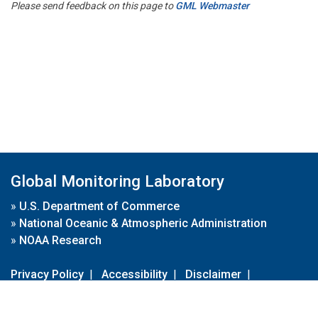
Please send feedback on this page to
GML Webmaster
Global Monitoring Laboratory
»
U.S. Department of Commerce
»
National Oceanic & Atmospheric Administration
»
NOAA Research
Privacy Policy
|
Accessibility
|
Disclaimer
|
Disclaimer for External Links
|
FOIA
|
Usa.gov