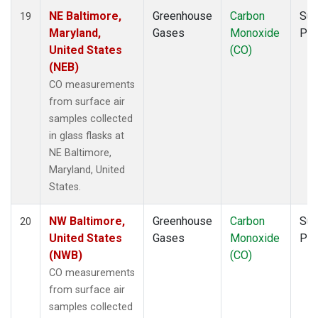
NE Baltimore,
Greenhouse
Carbon
Sur
19
Maryland,
Gases
Monoxide
PF
United States
(CO)
(NEB)
CO measurements
from surface air
samples collected
in glass flasks at
NE Baltimore,
Maryland, United
States.
NW Baltimore,
Greenhouse
Carbon
Sur
20
United States
Gases
Monoxide
PF
(NWB)
(CO)
CO measurements
from surface air
samples collected