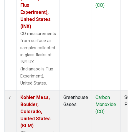
Flux
(CO)
Experiment),
United States
(INX)
CO measurements
from surface air
samples collected
in glass flasks at
INFLUX
(Indianapolis Flux
Experiment),
United States.
Kohler Mesa,
Greenhouse
Carbon
Sur
7
Boulder,
Gases
Monoxide
PF
Colorado,
(CO)
United States
(KLM)