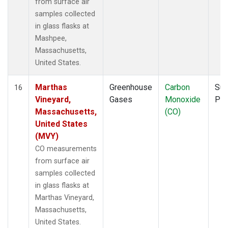
from surface air
samples collected
in glass flasks at
Mashpee,
Massachusetts,
United States.
Marthas
Greenhouse
Carbon
Sur
16
Vineyard,
Gases
Monoxide
PF
Massachusetts,
(CO)
United States
(MVY)
CO measurements
from surface air
samples collected
in glass flasks at
Marthas Vineyard,
Massachusetts,
United States.