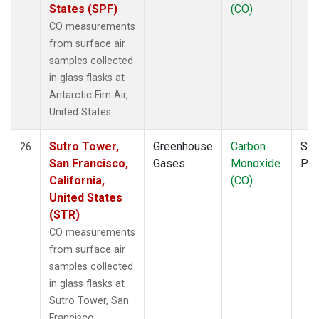
States (SPF)
(CO)
CO measurements
from surface air
samples collected
in glass flasks at
Antarctic Firn Air,
United States.
Sutro Tower,
Greenhouse
Carbon
Sur
26
San Francisco,
Gases
Monoxide
PF
California,
(CO)
United States
(STR)
CO measurements
from surface air
samples collected
in glass flasks at
Sutro Tower, San
Francisco,