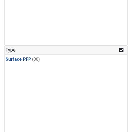
Type
Surface PFP
(30)