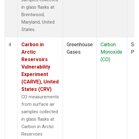
in glass flasks at
Brentwood,
Maryland, United
States.
Carbon in
Greenhouse
Carbon
Sur
4
Arctic
Gases
Monoxide
PF
Reservoirs
(CO)
Vulnerability
Experiment
(CARVE), United
States (CRV)
CO measurements
from surface air
samples collected
in glass flasks at
Carbon in Arctic
Reservoirs