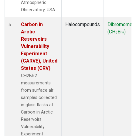
Atmospheric
Observatory, USA.
Carbon in
Halocompounds
Dibromomet
5
Arctic
(CH
Br
)
2
2
Reservoirs
Vulnerability
Experiment
(CARVE), United
States (CRV)
CH2BR2
measurements
from surface air
samples collected
in glass flasks at
Carbon in Arctic
Reservoirs
Vulnerability
Experiment