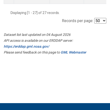
Displaying [1 - 27] of 27 records.
Records per page:
Dataset list last updated on 04 August 2026
API access is available on our ERDDAP server:
https://erddap.gml.noaa.gov/
Please send feedback on this page to
GML Webmaster