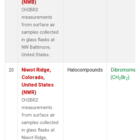
(NWB)
CH2BR2
measurements
from surface air
samples collected
in glass flasks at
NW Baltimore,
United States.
Niwot Ridge,
Halocompounds
Dibromomet
20
Colorado,
(CH
Br
)
2
2
United States
(NWR)
CH2BR2
measurements
from surface air
samples collected
in glass flasks at
Niwot Ridge,