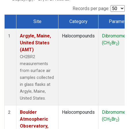
SCT
(1)
SGP
(1)
Records per page:
STR
(1)
Site
Category
Paramete
TMD
(1)
Dataset Number
WBI
(1)
Argyle, Maine,
Halocompounds
Dibromomet
WGC
(1)
1
United States
(CH
Br
)
WKT
(1)
2
2
(AMT)
CH2BR2
measurements
from surface air
samples collected
in glass flasks at
Argyle, Maine,
United States.
Boulder
Halocompounds
Dibromomet
2
Atmospheric
(CH
Br
)
2
2
Observatory,