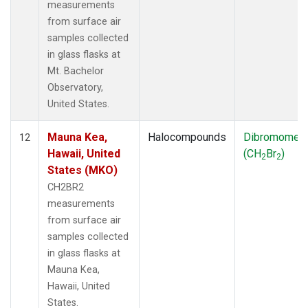
measurements
from surface air
samples collected
in glass flasks at
Mt. Bachelor
Observatory,
United States.
Mauna Kea,
Halocompounds
Dibromomet
12
Hawaii, United
(CH
Br
)
2
2
States (MKO)
CH2BR2
measurements
from surface air
samples collected
in glass flasks at
Mauna Kea,
Hawaii, United
States.