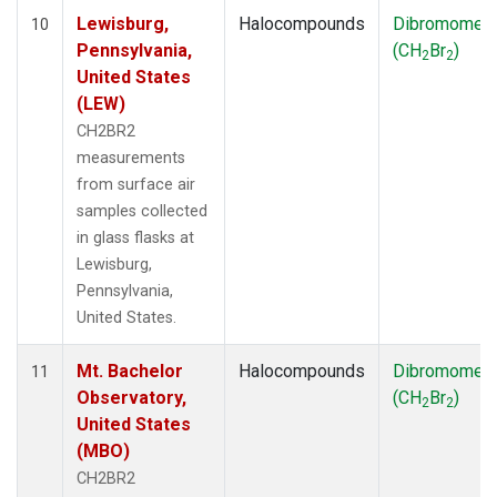
Lewisburg,
Halocompounds
Dibromomet
10
Pennsylvania,
(CH
Br
)
2
2
United States
(LEW)
CH2BR2
measurements
from surface air
samples collected
in glass flasks at
Lewisburg,
Pennsylvania,
United States.
Mt. Bachelor
Halocompounds
Dibromomet
11
Observatory,
(CH
Br
)
2
2
United States
(MBO)
CH2BR2