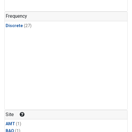
Frequency
Discrete
(27)
Site
AMT
(1)
BAO
(1)