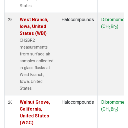
States.
West Branch,
Halocompounds
Dibromomet
25
Iowa, United
(CH
Br
)
2
2
States (WBI)
CH2BR2
measurements
from surface air
samples collected
in glass flasks at
West Branch,
Iowa, United
States.
Walnut Grove,
Halocompounds
Dibromomet
26
California,
(CH
Br
)
2
2
United States
(WGC)