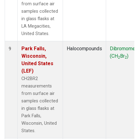
from surface air
samples collected
in glass flasks at
LA Megacities,
United States.
Park Falls,
Halocompounds
Dibromomet
9
Wisconsin,
(CH
Br
)
2
2
United States
(LEF)
CH2BR2
measurements
from surface air
samples collected
in glass flasks at
Park Falls,
Wisconsin, United
States.