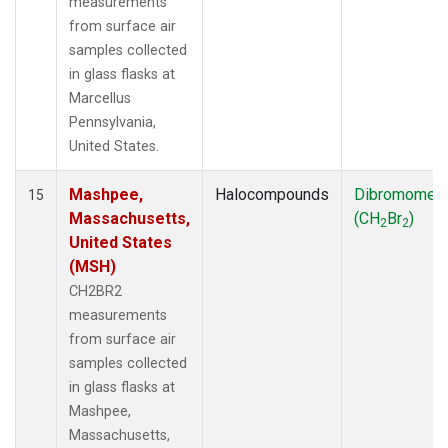
measurements
from surface air
samples collected
in glass flasks at
Marcellus
Pennsylvania,
United States.
Mashpee,
Halocompounds
Dibromomet
15
Massachusetts,
(CH
Br
)
2
2
United States
(MSH)
CH2BR2
measurements
from surface air
samples collected
in glass flasks at
Mashpee,
Massachusetts,