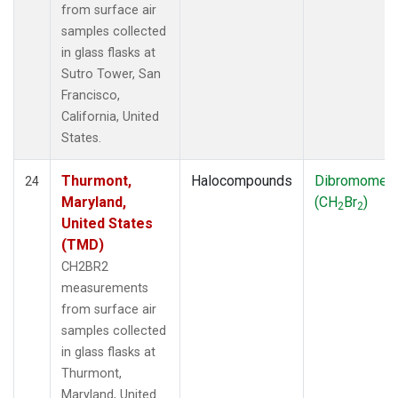
from surface air
samples collected
in glass flasks at
Sutro Tower, San
Francisco,
California, United
States.
Thurmont,
Halocompounds
Dibromomet
24
Maryland,
(CH
Br
)
2
2
United States
(TMD)
CH2BR2
measurements
from surface air
samples collected
in glass flasks at
Thurmont,
Maryland, United