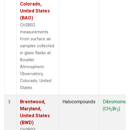
Colorado,
United States
(BAO)
CH2BR2
measurements
from surface air
samples collected
in glass flasks at
Boulder
Atmospheric
Observatory,
Colorado, United
States.
Brentwood,
Halocompounds
Dibromomet
3
Maryland,
(CH
Br
)
2
2
United States
(BWD)
CH2BR2