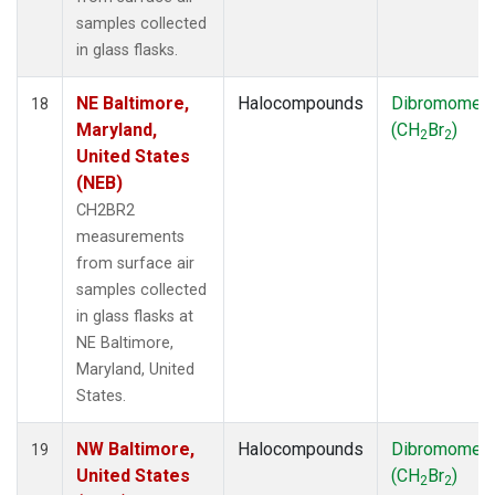
samples collected
in glass flasks.
NE Baltimore,
Halocompounds
Dibromomet
18
Maryland,
(CH
Br
)
2
2
United States
(NEB)
CH2BR2
measurements
from surface air
samples collected
in glass flasks at
NE Baltimore,
Maryland, United
States.
NW Baltimore,
Halocompounds
Dibromomet
19
United States
(CH
Br
)
2
2