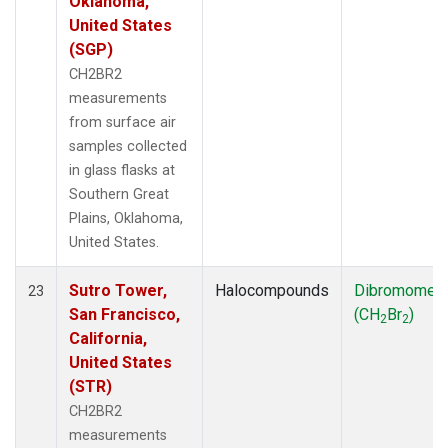
Oklahoma,
United States
(SGP)
CH2BR2
measurements
from surface air
samples collected
in glass flasks at
Southern Great
Plains, Oklahoma,
United States.
Sutro Tower,
Halocompounds
Dibromomet
23
San Francisco,
(CH
Br
)
2
2
California,
United States
(STR)
CH2BR2
measurements