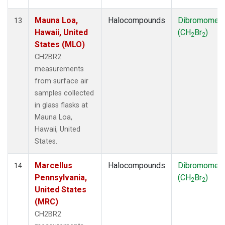
Mauna Loa,
Halocompounds
Dibromomet
13
Hawaii, United
(CH
Br
)
2
2
States (MLO)
CH2BR2
measurements
from surface air
samples collected
in glass flasks at
Mauna Loa,
Hawaii, United
States.
Marcellus
Halocompounds
Dibromomet
14
Pennsylvania,
(CH
Br
)
2
2
United States
(MRC)
CH2BR2