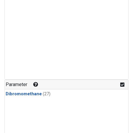
Parameter
Dibromomethane
(27)