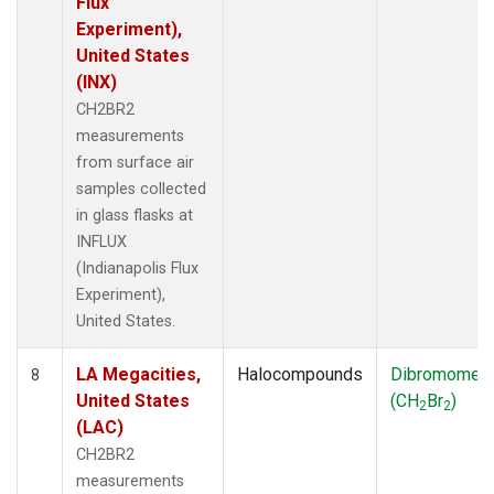
Flux
Experiment),
United States
(INX)
CH2BR2
measurements
from surface air
samples collected
in glass flasks at
INFLUX
(Indianapolis Flux
Experiment),
United States.
LA Megacities,
Halocompounds
Dibromomet
8
United States
(CH
Br
)
2
2
(LAC)
CH2BR2
measurements