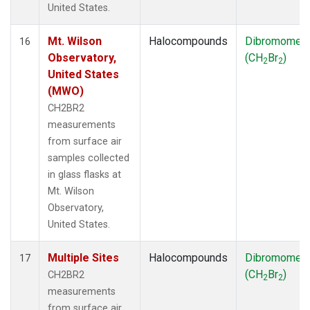
United States.
Mt. Wilson
Halocompounds
Dibromomet
16
Observatory,
(CH
Br
)
2
2
United States
(MWO)
CH2BR2
measurements
from surface air
samples collected
in glass flasks at
Mt. Wilson
Observatory,
United States.
Multiple Sites
Halocompounds
Dibromomet
17
(CH
Br
)
CH2BR2
2
2
measurements
from surface air