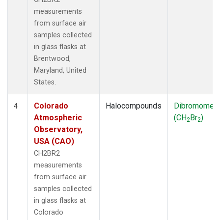
measurements
from surface air
samples collected
in glass flasks at
Brentwood,
Maryland, United
States.
Colorado
Halocompounds
Dibromomet
4
Atmospheric
(CH
Br
)
2
2
Observatory,
USA (CAO)
CH2BR2
measurements
from surface air
samples collected
in glass flasks at
Colorado