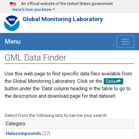
Skip to main content
An official website of the United States government
Here's how you know
Global Monitoring Laboratory
Menu
GML Data Finder
Use this web page to find specific data files available from
the Global Monitoring Laboratory. Click on the
Data
button under the 'Data' column heading in the table to go to
the description and download page for that dataset.
Select from the following lists to narrow your search.
Category
Halocompounds
(27)