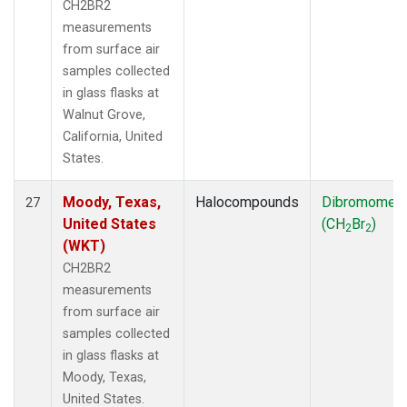
CH2BR2
measurements
from surface air
samples collected
in glass flasks at
Walnut Grove,
California, United
States.
Moody, Texas,
Halocompounds
Dibromomet
27
United States
(CH
Br
)
2
2
(WKT)
CH2BR2
measurements
from surface air
samples collected
in glass flasks at
Moody, Texas,
United States.