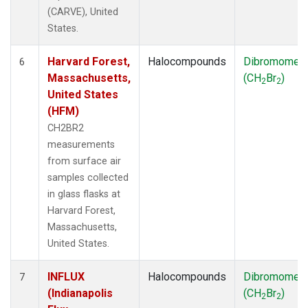
(CARVE), United
States.
Harvard Forest,
Halocompounds
Dibromomet
6
Massachusetts,
(CH
Br
)
2
2
United States
(HFM)
CH2BR2
measurements
from surface air
samples collected
in glass flasks at
Harvard Forest,
Massachusetts,
United States.
INFLUX
Halocompounds
Dibromomet
7
(Indianapolis
(CH
Br
)
2
2