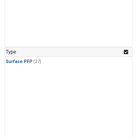
Type
Surface PFP
(27)