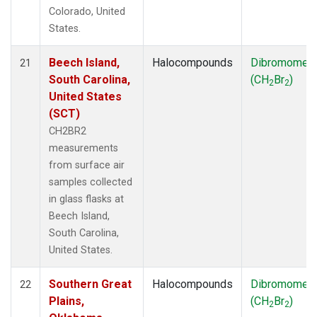
Colorado, United
States.
Beech Island,
Halocompounds
Dibromomet
21
South Carolina,
(CH
Br
)
2
2
United States
(SCT)
CH2BR2
measurements
from surface air
samples collected
in glass flasks at
Beech Island,
South Carolina,
United States.
Southern Great
Halocompounds
Dibromomet
22
Plains,
(CH
Br
)
2
2