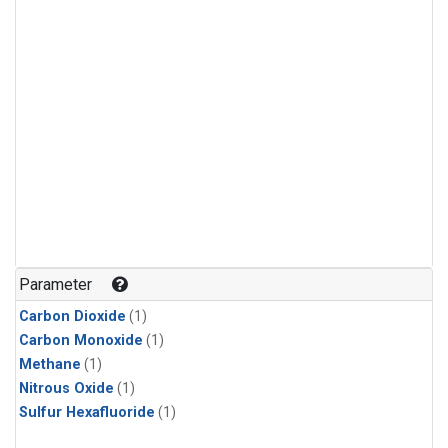
Parameter
Carbon Dioxide
(1)
Carbon Monoxide
(1)
Methane
(1)
Nitrous Oxide
(1)
Sulfur Hexafluoride
(1)