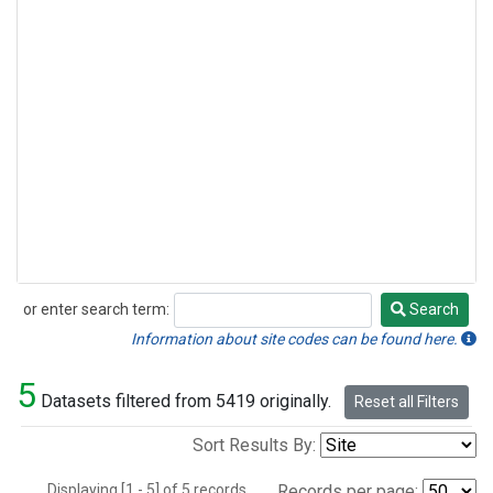
or enter search term:
Search
Search
Information about site codes can be found here.
5
Datasets filtered from 5419 originally.
Reset all Filters
Sort Results By:
Displaying [1 - 5] of 5 records.
Records per page: