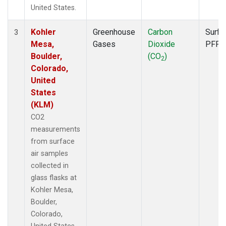
United States.
Kohler
Greenhouse
Carbon
Surfa
3
Mesa,
Gases
Dioxide
PFP
Boulder,
(CO
)
2
Colorado,
United
States
(KLM)
CO2
measurements
from surface
air samples
collected in
glass flasks at
Kohler Mesa,
Boulder,
Colorado,