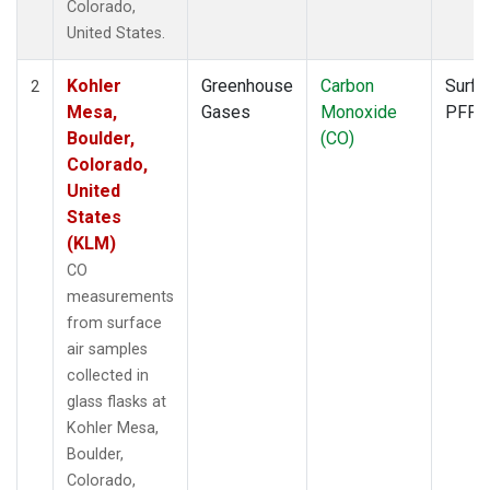
Colorado,
United States.
Kohler
Greenhouse
Carbon
Surfa
2
Mesa,
Gases
Monoxide
PFP
Boulder,
(CO)
Colorado,
United
States
(KLM)
CO
measurements
from surface
air samples
collected in
glass flasks at
Kohler Mesa,
Boulder,
Colorado,