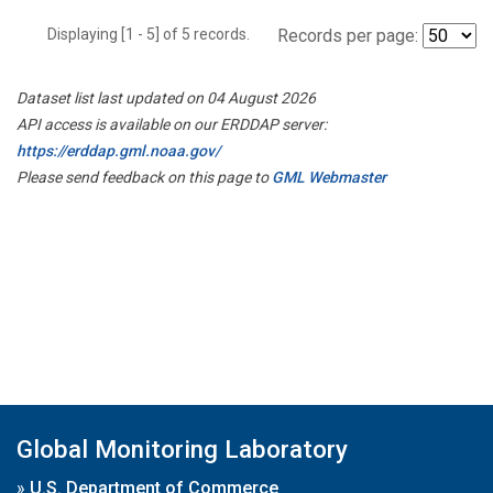
Displaying [1 - 5] of 5 records.
Records per page:
Dataset list last updated on 04 August 2026
API access is available on our ERDDAP server:
https://erddap.gml.noaa.gov/
Please send feedback on this page to
GML Webmaster
Global Monitoring Laboratory
»
U.S. Department of Commerce