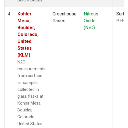
United States.
Kohler
Greenhouse
Nitrous
Surfa
4
Mesa,
Gases
Oxide
PFP
Boulder,
(N
O)
2
Colorado,
United
States
(KLM)
N2O
measurements
from surface
air samples
collected in
glass flasks at
Kohler Mesa,
Boulder,
Colorado,
United States.