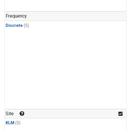
Frequency
Discrete
(5)
Site
KLM
(5)