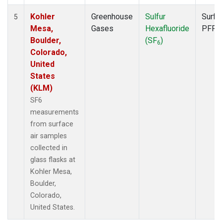
Kohler
Greenhouse
Sulfur
Surfa
5
Mesa,
Gases
Hexafluoride
PFP
Boulder,
(SF
)
6
Colorado,
United
States
(KLM)
SF6
measurements
from surface
air samples
collected in
glass flasks at
Kohler Mesa,
Boulder,
Colorado,
United States.