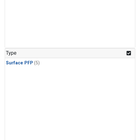
Type
Surface PFP
(5)