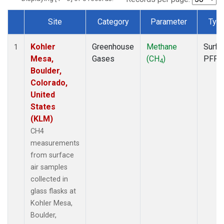
Site
Category
Parameter
Typ
Dataset Number
Kohler
Greenhouse
Methane
Surfa
1
Mesa,
Gases
(CH
)
PFP
4
Boulder,
Colorado,
United
States
(KLM)
CH4
measurements
from surface
air samples
collected in
glass flasks at
Kohler Mesa,
Boulder,