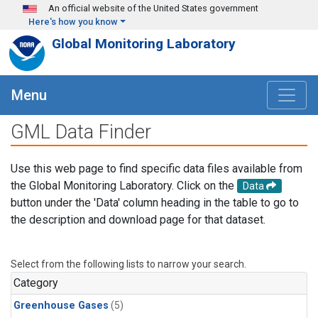
Skip to main content
An official website of the United States government
Here's how you know
Global Monitoring Laboratory
Menu
GML Data Finder
Use this web page to find specific data files available from
the Global Monitoring Laboratory. Click on the
Data
button under the 'Data' column heading in the table to go to
the description and download page for that dataset.
Select from the following lists to narrow your search.
Category
Greenhouse Gases
(5)