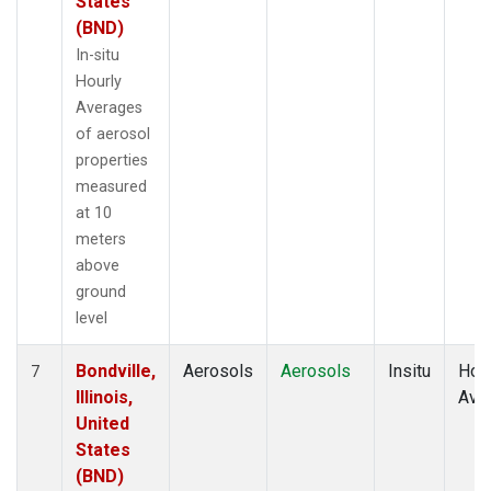
States
(BND)
In-situ
Hourly
Averages
of aerosol
properties
measured
at 10
meters
above
ground
level
Bondville,
Aerosols
Aerosols
Insitu
Hour
7
Illinois,
Ave
United
States
(BND)