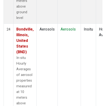
meters
above
ground
level
Bondville,
Aerosols
Aerosols
Insitu
Hour
24
Illinois,
Ave
United
States
(BND)
In-situ
Hourly
Averages
of aerosol
properties
measured
at 10
meters
above