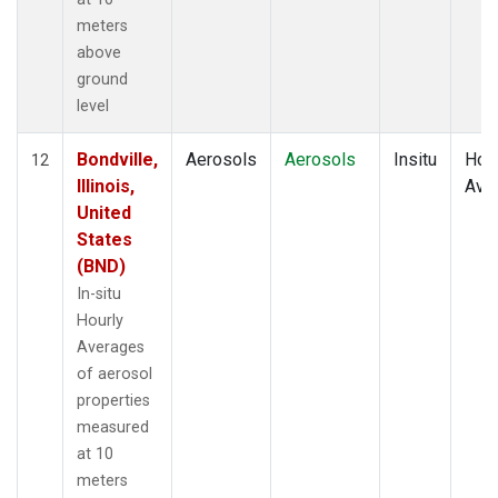
meters
above
ground
level
Bondville,
Aerosols
Aerosols
Insitu
Hour
12
Illinois,
Ave
United
States
(BND)
In-situ
Hourly
Averages
of aerosol
properties
measured
at 10
meters