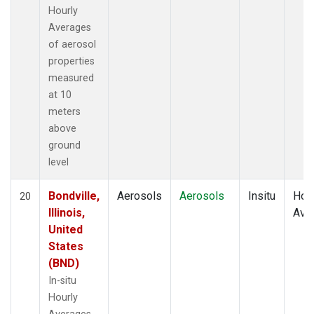
Hourly
Averages
of aerosol
properties
measured
at 10
meters
above
ground
level
Bondville,
Aerosols
Aerosols
Insitu
Hour
20
Illinois,
Ave
United
States
(BND)
In-situ
Hourly