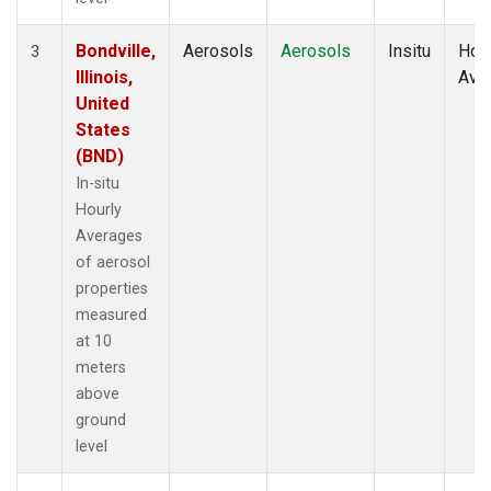
Bondville,
Aerosols
Aerosols
Insitu
Hour
3
Illinois,
Ave
United
States
(BND)
In-situ
Hourly
Averages
of aerosol
properties
measured
at 10
meters
above
ground
level