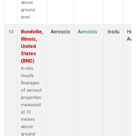
above
ground
level
Bondville,
Aerosols
Aerosols
Insitu
Hour
13
Illinois,
Ave
United
States
(BND)
In-situ
Hourly
Averages
of aerosol
properties
measured
at 10
meters
above
ground