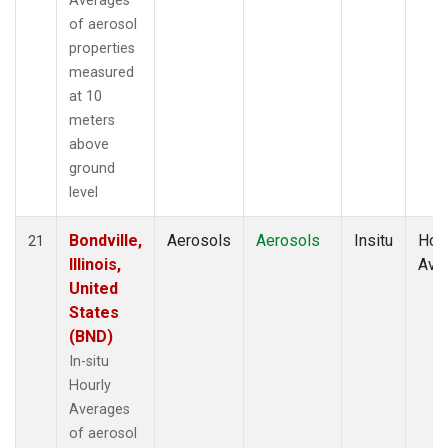
Averages
of aerosol
properties
measured
at 10
meters
above
ground
level
Bondville,
Aerosols
Aerosols
Insitu
Hour
21
Illinois,
Ave
United
States
(BND)
In-situ
Hourly
Averages
of aerosol