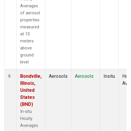
Averages
of aerosol
properties
measured
at 10
meters
above
ground
level
Bondville,
Aerosols
Aerosols
Insitu
Hour
9
Illinois,
Ave
United
States
(BND)
In-situ
Hourly
Averages