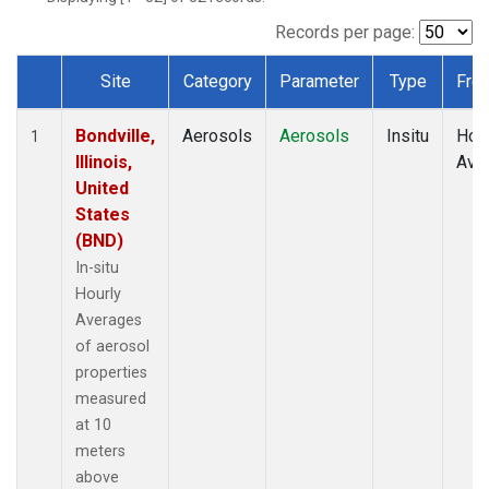
Records per page:
Site
Category
Parameter
Type
Fre
Dataset Number
Bondville,
Aerosols
Aerosols
Insitu
Hour
1
Illinois,
Ave
United
States
(BND)
In-situ
Hourly
Averages
of aerosol
properties
measured
at 10
meters
above