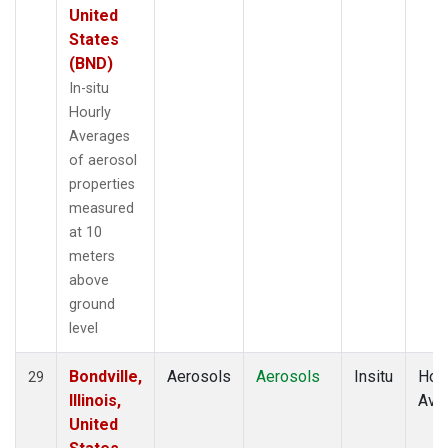
United
States
(BND)
In-situ
Hourly
Averages
of aerosol
properties
measured
at 10
meters
above
ground
level
Bondville,
Aerosols
Aerosols
Insitu
Hour
29
Illinois,
Ave
United