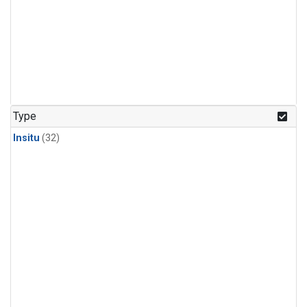
Type
Insitu
(32)