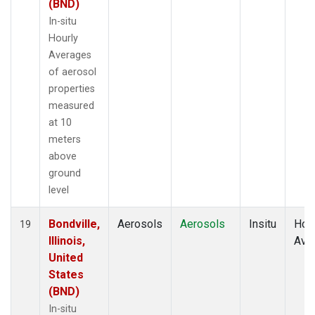
(BND)
In-situ
Hourly
Averages
of aerosol
properties
measured
at 10
meters
above
ground
level
Bondville,
Aerosols
Aerosols
Insitu
Hour
19
Illinois,
Ave
United
States
(BND)
In-situ