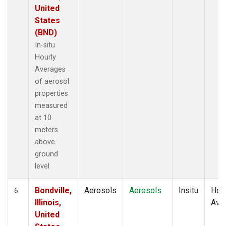
United
States
(BND)
In-situ
Hourly
Averages
of aerosol
properties
measured
at 10
meters
above
ground
level
Bondville,
Aerosols
Aerosols
Insitu
Hour
6
Illinois,
Ave
United