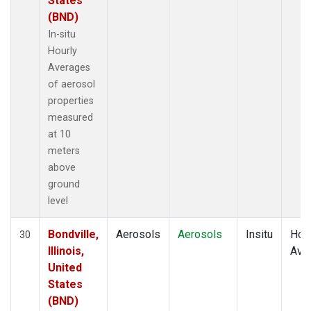
States
(BND)
In-situ
Hourly
Averages
of aerosol
properties
measured
at 10
meters
above
ground
level
Bondville,
Aerosols
Aerosols
Insitu
Hour
30
Illinois,
Ave
United
States
(BND)