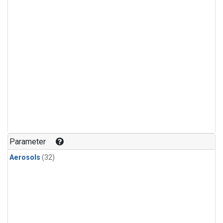
Parameter
Aerosols
(32)