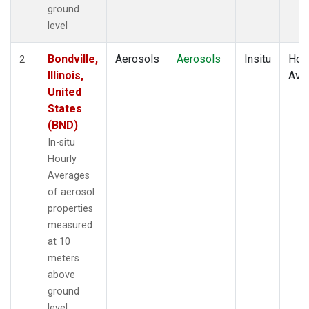
ground
level
Bondville,
Aerosols
Aerosols
Insitu
Hour
2
Illinois,
Ave
United
States
(BND)
In-situ
Hourly
Averages
of aerosol
properties
measured
at 10
meters
above
ground
level