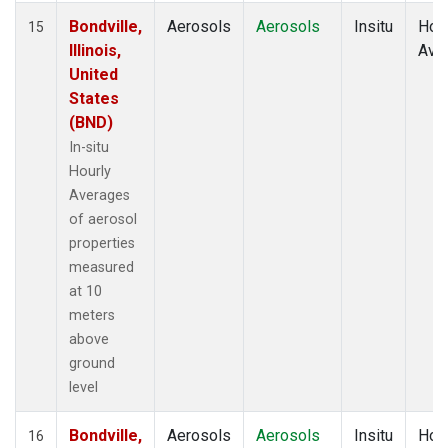
Bondville,
Aerosols
Aerosols
Insitu
Hour
15
Illinois,
Ave
United
States
(BND)
In-situ
Hourly
Averages
of aerosol
properties
measured
at 10
meters
above
ground
level
Bondville,
Aerosols
Aerosols
Insitu
Hour
16