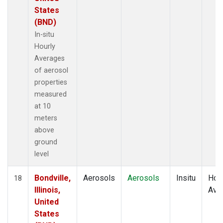
States
(BND)
In-situ
Hourly
Averages
of aerosol
properties
measured
at 10
meters
above
ground
level
Bondville,
Aerosols
Aerosols
Insitu
Hour
18
Illinois,
Ave
United
States