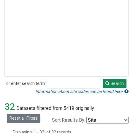
or enter search term:
Search
Search
Information about site codes can be found here.
32
Datasets filtered from 5419 originally.
Reset all Filters
Sort Results By:
Displaying [1 - 32] of 32 records.