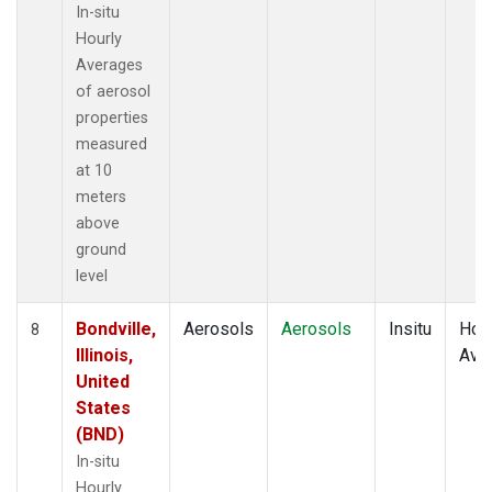
In-situ
Hourly
Averages
of aerosol
properties
measured
at 10
meters
above
ground
level
Bondville,
Aerosols
Aerosols
Insitu
Hour
8
Illinois,
Ave
United
States
(BND)
In-situ
Hourly