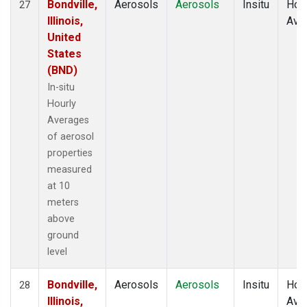
Bondville,
Aerosols
Aerosols
Insitu
Hour
27
Illinois,
Ave
United
States
(BND)
In-situ
Hourly
Averages
of aerosol
properties
measured
at 10
meters
above
ground
level
Bondville,
Aerosols
Aerosols
Insitu
Hour
28
Illinois,
Ave