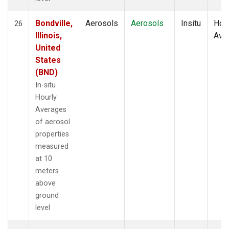
Bondville,
Aerosols
Aerosols
Insitu
Hour
26
Illinois,
Ave
United
States
(BND)
In-situ
Hourly
Averages
of aerosol
properties
measured
at 10
meters
above
ground
level