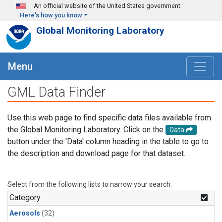
Skip to main content
An official website of the United States government
Here's how you know
Global Monitoring Laboratory
Menu
GML Data Finder
Use this web page to find specific data files available from
the Global Monitoring Laboratory. Click on the
Data
button under the 'Data' column heading in the table to go to
the description and download page for that dataset.
Select from the following lists to narrow your search.
Category
Aerosols
(32)