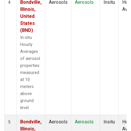
Bondville,
Aerosols
Aerosols
Insitu
Hour
4
Illinois,
Ave
United
States
(BND)
In-situ
Hourly
Averages
of aerosol
properties
measured
at 10
meters
above
ground
level
Bondville,
Aerosols
Aerosols
Insitu
Hour
5
Illinois,
Ave