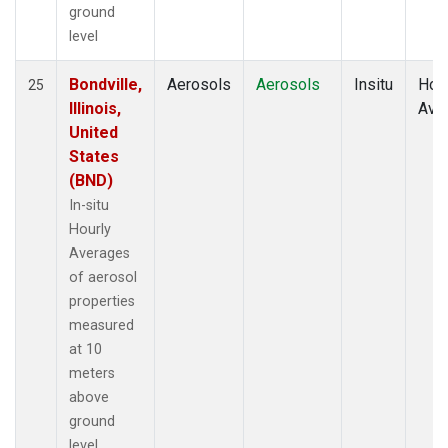
ground
level
Bondville,
Aerosols
Aerosols
Insitu
Hour
25
Illinois,
Ave
United
States
(BND)
In-situ
Hourly
Averages
of aerosol
properties
measured
at 10
meters
above
ground
level