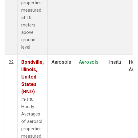
properties
measured
at 10
meters
above
ground
level
Bondville,
Aerosols
Aerosols
Insitu
Hour
22
Illinois,
Ave
United
States
(BND)
In-situ
Hourly
Averages
of aerosol
properties
measured