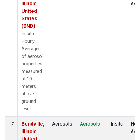
Illinois,
Ave
United
States
(BND)
In-situ
Hourly
Averages
of aerosol
properties
measured
at 10
meters
above
ground
level
Bondville,
Aerosols
Aerosols
Insitu
Hour
17
Illinois,
Ave
United