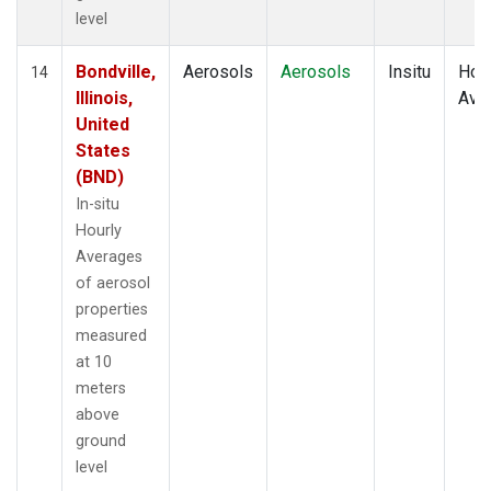
level
Bondville,
Aerosols
Aerosols
Insitu
Hour
14
Illinois,
Ave
United
States
(BND)
In-situ
Hourly
Averages
of aerosol
properties
measured
at 10
meters
above
ground
level