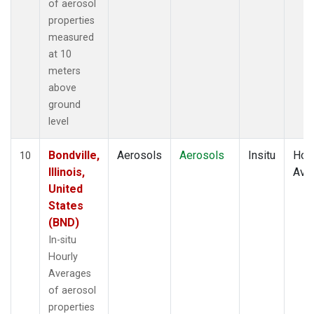
of aerosol
properties
measured
at 10
meters
above
ground
level
Bondville,
Aerosols
Aerosols
Insitu
Hour
10
Illinois,
Ave
United
States
(BND)
In-situ
Hourly
Averages
of aerosol
properties