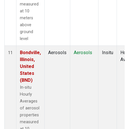
measured
at 10
meters
above
ground
level
Bondville,
Aerosols
Aerosols
Insitu
Hour
11
Illinois,
Ave
United
States
(BND)
In-situ
Hourly
Averages
of aerosol
properties
measured
at 10