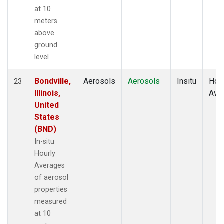
at 10
meters
above
ground
level
Bondville,
Aerosols
Aerosols
Insitu
Hour
23
Illinois,
Ave
United
States
(BND)
In-situ
Hourly
Averages
of aerosol
properties
measured
at 10