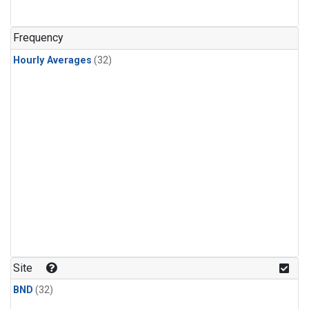
Frequency
Hourly Averages
(32)
Site
BND
(32)