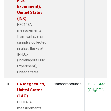
Flux
Experiment),
United States
(INX)
HFC143A
measurements
from surface air
samples collected
in glass flasks at
INFLUX
(Indianapolis Flux
Experiment),
United States.
LA Megacities,
Halocompounds
HFC-143a
8
United States
(CH
CF
)
3
3
(LAC)
HFC143A
measurements