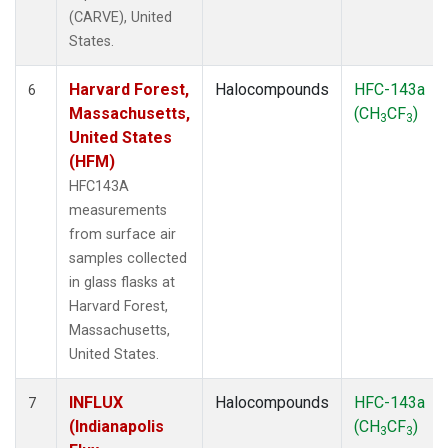
(CARVE), United
States.
Harvard Forest,
Halocompounds
HFC-143a
6
Massachusetts,
(CH
CF
)
3
3
United States
(HFM)
HFC143A
measurements
from surface air
samples collected
in glass flasks at
Harvard Forest,
Massachusetts,
United States.
INFLUX
Halocompounds
HFC-143a
7
(Indianapolis
(CH
CF
)
3
3