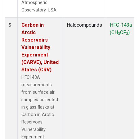
Atmospheric
Observatory, USA.
Carbon in
Halocompounds
HFC-143a
5
Arctic
(CH
CF
)
3
3
Reservoirs
Vulnerability
Experiment
(CARVE), United
States (CRV)
HFC143A
measurements
from surface air
samples collected
in glass flasks at
Carbon in Arctic
Reservoirs
Vulnerability
Experiment