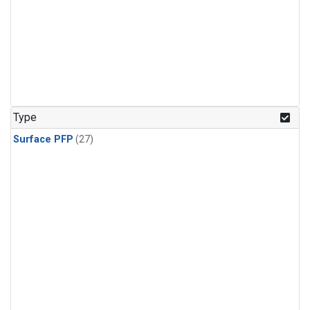
Type
Surface PFP
(27)