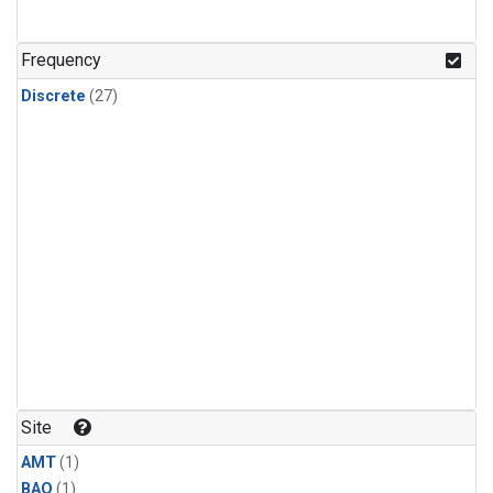
Frequency
Discrete
(27)
Site
AMT
(1)
BAO
(1)