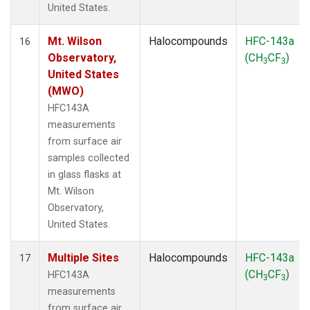
United States.
Mt. Wilson
Halocompounds
HFC-143a
16
Observatory,
(CH
CF
)
3
3
United States
(MWO)
HFC143A
measurements
from surface air
samples collected
in glass flasks at
Mt. Wilson
Observatory,
United States.
Multiple Sites
Halocompounds
HFC-143a
17
(CH
CF
)
HFC143A
3
3
measurements
from surface air