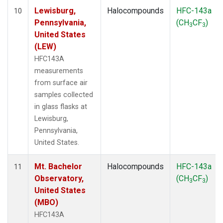
Lewisburg,
Halocompounds
HFC-143a
10
Pennsylvania,
(CH
CF
)
3
3
United States
(LEW)
HFC143A
measurements
from surface air
samples collected
in glass flasks at
Lewisburg,
Pennsylvania,
United States.
Mt. Bachelor
Halocompounds
HFC-143a
11
Observatory,
(CH
CF
)
3
3
United States
(MBO)
HFC143A