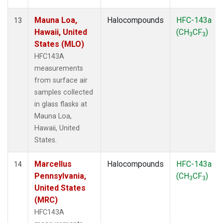
Mauna Loa,
Halocompounds
HFC-143a
13
Hawaii, United
(CH
CF
)
3
3
States (MLO)
HFC143A
measurements
from surface air
samples collected
in glass flasks at
Mauna Loa,
Hawaii, United
States.
Marcellus
Halocompounds
HFC-143a
14
Pennsylvania,
(CH
CF
)
3
3
United States
(MRC)
HFC143A