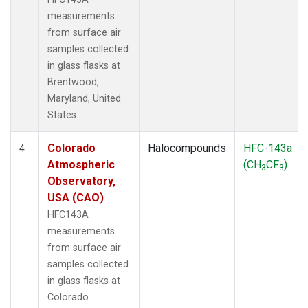
measurements
from surface air
samples collected
in glass flasks at
Brentwood,
Maryland, United
States.
Colorado
Halocompounds
HFC-143a
4
Atmospheric
(CH
CF
)
3
3
Observatory,
USA (CAO)
HFC143A
measurements
from surface air
samples collected
in glass flasks at
Colorado