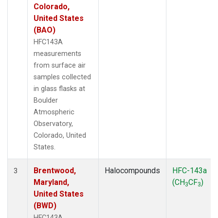
Colorado,
United States
(BAO)
HFC143A
measurements
from surface air
samples collected
in glass flasks at
Boulder
Atmospheric
Observatory,
Colorado, United
States.
Brentwood,
Halocompounds
HFC-143a
3
Maryland,
(CH
CF
)
3
3
United States
(BWD)
HFC143A