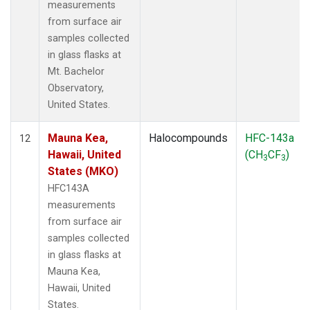
measurements
from surface air
samples collected
in glass flasks at
Mt. Bachelor
Observatory,
United States.
Mauna Kea,
Halocompounds
HFC-143a
12
Hawaii, United
(CH
CF
)
3
3
States (MKO)
HFC143A
measurements
from surface air
samples collected
in glass flasks at
Mauna Kea,
Hawaii, United
States.