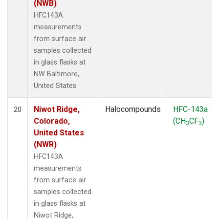
(NWB)
HFC143A
measurements
from surface air
samples collected
in glass flasks at
NW Baltimore,
United States.
Niwot Ridge,
Halocompounds
HFC-143a
20
Colorado,
(CH
CF
)
3
3
United States
(NWR)
HFC143A
measurements
from surface air
samples collected
in glass flasks at
Niwot Ridge,