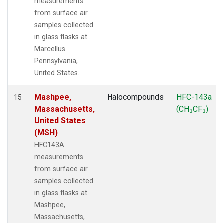
measurements
from surface air
samples collected
in glass flasks at
Marcellus
Pennsylvania,
United States.
Mashpee,
Halocompounds
HFC-143a
15
Massachusetts,
(CH
CF
)
3
3
United States
(MSH)
HFC143A
measurements
from surface air
samples collected
in glass flasks at
Mashpee,
Massachusetts,