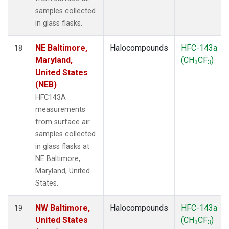
samples collected
in glass flasks.
NE Baltimore,
Halocompounds
HFC-143a
18
Maryland,
(CH
CF
)
3
3
United States
(NEB)
HFC143A
measurements
from surface air
samples collected
in glass flasks at
NE Baltimore,
Maryland, United
States.
NW Baltimore,
Halocompounds
HFC-143a
19
United States
(CH
CF
)
3
3