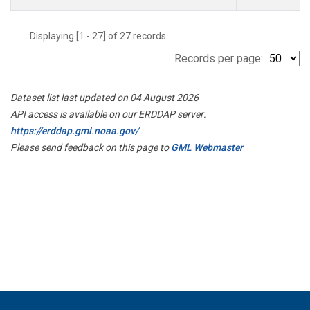
Displaying [1 - 27] of 27 records.
Records per page:
Dataset list last updated on 04 August 2026
API access is available on our ERDDAP server:
https://erddap.gml.noaa.gov/
Please send feedback on this page to
GML Webmaster