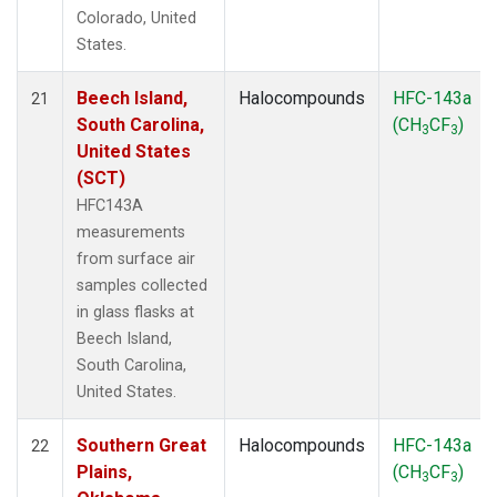
Colorado, United
States.
Beech Island,
Halocompounds
HFC-143a
21
South Carolina,
(CH
CF
)
3
3
United States
(SCT)
HFC143A
measurements
from surface air
samples collected
in glass flasks at
Beech Island,
South Carolina,
United States.
Southern Great
Halocompounds
HFC-143a
22
Plains,
(CH
CF
)
3
3