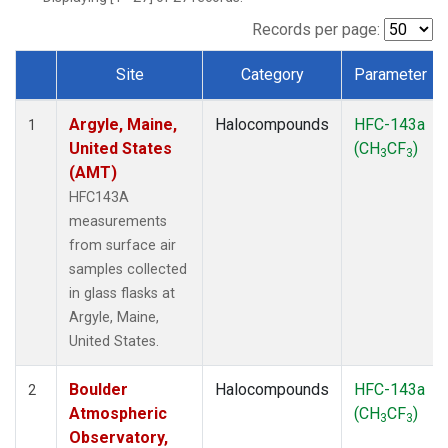
SCT
(1)
SGP
(1)
Records per page:
STR
(1)
Site
Category
Parameter
TMD
(1)
Dataset Number
WBI
(1)
Argyle, Maine,
Halocompounds
HFC-143a
WGC
(1)
1
United States
(CH
CF
)
WKT
(1)
3
3
(AMT)
HFC143A
measurements
from surface air
samples collected
in glass flasks at
Argyle, Maine,
United States.
Boulder
Halocompounds
HFC-143a
2
Atmospheric
(CH
CF
)
3
3
Observatory,