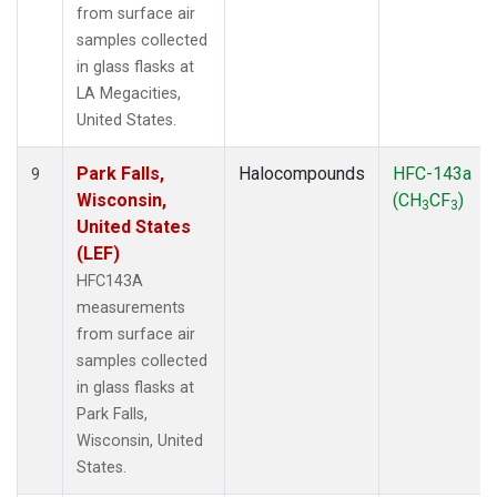
from surface air
samples collected
in glass flasks at
LA Megacities,
United States.
Park Falls,
Halocompounds
HFC-143a
9
Wisconsin,
(CH
CF
)
3
3
United States
(LEF)
HFC143A
measurements
from surface air
samples collected
in glass flasks at
Park Falls,
Wisconsin, United
States.