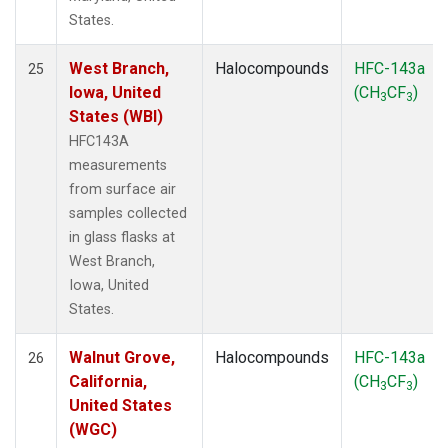
States.
West Branch,
Halocompounds
HFC-143a
25
Iowa, United
(CH
CF
)
3
3
States (WBI)
HFC143A
measurements
from surface air
samples collected
in glass flasks at
West Branch,
Iowa, United
States.
Walnut Grove,
Halocompounds
HFC-143a
26
California,
(CH
CF
)
3
3
United States
(WGC)