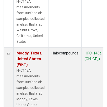
HFC143A
measurements
from surface air
samples collected
in glass flasks at
Walnut Grove,
California, United
States.
Moody, Texas,
Halocompounds
HFC-143a
27
United States
(CH
CF
)
3
3
(WKT)
HFC143A
measurements
from surface air
samples collected
in glass flasks at
Moody, Texas,
United States.