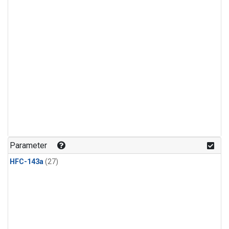
Parameter
HFC-143a
(27)