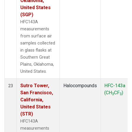
Oklahoma,
United States
(SGP)
HFC143A
measurements
from surface air
samples collected
in glass flasks at
Southern Great
Plains, Oklahoma,
United States.
Sutro Tower,
Halocompounds
HFC-143a
23
San Francisco,
(CH
CF
)
3
3
California,
United States
(STR)
HFC143A
measurements