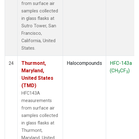
from surface air
samples collected
in glass flasks at
Sutro Tower, San
Francisco,
California, United
States.
Thurmont,
Halocompounds
HFC-143a
24
Maryland,
(CH
CF
)
3
3
United States
(TMD)
HFC143A
measurements
from surface air
samples collected
in glass flasks at
Thurmont,
Maryland, United