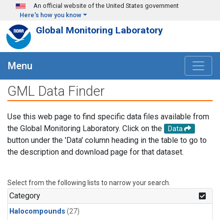
Skip to main content
An official website of the United States government
Here's how you know
Global Monitoring Laboratory
Menu
GML Data Finder
Use this web page to find specific data files available from
the Global Monitoring Laboratory. Click on the
Data
button under the 'Data' column heading in the table to go to
the description and download page for that dataset.
Select from the following lists to narrow your search.
Category
Halocompounds
(27)