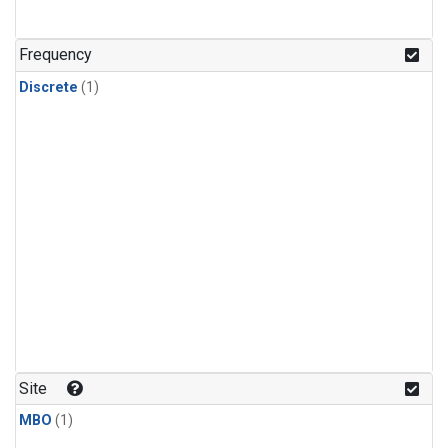
Frequency
Discrete
(1)
Site
MBO
(1)