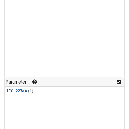
Parameter
HFC-227ea
(1)