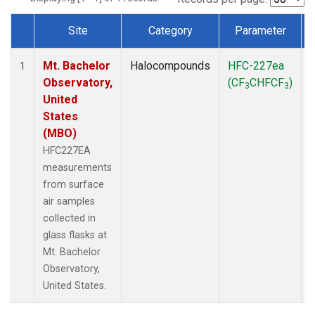
Site
Category
Parameter
Dataset Number
Mt. Bachelor
Halocompounds
HFC-227ea
1
Observatory,
(CF
CHFCF
)
3
3
United
States
(MBO)
HFC227EA
measurements
from surface
air samples
collected in
glass flasks at
Mt. Bachelor
Observatory,
United States.