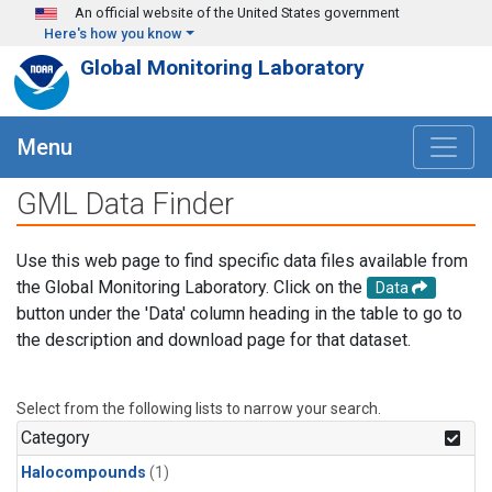
Skip to main content
An official website of the United States government
Here's how you know
Global Monitoring Laboratory
Menu
GML Data Finder
Use this web page to find specific data files available from
the Global Monitoring Laboratory. Click on the
Data
button under the 'Data' column heading in the table to go to
the description and download page for that dataset.
Select from the following lists to narrow your search.
Category
Halocompounds
(1)