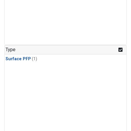
Type
Surface PFP
(1)