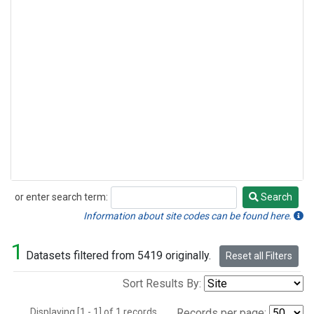
or enter search term:
Search
Search
Information about site codes can be found here.
1
Datasets filtered from 5419 originally.
Reset all Filters
Sort Results By:
Displaying [1 - 1] of 1 records.
Records per page: