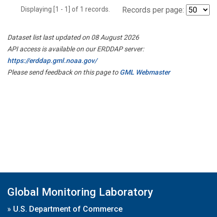
Displaying [1 - 1] of 1 records.
Records per page:
Dataset list last updated on 08 August 2026
API access is available on our ERDDAP server:
https://erddap.gml.noaa.gov/
Please send feedback on this page to
GML Webmaster
Global Monitoring Laboratory
»
U.S. Department of Commerce