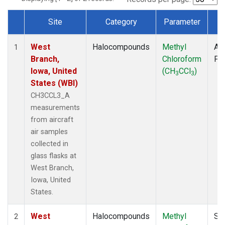
Site
Category
Parameter
T
Dataset Number
West
Halocompounds
Methyl
Air
1
Branch,
Chloroform
PF
Iowa, United
(CH
CCl
)
3
3
States (WBI)
CH3CCL3_A
measurements
from aircraft
air samples
collected in
glass flasks at
West Branch,
Iowa, United
States.
West
Halocompounds
Methyl
Su
2