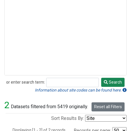
or enter search term:
Search
Search
Information about site codes can be found here.
2
Datasets filtered from 5419 originally.
Reset all Filters
Sort Results By:
Displaying [1 - 2] of 2 records.
Records per page: