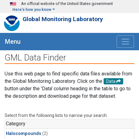
Skip to main content
An official website of the United States government
Here's how you know
Global Monitoring Laboratory
Menu
GML Data Finder
Use this web page to find specific data files available from
the Global Monitoring Laboratory. Click on the
Data
button under the 'Data' column heading in the table to go to
the description and download page for that dataset.
Select from the following lists to narrow your search.
Category
Halocompounds
(2)