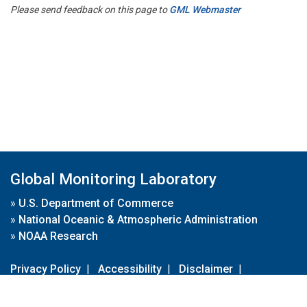
Please send feedback on this page to
GML Webmaster
Global Monitoring Laboratory
»
U.S. Department of Commerce
»
National Oceanic & Atmospheric Administration
»
NOAA Research
Privacy Policy
|
Accessibility
|
Disclaimer
|
Disclaimer for External Links
|
FOIA
|
Usa.gov