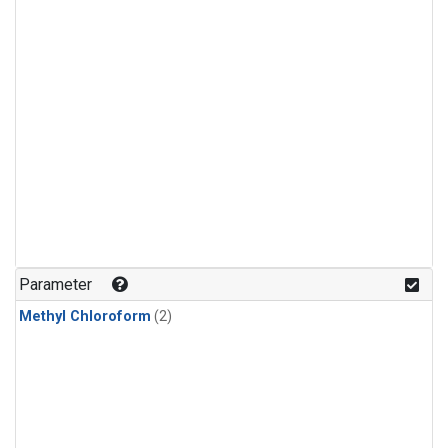
Parameter
Methyl Chloroform
(2)