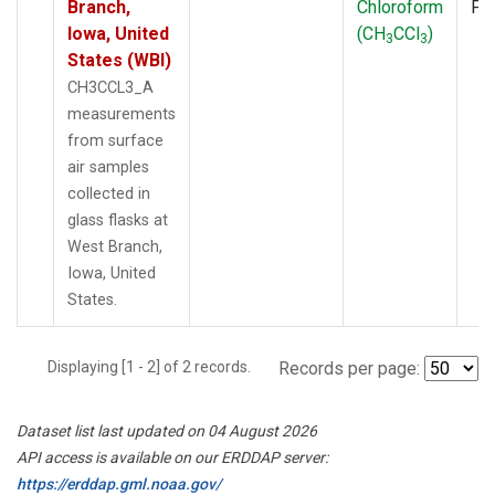
Branch,
Chloroform
PF
Iowa, United
(CH
CCl
)
3
3
States (WBI)
CH3CCL3_A
measurements
from surface
air samples
collected in
glass flasks at
West Branch,
Iowa, United
States.
Displaying [1 - 2] of 2 records.
Records per page:
Dataset list last updated on 04 August 2026
API access is available on our ERDDAP server:
https://erddap.gml.noaa.gov/