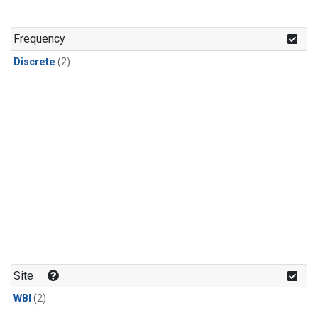
Frequency
Discrete
(2)
Site
WBI
(2)