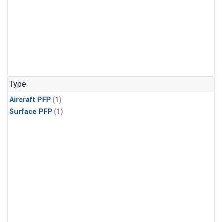
Type
Aircraft PFP
(1)
Surface PFP
(1)