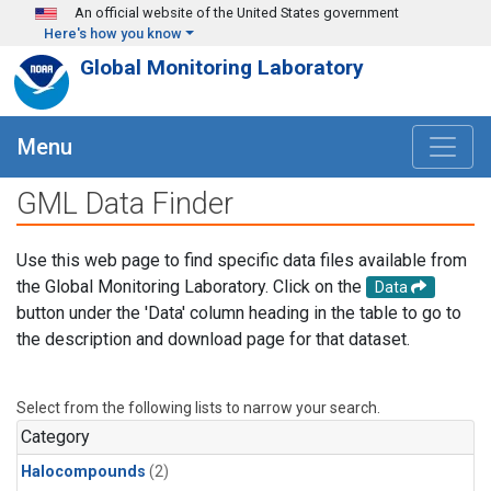
Skip to main content
An official website of the United States government
Here's how you know
Global Monitoring Laboratory
Menu
GML Data Finder
Use this web page to find specific data files available from
the Global Monitoring Laboratory. Click on the
Data
button under the 'Data' column heading in the table to go to
the description and download page for that dataset.
Select from the following lists to narrow your search.
Category
Halocompounds
(2)