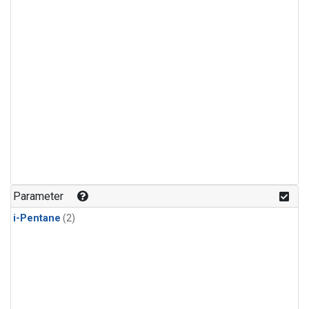
Parameter
i-Pentane
(2)