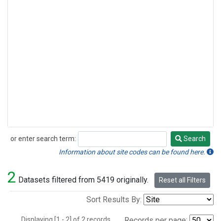
or enter search term:
Search
Search
Information about site codes can be found here.
2
Datasets filtered from 5419 originally.
Reset all Filters
Sort Results By:
Displaying [1 - 2] of 2 records.
Records per page: