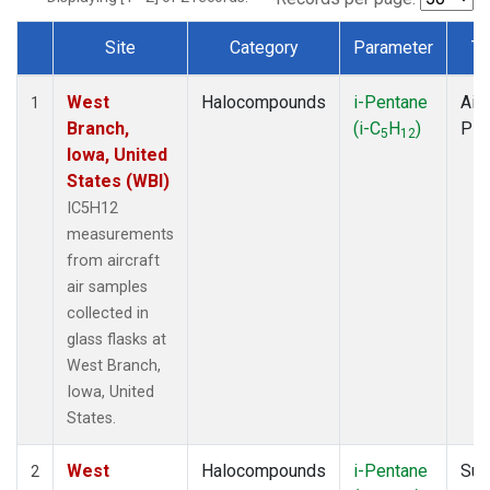
Site
Category
Parameter
Ty
Dataset Number
West
Halocompounds
i-Pentane
Airc
1
Branch,
(i-C
H
)
PF
5
12
Iowa, United
States (WBI)
IC5H12
measurements
from aircraft
air samples
collected in
glass flasks at
West Branch,
Iowa, United
States.
West
Halocompounds
i-Pentane
Sur
2