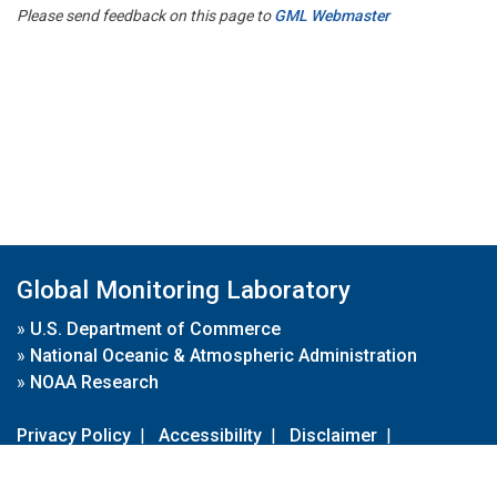
Please send feedback on this page to
GML Webmaster
Global Monitoring Laboratory
»
U.S. Department of Commerce
»
National Oceanic & Atmospheric Administration
»
NOAA Research
Privacy Policy
|
Accessibility
|
Disclaimer
|
Disclaimer for External Links
|
FOIA
|
Usa.gov