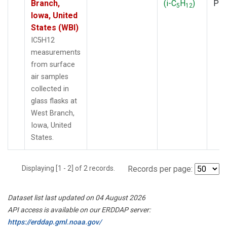
Branch,
(i-C
H
)
PF
5
12
Iowa, United
States (WBI)
IC5H12
measurements
from surface
air samples
collected in
glass flasks at
West Branch,
Iowa, United
States.
Displaying [1 - 2] of 2 records.
Records per page:
Dataset list last updated on 04 August 2026
API access is available on our ERDDAP server:
https://erddap.gml.noaa.gov/