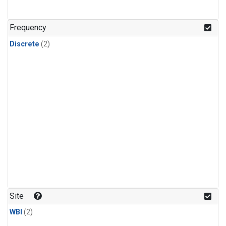
Frequency
Discrete
(2)
Site
WBI
(2)