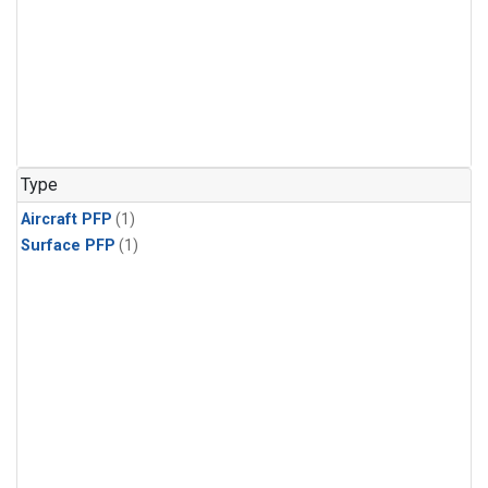
Type
Aircraft PFP
(1)
Surface PFP
(1)