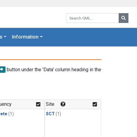
Search GML:
Searc
s
Information
button under the 'Data' column heading in the
uency
Site
rete
(1)
SCT
(1)