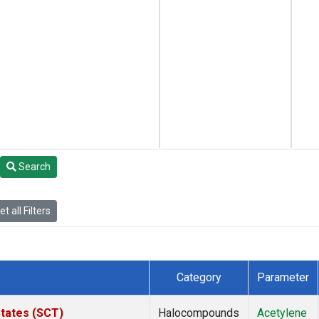
Search
t all Filters
Category
Parameter
States (SCT)
Halocompounds
Acetylene