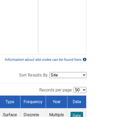
Information about site codes can be found here.
Sort Results By:
Records per page:
Type
Frequency
Year
Data
Surface
Discrete
Multiple
Data