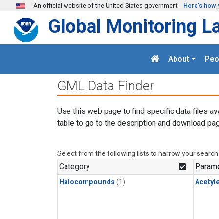
Skip to main content
An official website of the United States government
Here's how 
Global Monitoring L
About
Peo
GML Data Finder
Use this web page to find specific data files av
table to go to the description and download pag
Select from the following lists to narrow your search
Category
Parame
Halocompounds
(1)
Acetyl