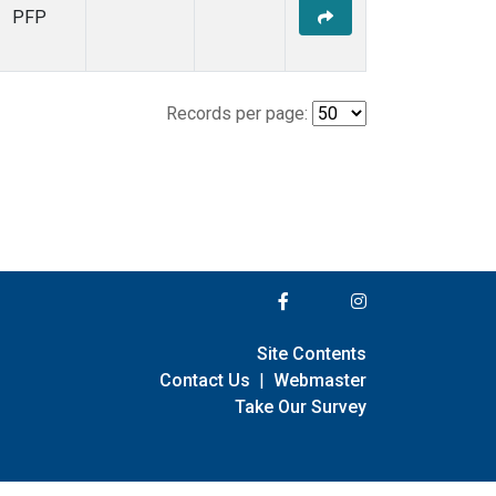
PFP
Records per page:
Site Contents
Contact Us
|
Webmaster
Take Our Survey