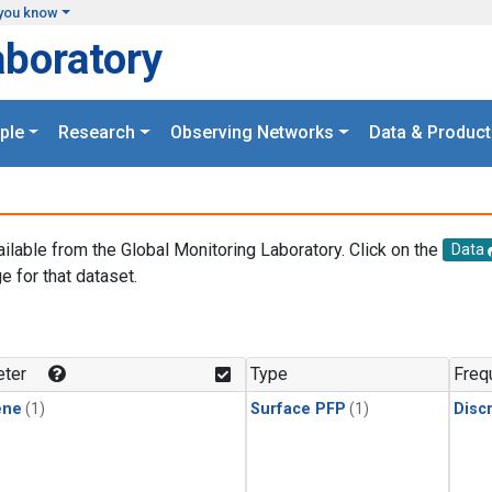
you know
aboratory
ple
Research
Observing Networks
Data & Product
ailable from the Global Monitoring Laboratory. Click on the
Data
e for that dataset.
.
ter
Type
Freq
ene
(1)
Surface PFP
(1)
Disc