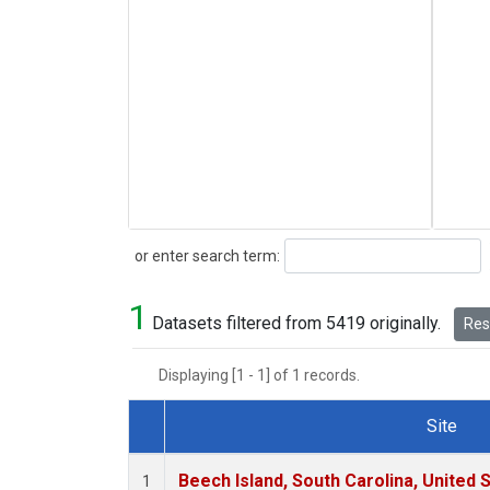
Search
or enter search term:
1
Datasets filtered from 5419 originally.
Rese
Displaying [1 - 1] of 1 records.
Site
Dataset Number
Beech Island, South Carolina, United 
1