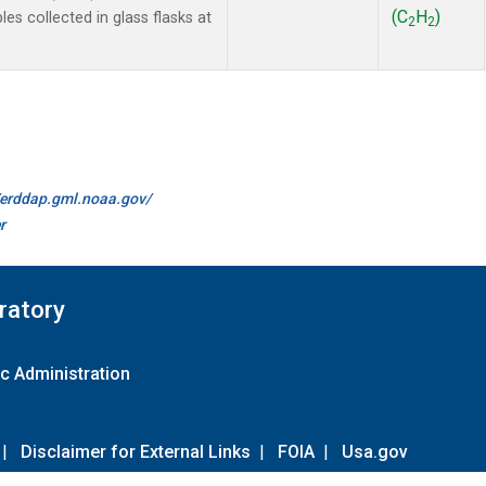
(C
H
)
 collected in glass flasks at
2
2
//erddap.gml.noaa.gov/
r
ratory
c Administration
|
Disclaimer for External Links
|
FOIA
|
Usa.gov