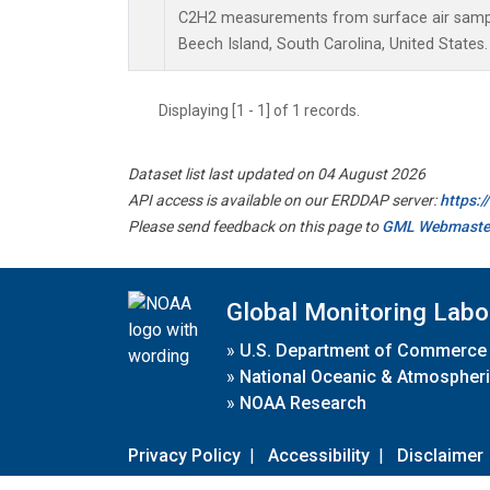
C2H2 measurements from surface air samples
Beech Island, South Carolina, United States.
Displaying [1 - 1] of 1 records.
Dataset list last updated on 04 August 2026
API access is available on our ERDDAP server:
https:
Please send feedback on this page to
GML Webmaste
Global Monitoring Labo
»
U.S. Department of Commerce
»
National Oceanic & Atmospheri
»
NOAA Research
Privacy Policy
|
Accessibility
|
Disclaimer