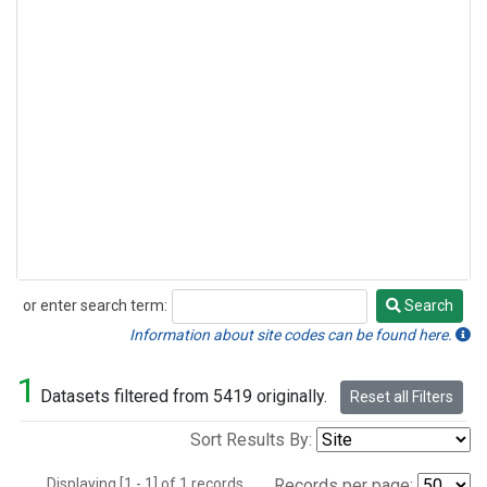
or enter search term:
Search
Search
Information about site codes can be found here.
1
Datasets filtered from 5419 originally.
Reset all Filters
Sort Results By:
Displaying [1 - 1] of 1 records.
Records per page: