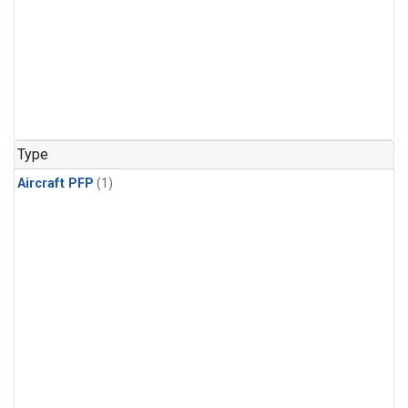
Type
Aircraft PFP
(1)