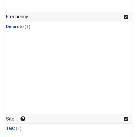
Frequency
Discrete
(1)
Site
TGC
(1)