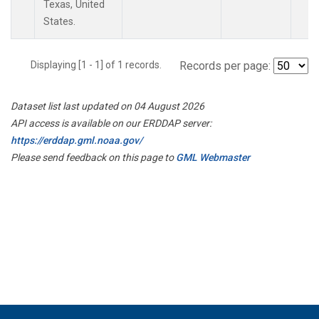
Texas, United
States.
Displaying [1 - 1] of 1 records.
Records per page:
Dataset list last updated on 04 August 2026
API access is available on our ERDDAP server:
https://erddap.gml.noaa.gov/
Please send feedback on this page to
GML Webmaster