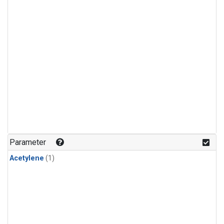
Parameter
Acetylene
(1)