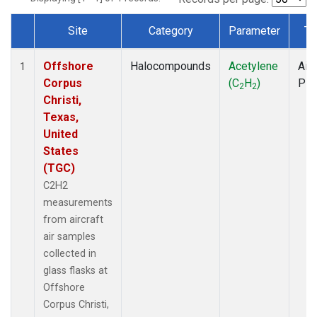
Site
Category
Parameter
Ty
Dataset Number
Offshore
Halocompounds
Acetylene
Airc
1
Corpus
(C
H
)
PF
2
2
Christi,
Texas,
United
States
(TGC)
C2H2
measurements
from aircraft
air samples
collected in
glass flasks at
Offshore
Corpus Christi,