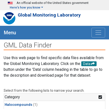
Skip to main content
An official website of the United States government
Here's how you know
Global Monitoring Laboratory
Menu
GML Data Finder
Use this web page to find specific data files available from
the Global Monitoring Laboratory. Click on the
Data
button under the 'Data' column heading in the table to go to
the description and download page for that dataset.
Select from the following lists to narrow your search.
Category
Halocompounds
(1)