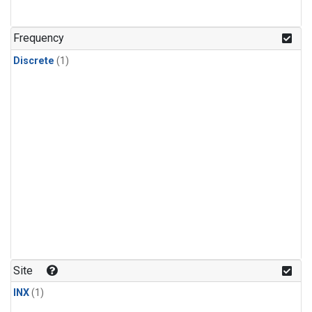
Frequency
Discrete
(1)
Site
INX
(1)