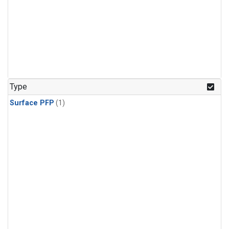
Type
Surface PFP
(1)