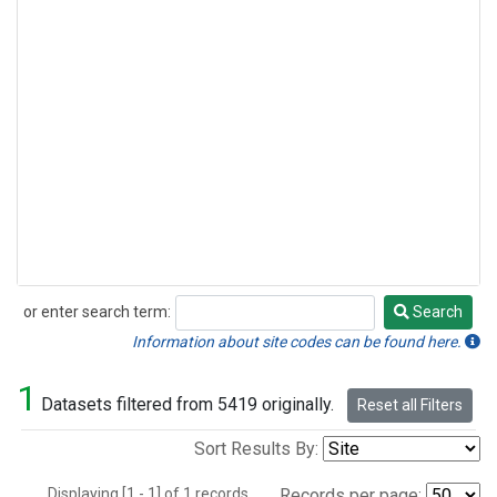
or enter search term:
Search
Search
Information about site codes can be found here.
1
Datasets filtered from 5419 originally.
Reset all Filters
Sort Results By:
Displaying [1 - 1] of 1 records.
Records per page: