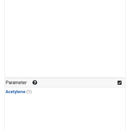
Parameter
Acetylene
(1)