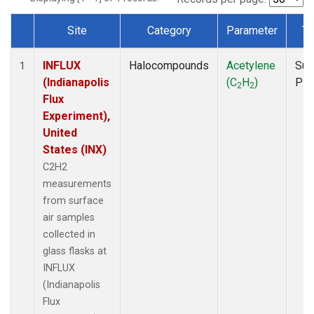
Site
Category
Parameter
Ty
Dataset Number
INFLUX
Halocompounds
Acetylene
Sur
1
(Indianapolis
(C
H
)
PF
2
2
Flux
Experiment),
United
States (INX)
C2H2
measurements
from surface
air samples
collected in
glass flasks at
INFLUX
(Indianapolis
Flux