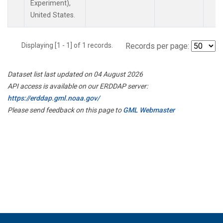
Experiment),
United States.
Displaying [1 - 1] of 1 records.
Records per page:
Dataset list last updated on 04 August 2026
API access is available on our ERDDAP server:
https://erddap.gml.noaa.gov/
Please send feedback on this page to
GML Webmaster