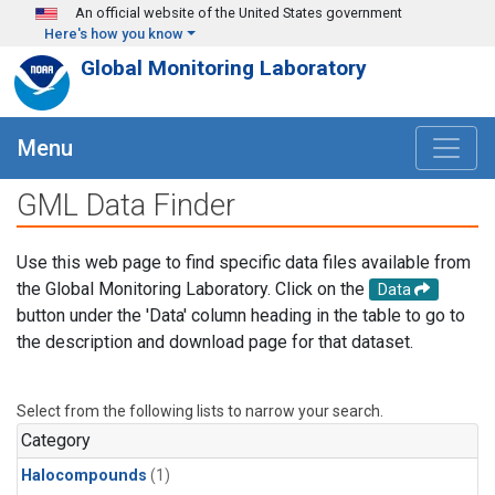
Skip to main content
An official website of the United States government
Here's how you know
Global Monitoring Laboratory
Menu
GML Data Finder
Use this web page to find specific data files available from
the Global Monitoring Laboratory. Click on the
Data
button under the 'Data' column heading in the table to go to
the description and download page for that dataset.
Select from the following lists to narrow your search.
Category
Halocompounds
(1)