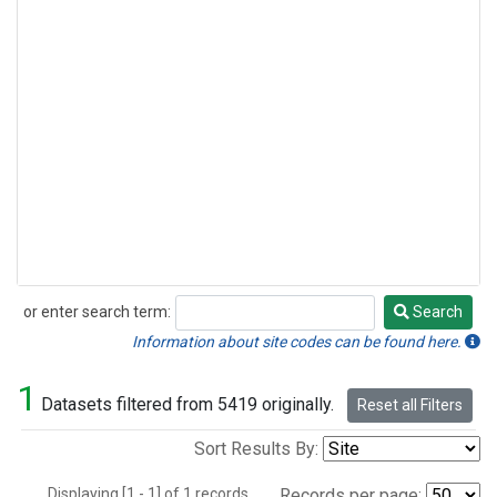
or enter search term:
Search
Search
Information about site codes can be found here.
1
Datasets filtered from 5419 originally.
Reset all Filters
Sort Results By:
Displaying [1 - 1] of 1 records.
Records per page: