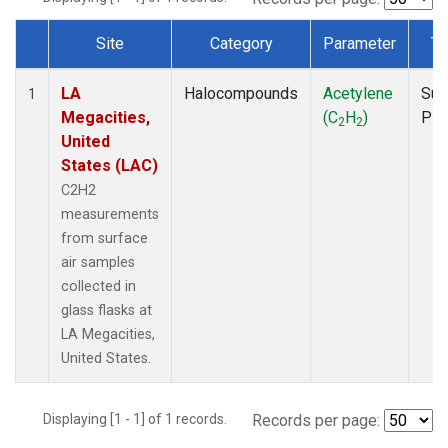
Site
Category
Parameter
Ty
Dataset Number
LA
Halocompounds
Acetylene
Sur
1
Megacities,
(C
H
)
PF
2
2
United
States (LAC)
C2H2
measurements
from surface
air samples
collected in
glass flasks at
LA Megacities,
United States.
Displaying [1 - 1] of 1 records.
Records per page: