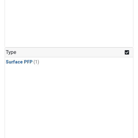
Type
Surface PFP
(1)