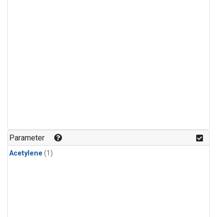
Parameter
Acetylene
(1)