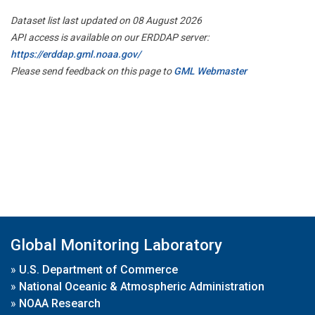
Dataset list last updated on 08 August 2026
API access is available on our ERDDAP server:
https://erddap.gml.noaa.gov/
Please send feedback on this page to
GML Webmaster
Global Monitoring Laboratory
»
U.S. Department of Commerce
»
National Oceanic & Atmospheric Administration
»
NOAA Research