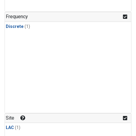
Frequency
Discrete
(1)
Site
LAC
(1)