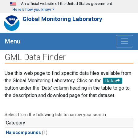
Skip to main content
An official website of the United States government
Here's how you know
Global Monitoring Laboratory
Menu
GML Data Finder
Use this web page to find specific data files available from
the Global Monitoring Laboratory. Click on the
Data
button under the 'Data' column heading in the table to go to
the description and download page for that dataset.
Select from the following lists to narrow your search.
Category
Halocompounds
(1)