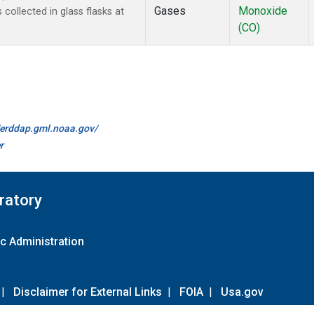
Gases
Monoxide
ollected in glass flasks at
(CO)
//erddap.gml.noaa.gov/
r
ratory
c Administration
|
Disclaimer for External Links
|
FOIA
|
Usa.gov