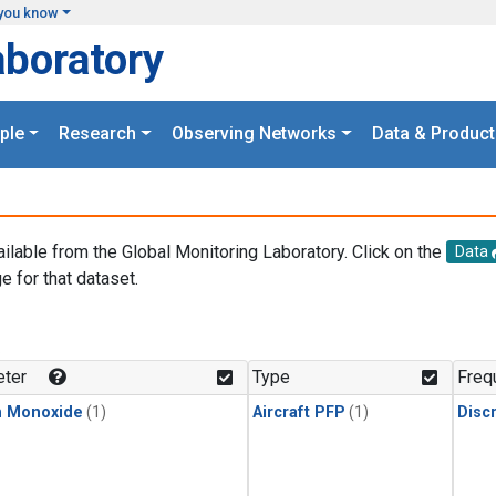
you know
aboratory
ple
Research
Observing Networks
Data & Product
ailable from the Global Monitoring Laboratory. Click on the
Data
e for that dataset.
.
ter
Type
Freq
n Monoxide
(1)
Aircraft PFP
(1)
Disc