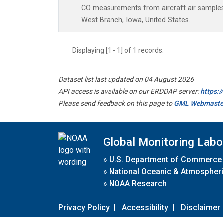
CO measurements from aircraft air samples c
West Branch, Iowa, United States.
Displaying [1 - 1] of 1 records.
Dataset list last updated on 04 August 2026
API access is available on our ERDDAP server:
https:
Please send feedback on this page to
GML Webmaste
Global Monitoring Labo
»
U.S. Department of Commerce
»
National Oceanic & Atmospheri
»
NOAA Research
Privacy Policy
|
Accessibility
|
Disclaimer