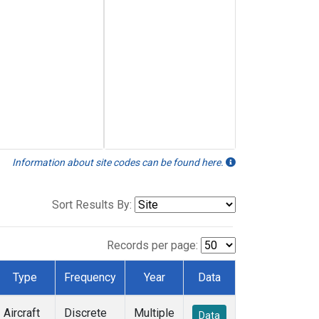
Information about site codes can be found here.
Sort Results By:
Records per page:
Type
Frequency
Year
Data
Aircraft
Discrete
Multiple
Data