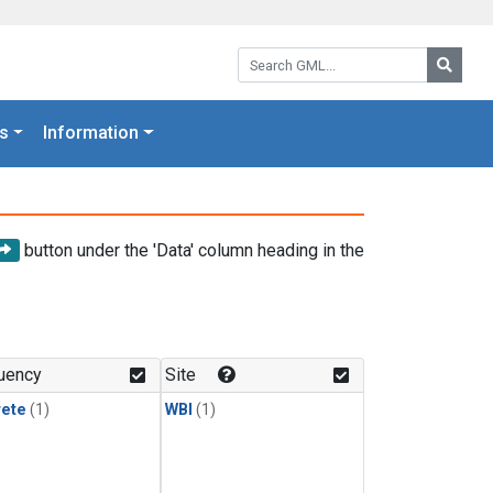
Search GML:
Searc
s
Information
button under the 'Data' column heading in the
uency
Site
rete
(1)
WBI
(1)