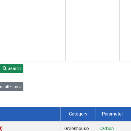
Search
t all Filters
Category
Parameter
I)
Greenhouse
Carbon