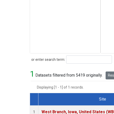
Search
or enter search term:
1
Datasets filtered from 5419 originally.
Rese
Displaying [1 - 1] of 1 records.
Site
Dataset Number
West Branch, Iowa, United States (WB
1