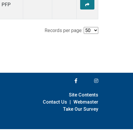
PFP
Records per page:
Site Contents
Contact Us
|
Webmaster
Take Our Survey