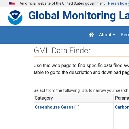
Skip to main content
An official website of the United States government
Here's how 
Global Monitoring L
About
Peo
GML Data Finder
Use this web page to find specific data files av
table to go to the description and download pag
Select from the following lists to narrow your search
Category
Parame
Greenhouse Gases
(1)
Carbo