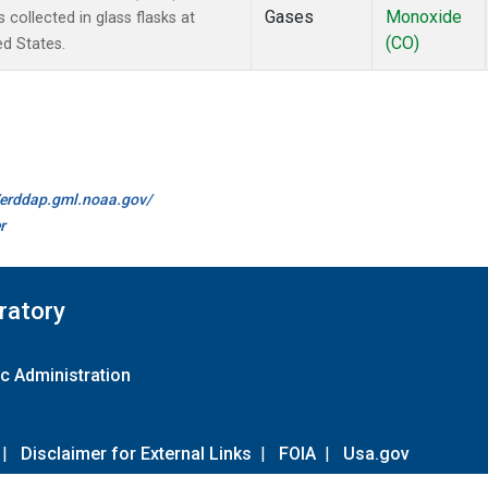
Gases
Monoxide
ollected in glass flasks at
(CO)
ed States.
//erddap.gml.noaa.gov/
r
ratory
c Administration
|
Disclaimer for External Links
|
FOIA
|
Usa.gov