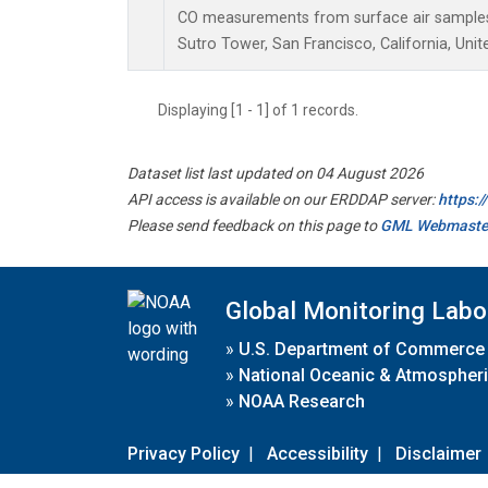
CO measurements from surface air samples c
Sutro Tower, San Francisco, California, Unit
Displaying [1 - 1] of 1 records.
Dataset list last updated on 04 August 2026
API access is available on our ERDDAP server:
https:
Please send feedback on this page to
GML Webmaste
Global Monitoring Labo
»
U.S. Department of Commerce
»
National Oceanic & Atmospheri
»
NOAA Research
Privacy Policy
|
Accessibility
|
Disclaimer