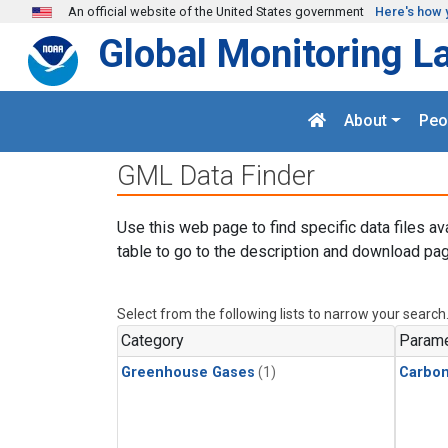
Skip to main content
An official website of the United States government
Here's how 
Global Monitoring L
About
Peo
GML Data Finder
Use this web page to find specific data files av
table to go to the description and download pag
Select from the following lists to narrow your search
Category
Parame
Greenhouse Gases
(1)
Carbo