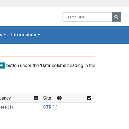
Search GML:
Searc
s
Information
button under the 'Data' column heading in the
uency
Site
rete
(1)
STR
(1)