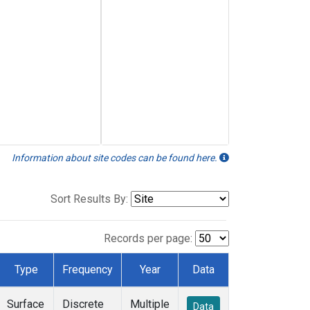
Information about site codes can be found here.
Sort Results By:
Records per page:
Type
Frequency
Year
Data
Surface
Discrete
Multiple
Data