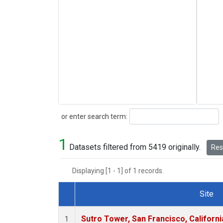
Search
or enter search term:
1
Datasets filtered from 5419 originally.
Rese
Displaying [1 - 1] of 1 records.
Site
Dataset Number
Sutro Tower, San Francisco, Californi
1