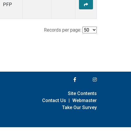
PFP
Records per page:
Site Contents
Contact Us
|
Webmaster
Take Our Survey