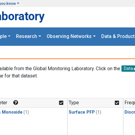
you know
aboratory
ple
Research
Observing Networks
Data & Product
ailable from the Global Monitoring Laboratory. Click on the
Data
e for that dataset.
.
ter
Type
Freq
n Monoxide
(1)
Surface PFP
(1)
Disc