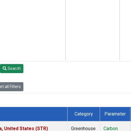
Search
t all Filters
Category
Parameter
a, United States (STR)
Greenhouse
Carbon