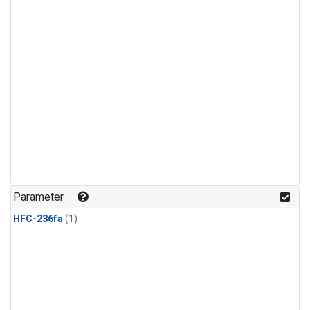
Parameter
HFC-236fa
(1)