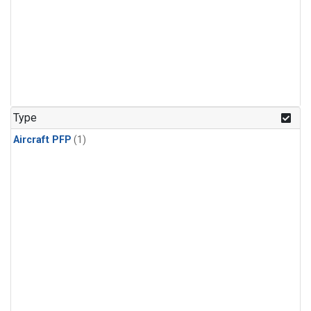
Type
Aircraft PFP
(1)