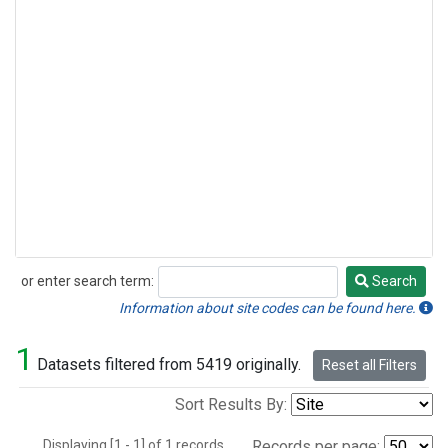
or enter search term:
Search
Search
Information about site codes can be found here.
1
Datasets filtered from 5419 originally.
Reset all Filters
Sort Results By:
Displaying [1 - 1] of 1 records.
Records per page: