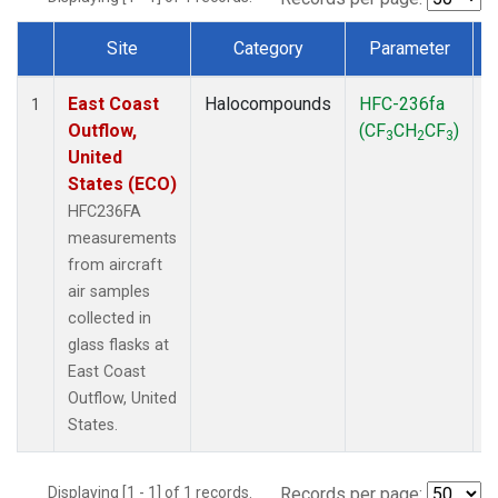
Site
Category
Parameter
Dataset Number
East Coast
Halocompounds
HFC-236fa
A
1
Outflow,
(CF
CH
CF
)
3
2
3
United
States (ECO)
HFC236FA
measurements
from aircraft
air samples
collected in
glass flasks at
East Coast
Outflow, United
States.
Displaying [1 - 1] of 1 records.
Records per page: