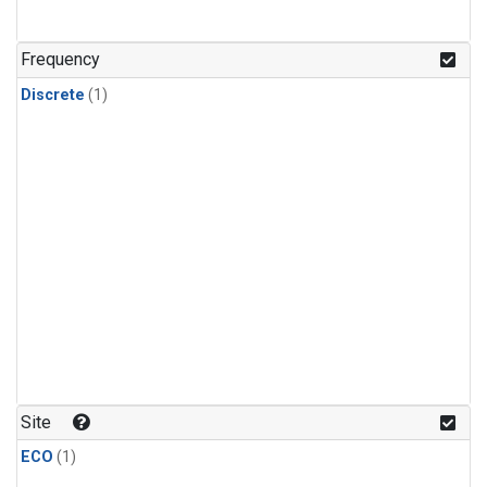
Frequency
Discrete
(1)
Site
ECO
(1)