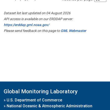
Dataset list last updated on 04 August 2026
API access is available on our ERDDAP server:
https://erddap.gml.noaa.gov/
Please send feedback on this page to
GML Webmaster
Global Monitoring Laboratory
»
U.S. Department of Commerce
»
National Oceanic & Atmospheric Administration