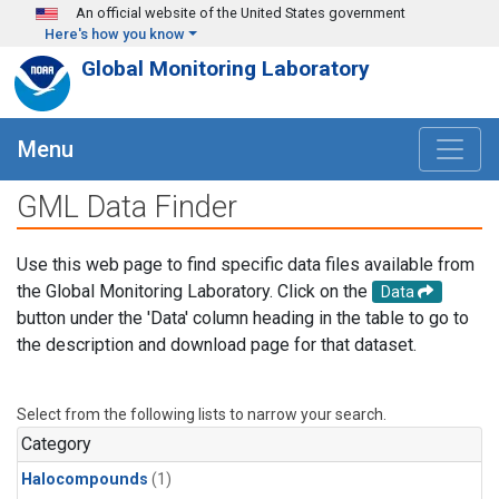
Skip to main content
An official website of the United States government
Here's how you know
Global Monitoring Laboratory
Menu
GML Data Finder
Use this web page to find specific data files available from
the Global Monitoring Laboratory. Click on the
Data
button under the 'Data' column heading in the table to go to
the description and download page for that dataset.
Select from the following lists to narrow your search.
Category
Halocompounds
(1)