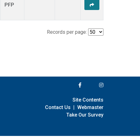
PFP
Records per page:
Site Contents
Contact Us
|
Webmaster
Take Our Survey