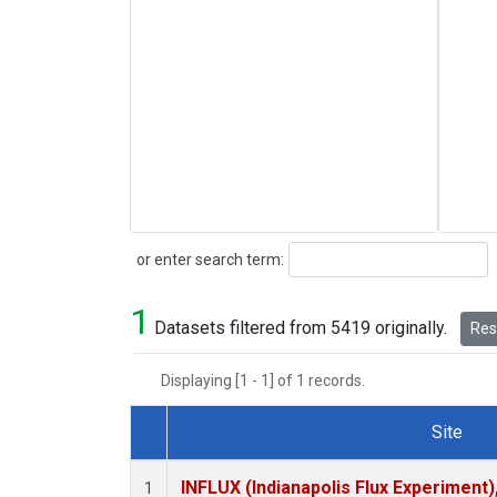
Search
or enter search term:
1
Datasets filtered from 5419 originally.
Rese
Displaying [1 - 1] of 1 records.
Site
Dataset Number
INFLUX (Indianapolis Flux Experiment),
1