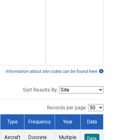
Information about site codes can be found here.
Sort Results By:
Records per page:
Type
Frequency
Year
Data
Aircraft
Discrete
Multiple
Data