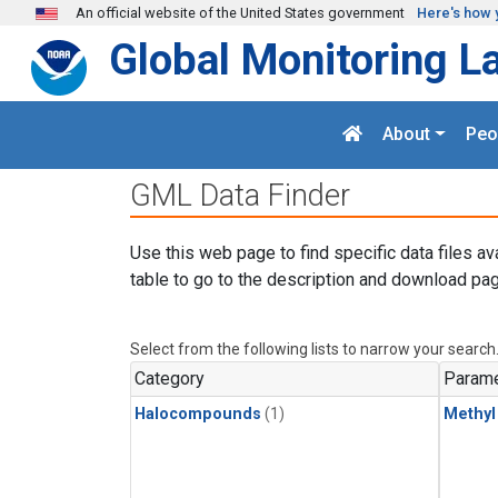
Skip to main content
An official website of the United States government
Here's how 
Global Monitoring L
About
Peo
GML Data Finder
Use this web page to find specific data files av
table to go to the description and download pag
Select from the following lists to narrow your search
Category
Parame
Halocompounds
(1)
Methyl