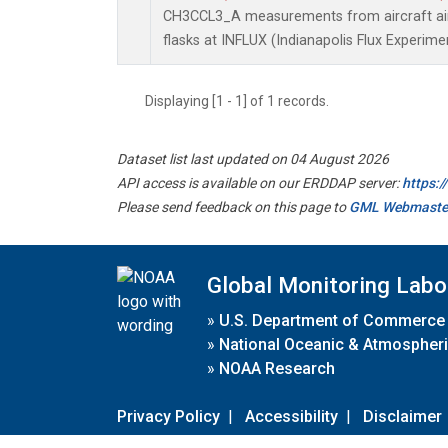
CH3CCL3_A measurements from aircraft air 
flasks at INFLUX (Indianapolis Flux Experimen
Displaying [1 - 1] of 1 records.
Dataset list last updated on 04 August 2026
API access is available on our ERDDAP server:
https:
Please send feedback on this page to
GML Webmaste
Global Monitoring Labo
»
U.S. Department of Commerce
»
National Oceanic & Atmospheri
»
NOAA Research
Privacy Policy
|
Accessibility
|
Disclaimer