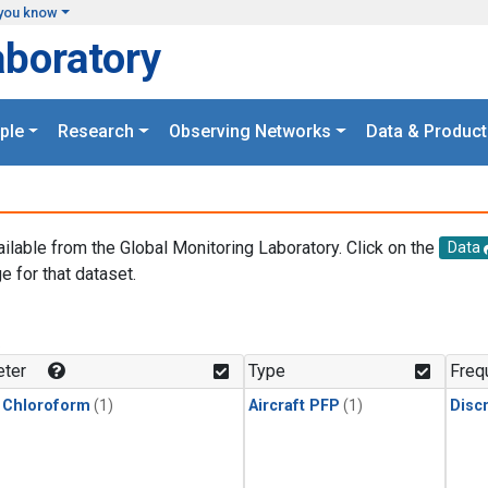
you know
aboratory
ple
Research
Observing Networks
Data & Product
ailable from the Global Monitoring Laboratory. Click on the
Data
e for that dataset.
.
ter
Type
Freq
 Chloroform
(1)
Aircraft PFP
(1)
Disc