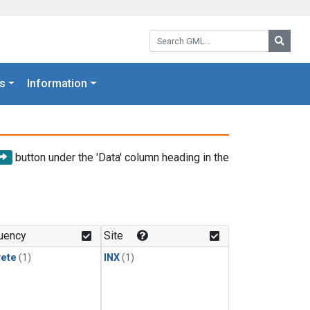
Search GML:
Searc
s
Information
button under the 'Data' column heading in the
uency
Site
rete
(1)
INX
(1)