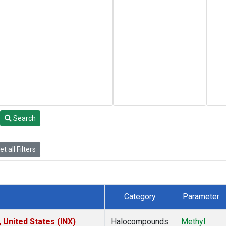
Search
t all Filters
Category
Parameter
 United States (INX)
Halocompounds
Methyl