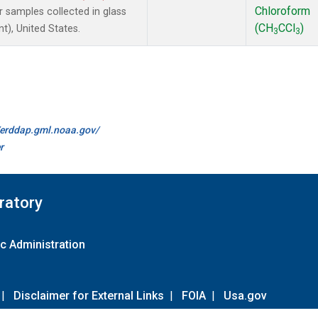
Chloroform
samples collected in glass
(CH
CCl
)
t), United States.
3
3
//erddap.gml.noaa.gov/
r
ratory
c Administration
|
Disclaimer for External Links
|
FOIA
|
Usa.gov