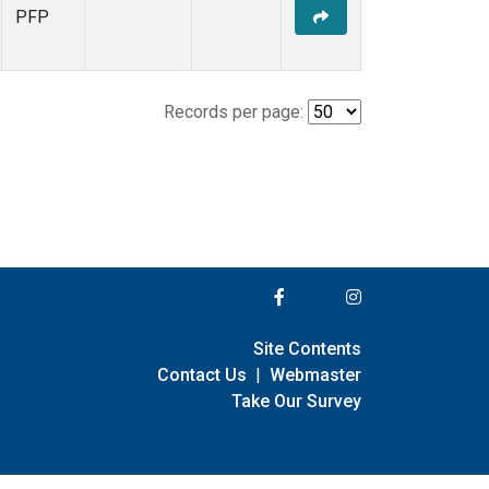
PFP
Records per page:
Site Contents
Contact Us
|
Webmaster
Take Our Survey