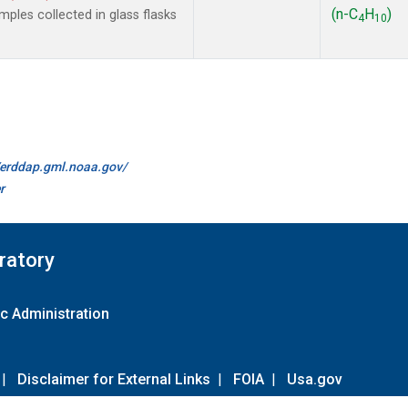
(n-C
H
)
les collected in glass flasks
4
10
//erddap.gml.noaa.gov/
r
ratory
c Administration
|
Disclaimer for External Links
|
FOIA
|
Usa.gov