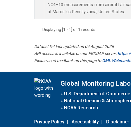
NC4H10 measurements from aircraft air samp
at Marcellus Pennsylvania, United States.
Displaying [1 - 1] of 1 records.
Dataset list last updated on 04 August 2026
API access is available on our ERDDAP server:
https:
Please send feedback on this page to
GML Webmaste
Global Monitoring Labo
»
U.S. Department of Commerce
»
National Oceanic & Atmospheri
»
NOAA Research
Privacy Policy
|
Accessibility
|
Disclaimer