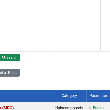
Search
t all Filters
Category
Parameter
es (MRC)
Halocompounds
n-Butane