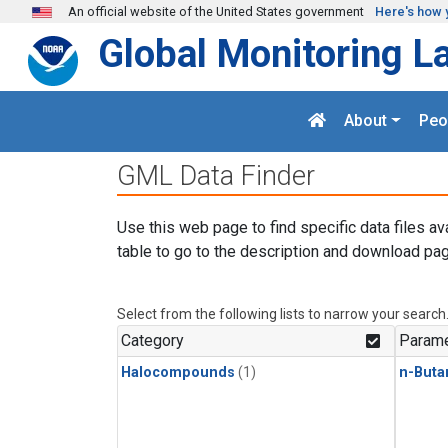
Skip to main content
An official website of the United States government
Here's how 
Global Monitoring L
About
Peo
GML Data Finder
Use this web page to find specific data files av
table to go to the description and download pag
Select from the following lists to narrow your search
Category
Parame
Halocompounds
(1)
n-Buta