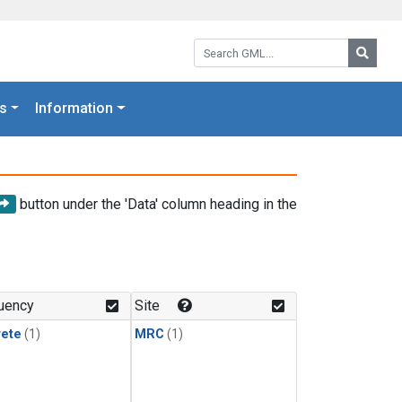
Search GML:
Searc
s
Information
button under the 'Data' column heading in the
uency
Site
rete
(1)
MRC
(1)