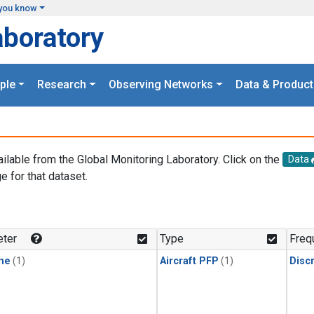
you know
aboratory
ple
Research
Observing Networks
Data & Product
ailable from the Global Monitoring Laboratory. Click on the
Data
e for that dataset.
.
ter
Type
Freq
ne
(1)
Aircraft PFP
(1)
Disc