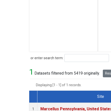
Search
or enter search term:
1
Datasets filtered from 5419 originally.
Rese
Displaying [1 - 1] of 1 records.
Site
Dataset Number
Marcellus Pennsylvania, United Stat
1