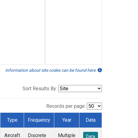
Information about site codes can be found here.
Sort Results By:
Records per page:
Type
Frequency
Year
Data
Aircraft
Discrete
Multiple
Data