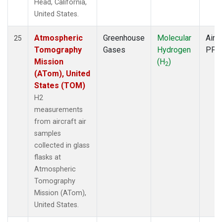
Head, California,
United States.
Atmospheric
Greenhouse
Molecular
Aircr
25
Tomography
Gases
Hydrogen
PFP
Mission
(H
)
2
(ATom), United
States (TOM)
H2
measurements
from aircraft air
samples
collected in glass
flasks at
Atmospheric
Tomography
Mission (ATom),
United States.