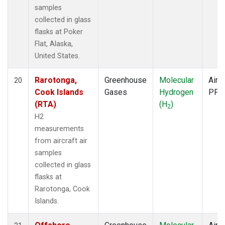
samples
collected in glass
flasks at Poker
Flat, Alaska,
United States.
Rarotonga,
Greenhouse
Molecular
Aircr
20
Cook Islands
Gases
Hydrogen
PFP
(RTA)
(H
)
2
H2
measurements
from aircraft air
samples
collected in glass
flasks at
Rarotonga, Cook
Islands.