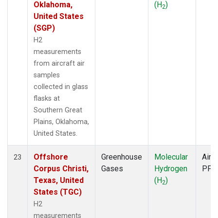
Oklahoma,
(H
)
2
United States
(SGP)
H2
measurements
from aircraft air
samples
collected in glass
flasks at
Southern Great
Plains, Oklahoma,
United States.
Offshore
Greenhouse
Molecular
Aircr
23
Corpus Christi,
Gases
Hydrogen
PFP
Texas, United
(H
)
2
States (TGC)
H2
measurements