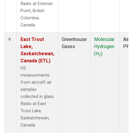
flasks at Estevan
Point, British
Columbia,
Canada.
East Trout
Greenhouse
Molecular
Aircr
9
Lake,
Gases
Hydrogen
PFP
Saskatchewan,
(H
)
2
Canada (ETL)
H2
measurements
from aircraft air
samples
collected in glass
flasks at East
Trout Lake,
Saskatchewan,
Canada.