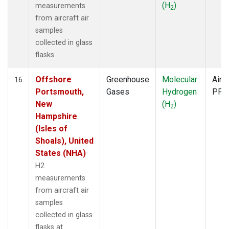
(H
)
measurements
2
from aircraft air
samples
collected in glass
flasks
Offshore
Greenhouse
Molecular
Aircr
16
Portsmouth,
Gases
Hydrogen
PFP
New
(H
)
2
Hampshire
(Isles of
Shoals), United
States (NHA)
H2
measurements
from aircraft air
samples
collected in glass
flasks at