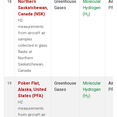
Northern
Greenhouse
Molecular
Aircr
18
Saskatchewan,
Gases
Hydrogen
PFP
Canada (NSK)
(H
)
2
H2
measurements
from aircraft air
samples
collected in glass
flasks at
Northern
Saskatchewan,
Canada.
Poker Flat,
Greenhouse
Molecular
Aircr
19
Alaska, United
Gases
Hydrogen
PFP
States (PFA)
(H
)
2
H2
measurements
from aircraft air