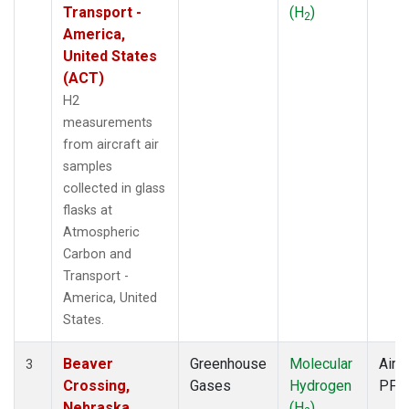
Transport -
(H
)
2
America,
United States
(ACT)
H2
measurements
from aircraft air
samples
collected in glass
flasks at
Atmospheric
Carbon and
Transport -
America, United
States.
Beaver
Greenhouse
Molecular
Aircr
3
Crossing,
Gases
Hydrogen
PFP
Nebraska,
(H
)