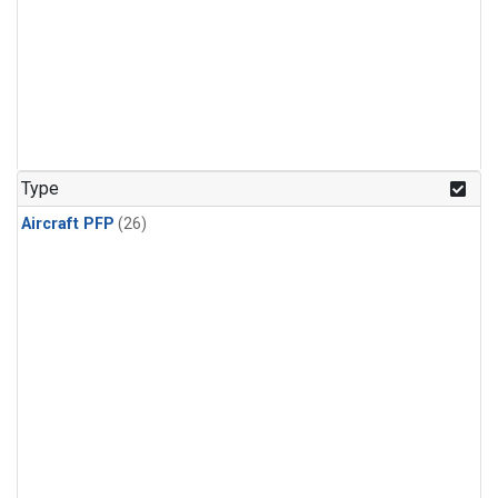
Type
Aircraft PFP
(26)