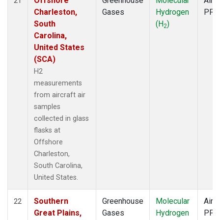
Offshore
Greenhouse
Molecular
Aircr
21
Charleston,
Gases
Hydrogen
PFP
South
(H
)
2
Carolina,
United States
(SCA)
H2
measurements
from aircraft air
samples
collected in glass
flasks at
Offshore
Charleston,
South Carolina,
United States.
Southern
Greenhouse
Molecular
Aircr
22
Great Plains,
Gases
Hydrogen
PFP