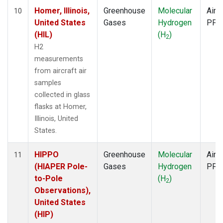
Homer, Illinois,
Greenhouse
Molecular
Aircr
10
United States
Gases
Hydrogen
PFP
(HIL)
(H
)
2
H2
measurements
from aircraft air
samples
collected in glass
flasks at Homer,
Illinois, United
States.
HIPPO
Greenhouse
Molecular
Aircr
11
(HIAPER Pole-
Gases
Hydrogen
PFP
to-Pole
(H
)
2
Observations),
United States
(HIP)