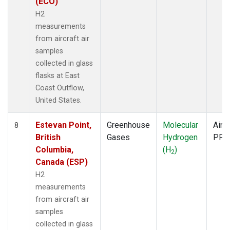
(ECO)
H2
measurements
from aircraft air
samples
collected in glass
flasks at East
Coast Outflow,
United States.
Estevan Point,
Greenhouse
Molecular
Aircr
8
British
Gases
Hydrogen
PFP
Columbia,
(H
)
2
Canada (ESP)
H2
measurements
from aircraft air
samples
collected in glass