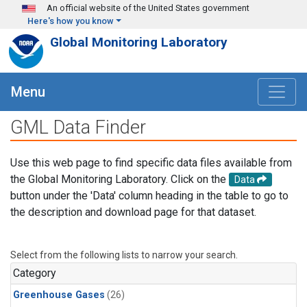
Skip to main content
An official website of the United States government
Here's how you know
Global Monitoring Laboratory
Menu
GML Data Finder
Use this web page to find specific data files available from
the Global Monitoring Laboratory. Click on the
Data
button under the 'Data' column heading in the table to go to
the description and download page for that dataset.
Select from the following lists to narrow your search.
Category
Greenhouse Gases
(26)