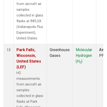
from aircraft air
samples
collected in glass
flasks at INFLUX
(Indianapolis Flux
Experiment),
United States.
Park Falls,
Greenhouse
Molecular
Aircr
13
Wisconsin,
Gases
Hydrogen
PFP
United States
(H
)
2
(LEF)
H2
measurements
from aircraft air
samples
collected in glass
flasks at Park