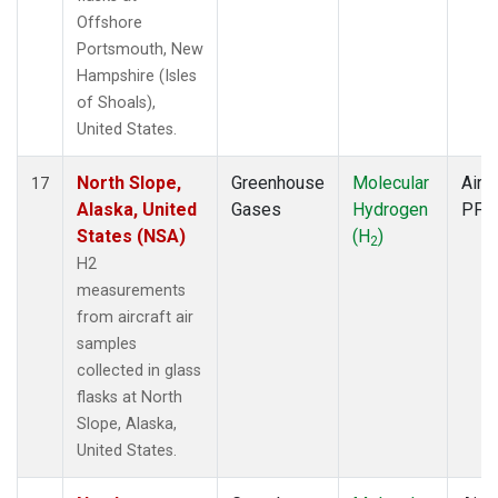
Offshore
Portsmouth, New
Hampshire (Isles
of Shoals),
United States.
North Slope,
Greenhouse
Molecular
Aircr
17
Alaska, United
Gases
Hydrogen
PFP
States (NSA)
(H
)
2
H2
measurements
from aircraft air
samples
collected in glass
flasks at North
Slope, Alaska,
United States.