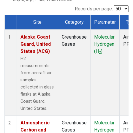
SCA
(1)
SGP
(1)
Records per page:
TGC
(1)
Site
Category
Parameter
Ty
THD
(1)
Dataset Number
TOM
(1)
Alaska Coast
Greenhouse
Molecular
Aircr
WBI
(1)
1
Guard, United
Gases
Hydrogen
PFP
States (ACG)
(H
)
2
H2
measurements
from aircraft air
samples
collected in glass
flasks at Alaska
Coast Guard,
United States.
Atmospheric
Greenhouse
Molecular
Aircr
2
Carbon and
Gases
Hydrogen
PFP