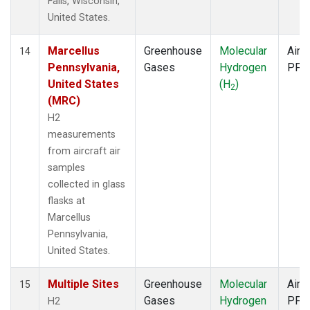
Falls, Wisconsin,
United States.
Marcellus
Greenhouse
Molecular
Aircr
14
Pennsylvania,
Gases
Hydrogen
PFP
United States
(H
)
2
(MRC)
H2
measurements
from aircraft air
samples
collected in glass
flasks at
Marcellus
Pennsylvania,
United States.
Multiple Sites
Greenhouse
Molecular
Aircr
15
Gases
Hydrogen
PFP
H2