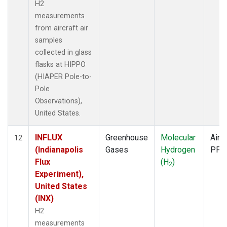
H2
measurements
from aircraft air
samples
collected in glass
flasks at HIPPO
(HIAPER Pole-to-
Pole
Observations),
United States.
INFLUX
Greenhouse
Molecular
Aircr
12
(Indianapolis
Gases
Hydrogen
PFP
Flux
(H
)
2
Experiment),
United States
(INX)
H2
measurements