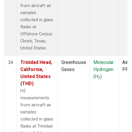
from aircraft air
samples
collected in glass
flasks at
Offshore Corpus
Christi, Texas,
United States.
Trinidad Head,
Greenhouse
Molecular
Aircr
24
California,
Gases
Hydrogen
PFP
United States
(H
)
2
(THD)
H2
measurements
from aircraft air
samples
collected in glass
flasks at Trinidad