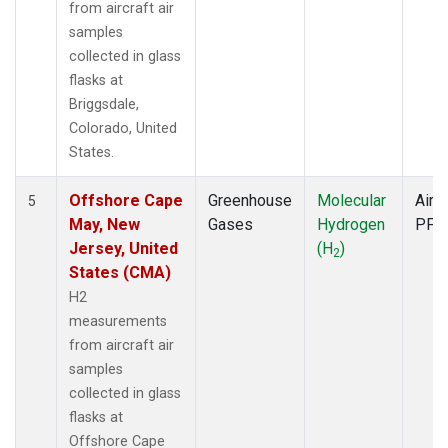
from aircraft air
samples
collected in glass
flasks at
Briggsdale,
Colorado, United
States.
Offshore Cape
Greenhouse
Molecular
Aircr
5
May, New
Gases
Hydrogen
PFP
Jersey, United
(H
)
2
States (CMA)
H2
measurements
from aircraft air
samples
collected in glass
flasks at
Offshore Cape