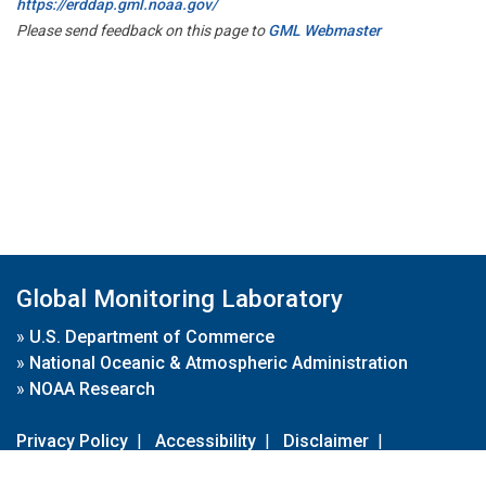
https://erddap.gml.noaa.gov/
Please send feedback on this page to
GML Webmaster
Global Monitoring Laboratory
»
U.S. Department of Commerce
»
National Oceanic & Atmospheric Administration
»
NOAA Research
Privacy Policy
|
Accessibility
|
Disclaimer
|
Disclaimer for External Links
|
FOIA
|
Usa.gov