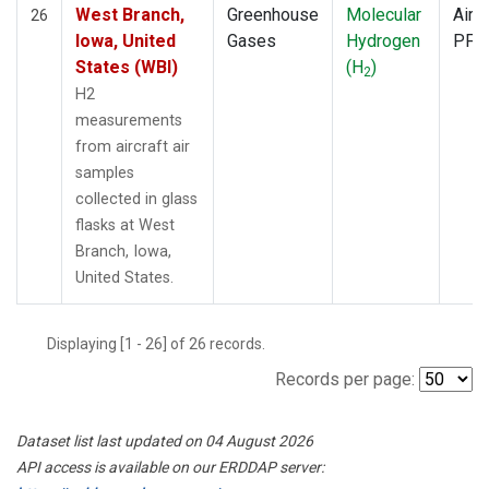
West Branch,
Greenhouse
Molecular
Aircr
26
Iowa, United
Gases
Hydrogen
PFP
States (WBI)
(H
)
2
H2
measurements
from aircraft air
samples
collected in glass
flasks at West
Branch, Iowa,
United States.
Displaying [1 - 26] of 26 records.
Records per page:
Dataset list last updated on 04 August 2026
API access is available on our ERDDAP server: