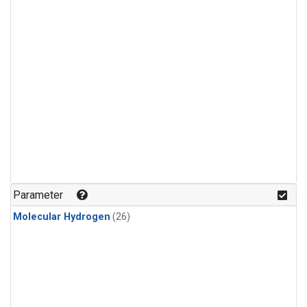
Parameter
Molecular Hydrogen
(26)