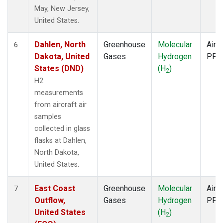
May, New Jersey,
United States.
Dahlen, North
Greenhouse
Molecular
Aircr
6
Dakota, United
Gases
Hydrogen
PFP
States (DND)
(H
)
2
H2
measurements
from aircraft air
samples
collected in glass
flasks at Dahlen,
North Dakota,
United States.
East Coast
Greenhouse
Molecular
Aircr
7
Outflow,
Gases
Hydrogen
PFP
United States
(H
)
2