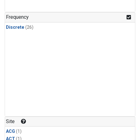
Frequency
Discrete
(26)
Site
ACG
(1)
ACT
(1)