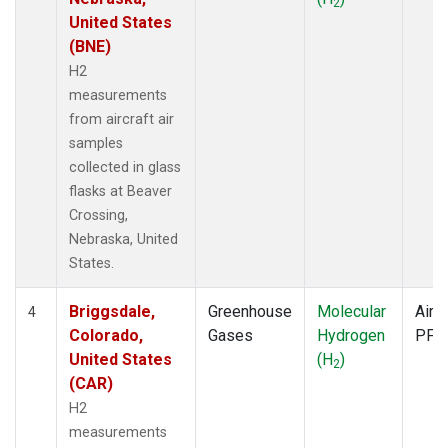
2
United States
(BNE)
H2
measurements
from aircraft air
samples
collected in glass
flasks at Beaver
Crossing,
Nebraska, United
States.
Briggsdale,
Greenhouse
Molecular
Aircr
4
Colorado,
Gases
Hydrogen
PFP
United States
(H
)
2
(CAR)
H2
measurements