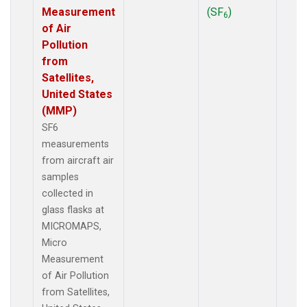
Measurement
(SF
)
6
of Air
Pollution
from
Satellites,
United States
(MMP)
SF6
measurements
from aircraft air
samples
collected in
glass flasks at
MICROMAPS,
Micro
Measurement
of Air Pollution
from Satellites,