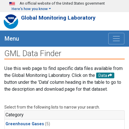
Skip to main content
An official website of the United States government
Here's how you know
Global Monitoring Laboratory
Menu
GML Data Finder
Use this web page to find specific data files available from
the Global Monitoring Laboratory. Click on the
Data
button under the 'Data' column heading in the table to go to
the description and download page for that dataset.
Select from the following lists to narrow your search.
Category
Greenhouse Gases
(5)