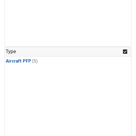
Type
Aircraft PFP
(5)