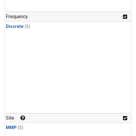
Frequency
Discrete
(5)
Site
MMP
(5)