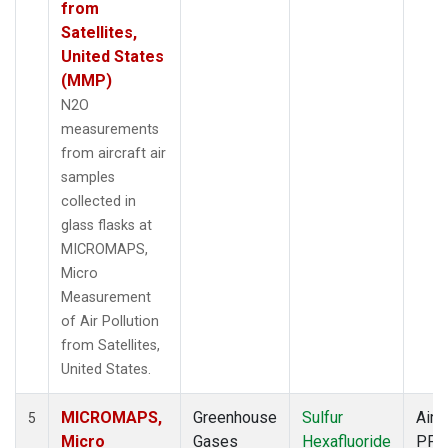
from
Satellites,
United States
(MMP)
N2O
measurements
from aircraft air
samples
collected in
glass flasks at
MICROMAPS,
Micro
Measurement
of Air Pollution
from Satellites,
United States.
MICROMAPS,
Greenhouse
Sulfur
Aircr
5
Micro
Gases
Hexafluoride
PFP