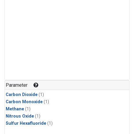
Parameter
Carbon Dioxide
(1)
Carbon Monoxide
(1)
Methane
(1)
Nitrous Oxide
(1)
Sulfur Hexafluoride
(1)