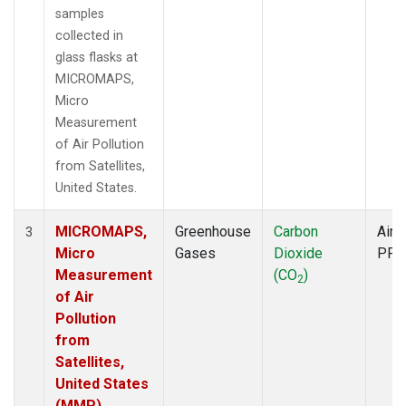
samples
collected in
glass flasks at
MICROMAPS,
Micro
Measurement
of Air Pollution
from Satellites,
United States.
MICROMAPS,
Greenhouse
Carbon
Aircr
3
Micro
Gases
Dioxide
PFP
Measurement
(CO
)
2
of Air
Pollution
from
Satellites,
United States
(MMP)