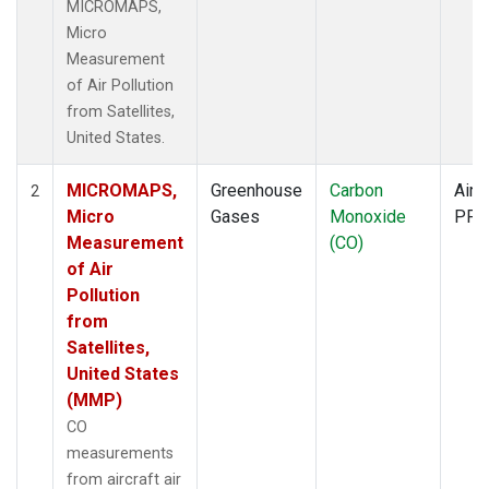
MICROMAPS,
Micro
Measurement
of Air Pollution
from Satellites,
United States.
MICROMAPS,
Greenhouse
Carbon
Aircr
2
Micro
Gases
Monoxide
PFP
Measurement
(CO)
of Air
Pollution
from
Satellites,
United States
(MMP)
CO
measurements
from aircraft air