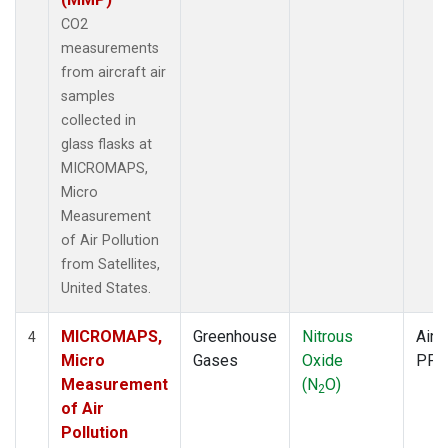
CO2
measurements
from aircraft air
samples
collected in
glass flasks at
MICROMAPS,
Micro
Measurement
of Air Pollution
from Satellites,
United States.
MICROMAPS,
Greenhouse
Nitrous
Aircr
4
Micro
Gases
Oxide
PFP
Measurement
(N
O)
2
of Air
Pollution