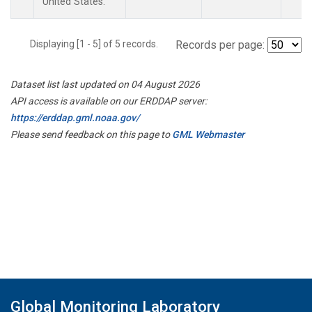
United States.
Displaying [1 - 5] of 5 records.
Records per page:
Dataset list last updated on 04 August 2026
API access is available on our ERDDAP server:
https://erddap.gml.noaa.gov/
Please send feedback on this page to
GML Webmaster
Global Monitoring Laboratory