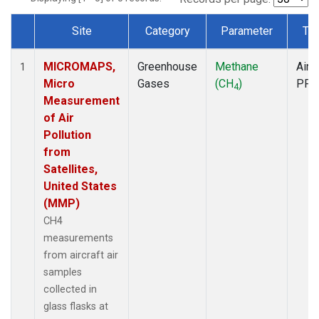
Site
Category
Parameter
Ty
Dataset Number
MICROMAPS,
Greenhouse
Methane
Aircr
1
Micro
Gases
(CH
)
PFP
4
Measurement
of Air
Pollution
from
Satellites,
United States
(MMP)
CH4
measurements
from aircraft air
samples
collected in
glass flasks at