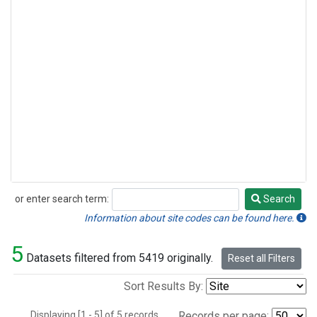
or enter search term:
Search
Search
Information about site codes can be found here.
5
Datasets filtered from 5419 originally.
Reset all Filters
Sort Results By:
Displaying [1 - 5] of 5 records.
Records per page: