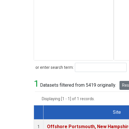
Search
or enter search term:
1
Datasets filtered from 5419 originally.
Rese
Displaying [1 - 1] of 1 records.
Site
Dataset Number
Offshore Portsmouth, New Hampshire 
1