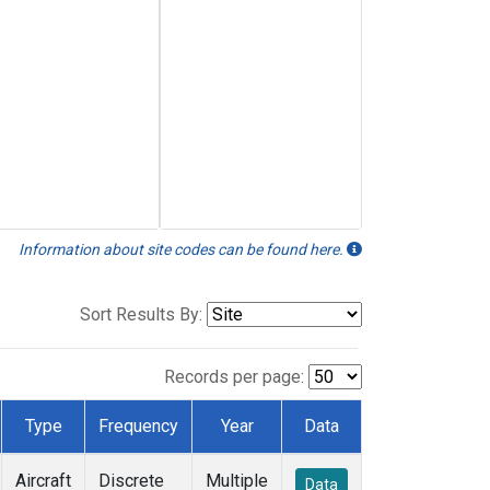
Information about site codes can be found here.
Sort Results By:
Records per page:
Type
Frequency
Year
Data
Aircraft
Discrete
Multiple
Data