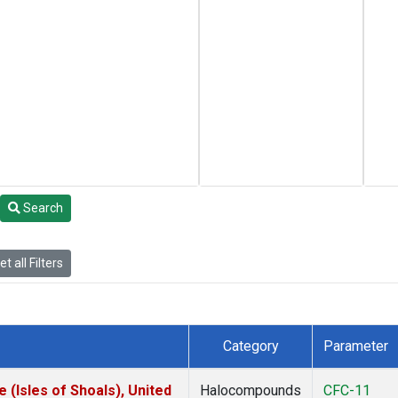
Search
t all Filters
Category
Parameter
(Isles of Shoals), United
Halocompounds
CFC-11