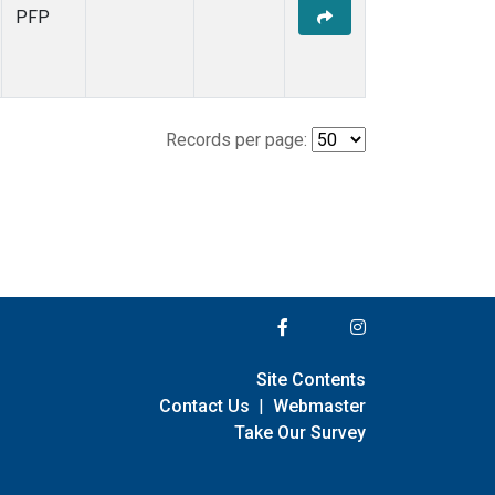
PFP
Records per page:
Site Contents
Contact Us
|
Webmaster
Take Our Survey