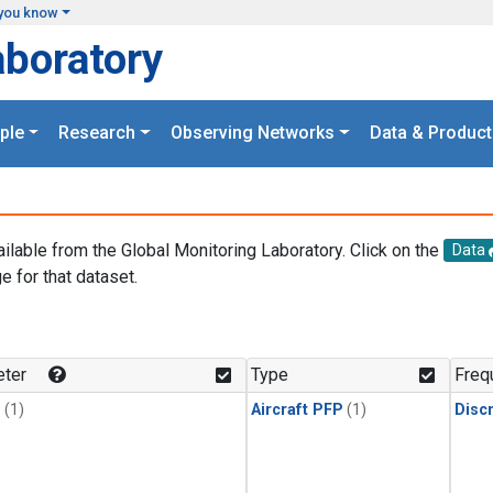
you know
aboratory
ple
Research
Observing Networks
Data & Product
ailable from the Global Monitoring Laboratory. Click on the
Data
e for that dataset.
.
ter
Type
Freq
1
(1)
Aircraft PFP
(1)
Disc