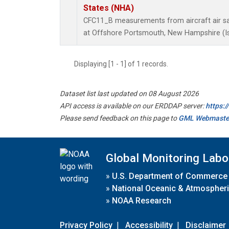
States (NHA)
CFC11_B measurements from aircraft air sam
at Offshore Portsmouth, New Hampshire (Isl
Displaying [1 - 1] of 1 records.
Dataset list last updated on 08 August 2026
API access is available on our ERDDAP server:
https:
Please send feedback on this page to
GML Webmaste
Global Monitoring Labo
»
U.S. Department of Commerce
»
National Oceanic & Atmospheri
»
NOAA Research
Privacy Policy
|
Accessibility
|
Disclaimer