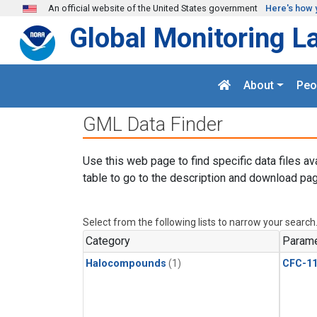
Skip to main content
An official website of the United States government
Here's how 
Global Monitoring L
About
Peo
GML Data Finder
Use this web page to find specific data files av
table to go to the description and download pag
Select from the following lists to narrow your search
Category
Parame
Halocompounds
(1)
CFC-1