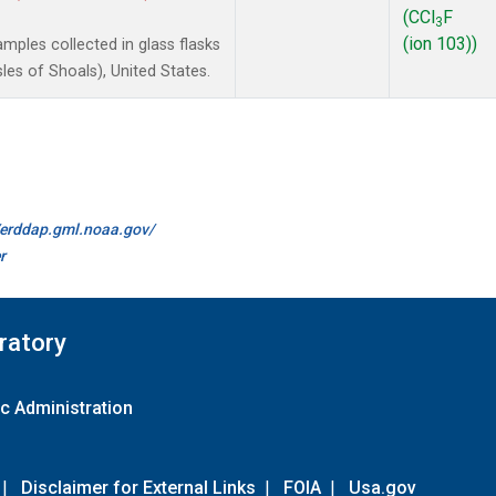
(CCl
F
3
(ion 103))
ples collected in glass flasks
es of Shoals), United States.
//erddap.gml.noaa.gov/
r
ratory
c Administration
|
Disclaimer for External Links
|
FOIA
|
Usa.gov