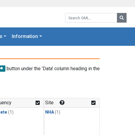
Search GML:
Searc
s
Information
button under the 'Data' column heading in the
uency
Site
rete
(1)
NHA
(1)