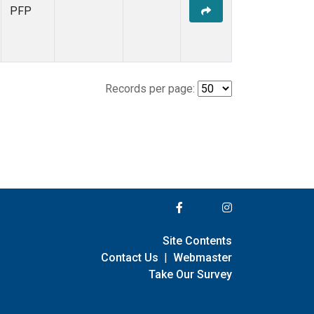
PFP
Records per page:
Site Contents
Contact Us
|
Webmaster
Take Our Survey