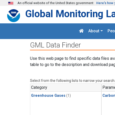
Skip to main content
An official website of the United States government
Here's how 
Global Monitoring L
About
Peo
GML Data Finder
Use this web page to find specific data files av
table to go to the description and download pag
Select from the following lists to narrow your search
Category
Parame
Greenhouse Gases
(1)
Carbon