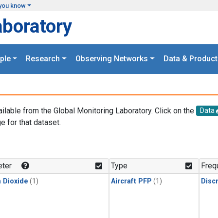
you know
aboratory
ple
Research
Observing Networks
Data & Product
ailable from the Global Monitoring Laboratory. Click on the
Data
e for that dataset.
.
ter
Type
Freq
 Dioxide
(1)
Aircraft PFP
(1)
Disc