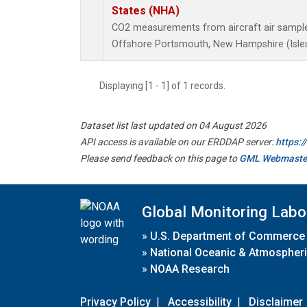
States (NHA)
CO2 measurements from aircraft air samples 
Offshore Portsmouth, New Hampshire (Isles 
Displaying [1 - 1] of 1 records.
Dataset list last updated on 04 August 2026
API access is available on our ERDDAP server:
https:
Please send feedback on this page to
GML Webmaste
Global Monitoring Labo
»
U.S. Department of Commerce
»
National Oceanic & Atmospheri
»
NOAA Research
Privacy Policy
|
Accessibility
|
Disclaimer