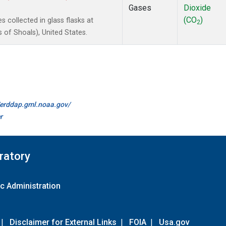
Gases
Dioxide
(CO
)
collected in glass flasks at
2
of Shoals), United States.
//erddap.gml.noaa.gov/
r
ratory
c Administration
|
Disclaimer for External Links
|
FOIA
|
Usa.gov