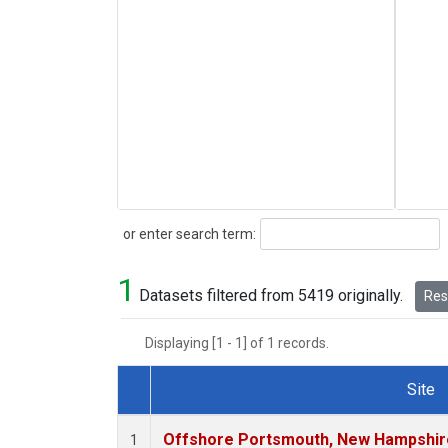
Search
or enter search term:
1
Datasets filtered from 5419 originally.
Rese
Displaying [1 - 1] of 1 records.
Site
Dataset Number
Offshore Portsmouth, New Hampshire 
1