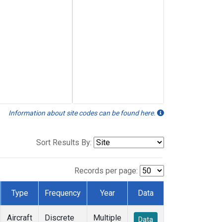
Information about site codes can be found here.
Sort Results By:
Records per page:
Type
Frequency
Year
Data
Aircraft
Discrete
Multiple
Data