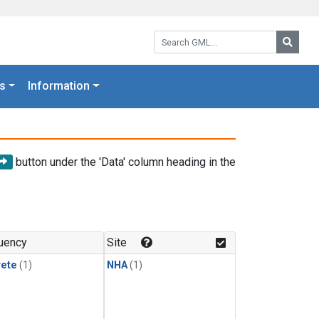
Search GML:
Searc
s
Information
button under the 'Data' column heading in the
uency
Site
rete
(1)
NHA
(1)