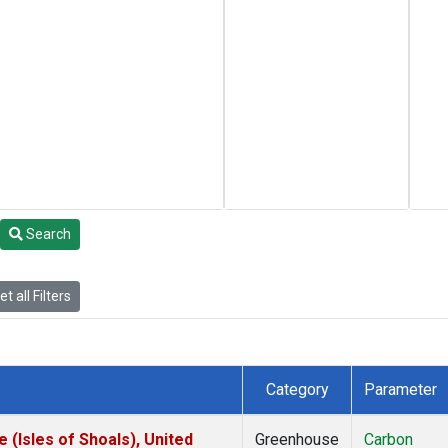
Search
t all Filters
Category
Parameter
(Isles of Shoals), United
Greenhouse
Carbon