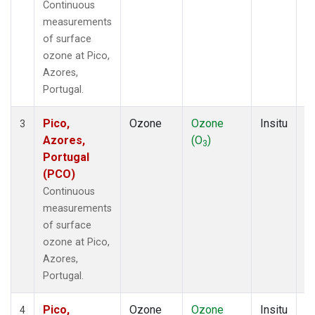
Continuous
measurements
of surface
ozone at Pico,
Azores,
Portugal.
Pico,
Ozone
Ozone
Insitu
H
3
Azores,
(O
)
A
3
Portugal
(PCO)
Continuous
measurements
of surface
ozone at Pico,
Azores,
Portugal.
Pico,
Ozone
Ozone
Insitu
H
4