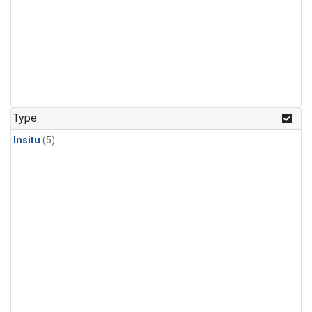
Type
Insitu
(5)