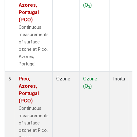
Azores,
(O
)
A
3
Portugal
(PCO)
Continuous
measurements
of surface
ozone at Pico,
Azores,
Portugal.
Pico,
Ozone
Ozone
Insitu
H
5
Azores,
(O
)
A
3
Portugal
(PCO)
Continuous
measurements
of surface
ozone at Pico,