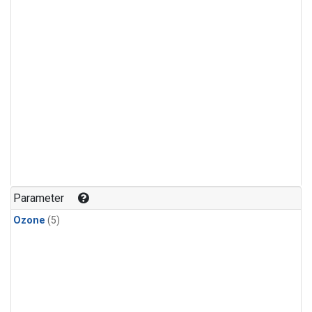
Parameter
Ozone
(5)