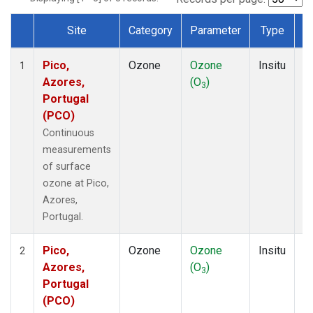
Site
Category
Parameter
Type
F
Dataset Number
Pico,
Ozone
Ozone
Insitu
H
1
Azores,
(O
)
A
3
Portugal
(PCO)
Continuous
measurements
of surface
ozone at Pico,
Azores,
Portugal.
Pico,
Ozone
Ozone
Insitu
H
2
Azores,
(O
)
A
3
Portugal
(PCO)