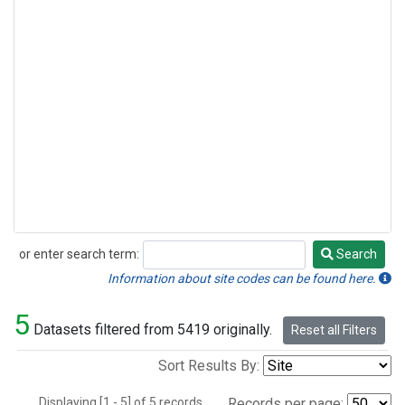
or enter search term:
Search
Search
Information about site codes can be found here.
5
Datasets filtered from 5419 originally.
Reset all Filters
Sort Results By:
Displaying [1 - 5] of 5 records.
Records per page: