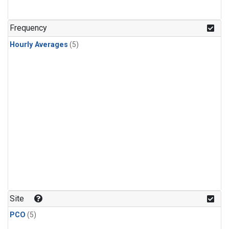
Frequency
Hourly Averages
(5)
Site
PCO
(5)