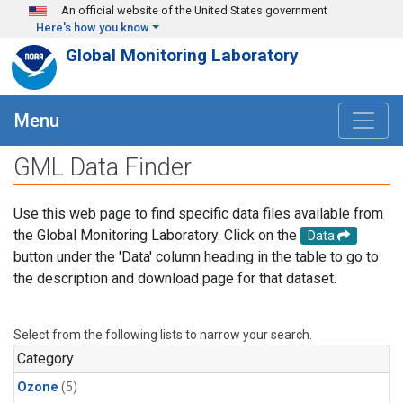
Skip to main content
An official website of the United States government
Here's how you know
Global Monitoring Laboratory
Menu
GML Data Finder
Use this web page to find specific data files available from
the Global Monitoring Laboratory. Click on the
Data
button under the 'Data' column heading in the table to go to
the description and download page for that dataset.
Select from the following lists to narrow your search.
Category
Ozone
(5)