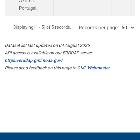
Azores,
Portugal.
Displaying [1 - 5] of 5 records.
Records per page:
Dataset list last updated on 04 August 2026
API access is available on our ERDDAP server:
https://erddap.gml.noaa.gov/
Please send feedback on this page to
GML Webmaster