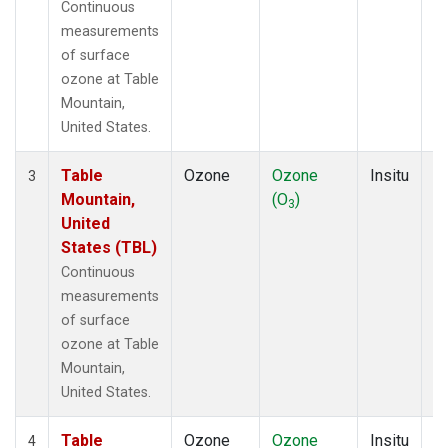
Continuous
measurements
of surface
ozone at Table
Mountain,
United States.
Table
Ozone
Ozone
Insitu
H
3
Mountain,
(O
)
A
3
United
States (TBL)
Continuous
measurements
of surface
ozone at Table
Mountain,
United States.
Table
Ozone
Ozone
Insitu
H
4