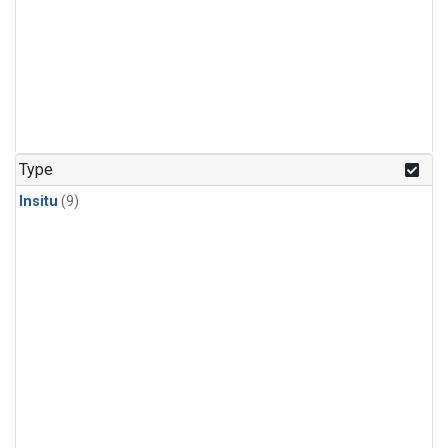
Type
Insitu
(9)