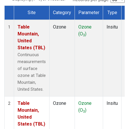
Site
Category
Parameter
Type
F
Dataset Number
Table
Ozone
Ozone
Insitu
H
1
Mountain,
(O
)
A
3
United
States (TBL)
Continuous
measurements
of surface
ozone at Table
Mountain,
United States.
Table
Ozone
Ozone
Insitu
H
2
Mountain,
(O
)
A
3
United
States (TBL)