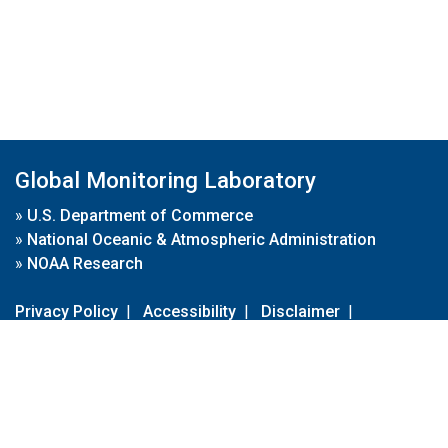
Global Monitoring Laboratory
»
U.S. Department of Commerce
»
National Oceanic & Atmospheric Administration
»
NOAA Research
Privacy Policy
|
Accessibility
|
Disclaimer
|
Disclaimer for External Links
|
FOIA
|
Usa.gov
Site Contents
Contact Us
|
Webmaster