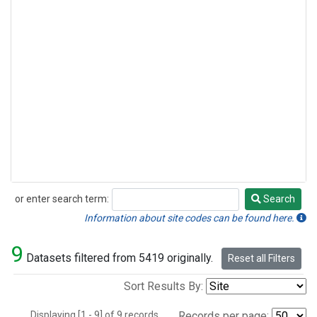
or enter search term:
Search
Search
Information about site codes can be found here.
9
Datasets filtered from 5419 originally.
Reset all Filters
Sort Results By:
Displaying [1 - 9] of 9 records.
Records per page: