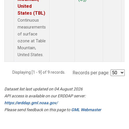
3
United
States (TBL)
Continuous
measurements
of surface
ozone at Table
Mountain,
United States.
Displaying [1 - 9] of 9 records.
Records per page:
Dataset list last updated on 04 August 2026
API access is available on our ERDDAP server:
https://erddap.gml.noaa.gov/
Please send feedback on this page to
GML Webmaster