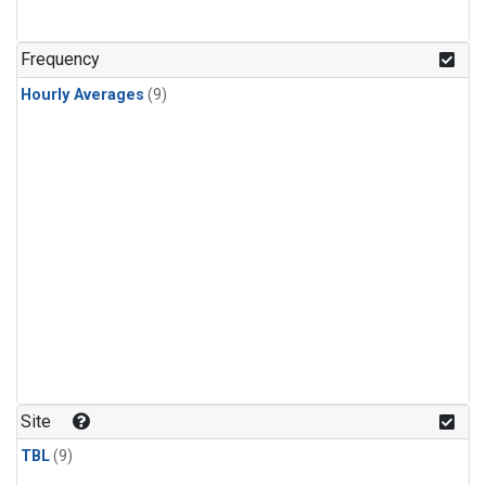
Frequency
Hourly Averages
(9)
Site
TBL
(9)