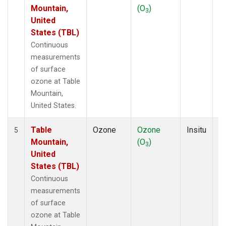
Mountain,
(O
)
A
3
United
States (TBL)
Continuous
measurements
of surface
ozone at Table
Mountain,
United States.
Table
Ozone
Ozone
Insitu
H
5
Mountain,
(O
)
A
3
United
States (TBL)
Continuous
measurements
of surface
ozone at Table