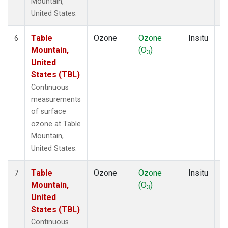
Mountain,
United States.
Table
Ozone
Ozone
Insitu
H
6
Mountain,
(O
)
A
3
United
States (TBL)
Continuous
measurements
of surface
ozone at Table
Mountain,
United States.
Table
Ozone
Ozone
Insitu
H
7
Mountain,
(O
)
A
3
United
States (TBL)
Continuous