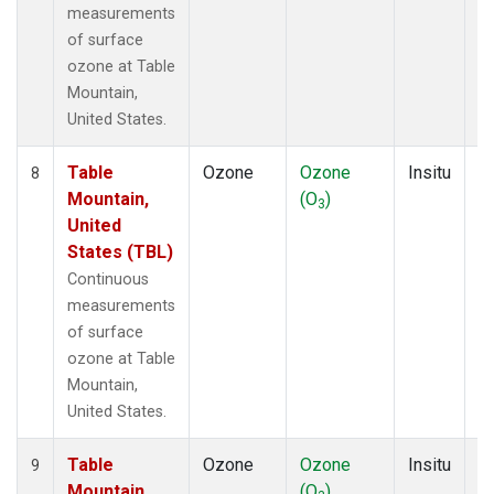
measurements
of surface
ozone at Table
Mountain,
United States.
Table
Ozone
Ozone
Insitu
H
8
Mountain,
(O
)
A
3
United
States (TBL)
Continuous
measurements
of surface
ozone at Table
Mountain,
United States.
Table
Ozone
Ozone
Insitu
H
9
Mountain,
(O
)
A