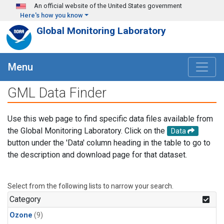
Skip to main content
An official website of the United States government
Here's how you know
Global Monitoring Laboratory
Menu
GML Data Finder
Use this web page to find specific data files available from
the Global Monitoring Laboratory. Click on the
Data
button under the 'Data' column heading in the table to go to
the description and download page for that dataset.
Select from the following lists to narrow your search.
Category
Ozone
(9)