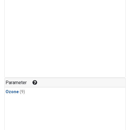
Parameter
Ozone
(9)