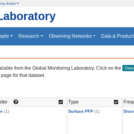
 you know
Laboratory
ople
Research
Observing Networks
Data & Product
vailable from the Global Monitoring Laboratory. Click on the
Dat
page for that dataset.
eter
Type
Freq
ne
(1)
Surface PFP
(1)
Discr