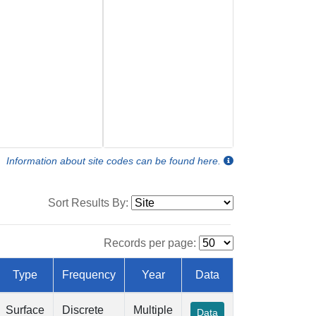
Information about site codes can be found here.
Sort Results By:
Records per page:
Type
Frequency
Year
Data
Surface
Discrete
Multiple
Data