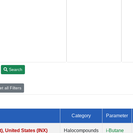
Search
t all Filters
Category
Parameter
, United States (INX)
Halocompounds
i-Butane