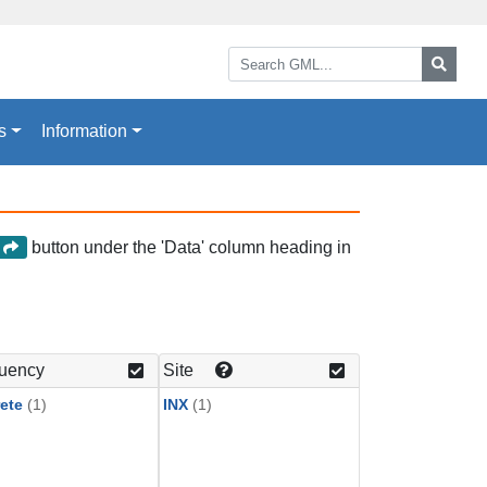
Search GML:
Searc
s
Information
button under the 'Data' column heading in
a
uency
Site
ete
(1)
INX
(1)