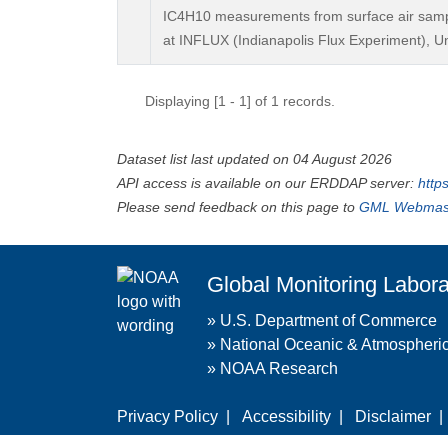
IC4H10 measurements from surface air sample
at INFLUX (Indianapolis Flux Experiment), Un
Displaying [1 - 1] of 1 records.
Dataset list last updated on 04 August 2026
API access is available on our ERDDAP server:
http
Please send feedback on this page to
GML Webmas
Global Monitoring Labora
»
U.S. Department of Commerce
»
National Oceanic & Atmospheric
»
NOAA Research
Privacy Policy
|
Accessibility
|
Disclaimer