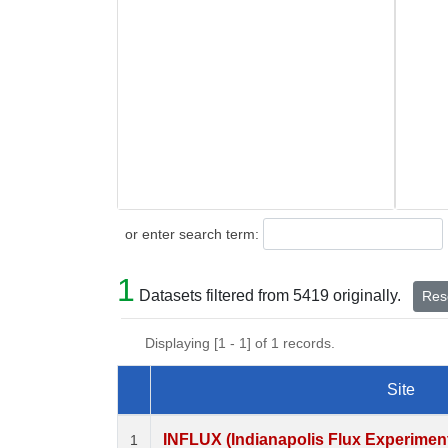
Search
or enter search term:
1
Datasets filtered from 5419 originally.
Rese
Displaying [1 - 1] of 1 records.
Site
Dataset Number
INFLUX (Indianapolis Flux Experiment)
1