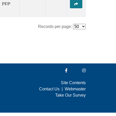
PFP
Records per page:
Site Contents
Contact Us
|
Webmaster
Take Our Survey