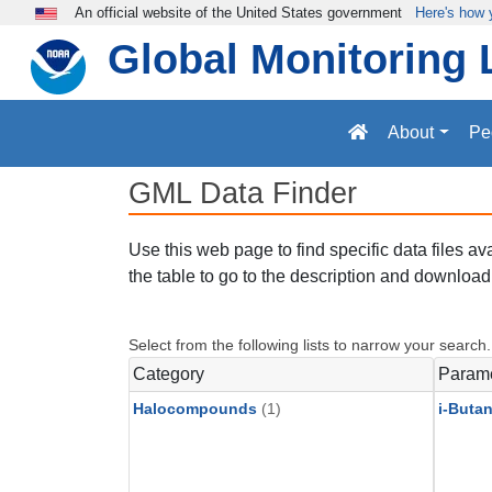
Skip to main content
An official website of the United States government
Here's how
Global Monitoring 
About
Pe
GML Data Finder
Use this web page to find specific data files a
the table to go to the description and download 
Select from the following lists to narrow your search.
Category
Param
Halocompounds
(1)
i-Buta