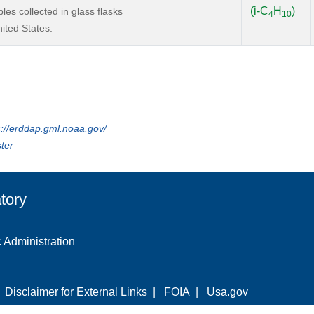
(i-C
H
)
s collected in glass flasks
4
10
ited States.
s://erddap.gml.noaa.gov/
ter
tory
 Administration
|
Disclaimer for External Links
|
FOIA
|
Usa.gov