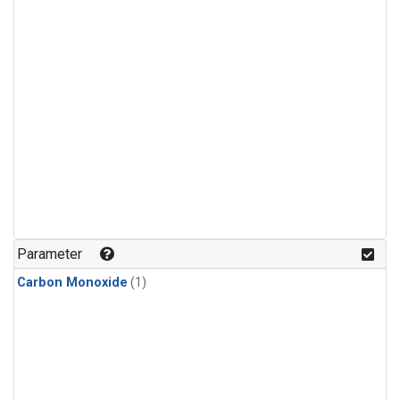
Parameter
Carbon Monoxide
(1)