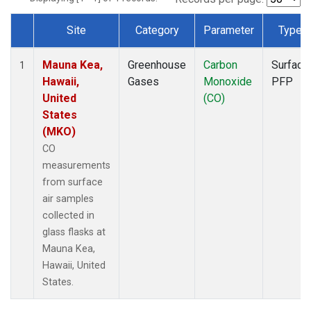
Site
Category
Parameter
Type
Dataset Number
Mauna Kea,
Greenhouse
Carbon
Surface
1
Hawaii,
Gases
Monoxide
PFP
United
(CO)
States
(MKO)
CO
measurements
from surface
air samples
collected in
glass flasks at
Mauna Kea,
Hawaii, United
States.