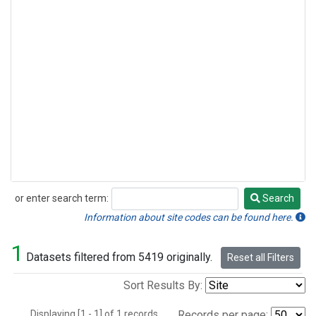
or enter search term:
Search
Search
Information about site codes can be found here.
1
Datasets filtered from 5419 originally.
Reset all Filters
Sort Results By:
Displaying [1 - 1] of 1 records.
Records per page: