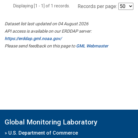
Displaying [1 - 1] of 1 records.
Records per page:
Dataset list last updated on 04 August 2026
API access is available on our ERDDAP server:
https://erddap.gml.noaa.gov/
Please send feedback on this page to
GML Webmaster
Global Monitoring Laboratory
»
U.S. Department of Commerce