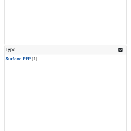
Type
Surface PFP
(1)