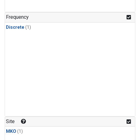
Frequency
Discrete
(1)
Site
MKO
(1)