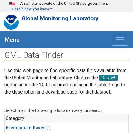
Skip to main content
An official website of the United States government
Here's how you know
Global Monitoring Laboratory
Menu
GML Data Finder
Use this web page to find specific data files available from
the Global Monitoring Laboratory. Click on the
Data
button under the 'Data' column heading in the table to go to
the description and download page for that dataset.
Select from the following lists to narrow your search.
Category
Greenhouse Gases
(1)