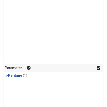
Parameter
n-Pentane
(1)