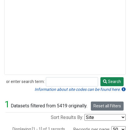
or enter search term:
Search
Search
Information about site codes can be found here.
1
Datasets filtered from 5419 originally.
Reset all Filters
Sort Results By:
Displaying [1 - 1] of 1 records.
Records per page: