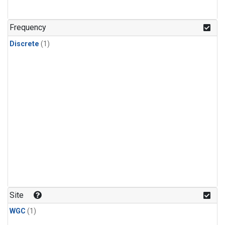
Frequency
Discrete
(1)
Site
WGC
(1)