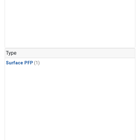
Type
Surface PFP
(1)