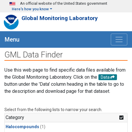
Skip to main content
An official website of the United States government
Here's how you know
Global Monitoring Laboratory
Menu
GML Data Finder
Use this web page to find specific data files available from
the Global Monitoring Laboratory. Click on the
Data
button under the 'Data' column heading in the table to go to
the description and download page for that dataset.
Select from the following lists to narrow your search.
Category
Halocompounds
(1)