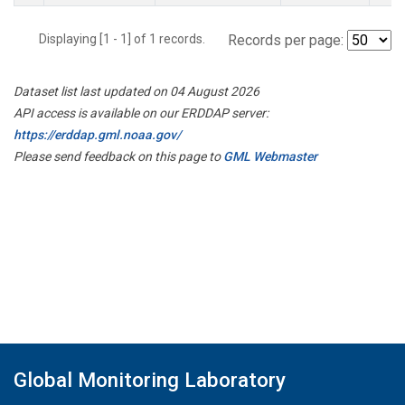
Displaying [1 - 1] of 1 records.
Records per page:
Dataset list last updated on 04 August 2026
API access is available on our ERDDAP server:
https://erddap.gml.noaa.gov/
Please send feedback on this page to
GML Webmaster
Global Monitoring Laboratory