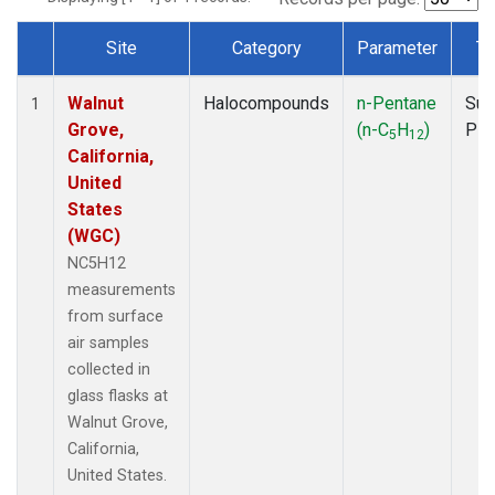
Site
Category
Parameter
Ty
Dataset Number
Walnut
Halocompounds
n-Pentane
Sur
1
Grove,
(n-C
H
)
PF
5
12
California,
United
States
(WGC)
NC5H12
measurements
from surface
air samples
collected in
glass flasks at
Walnut Grove,
California,
United States.