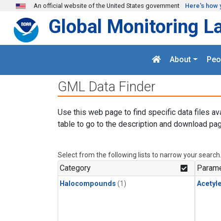
Skip to main content
An official website of the United States government
Here's how 
Global Monitoring L
About
Peo
GML Data Finder
Use this web page to find specific data files av
table to go to the description and download pag
Select from the following lists to narrow your search
Category
Parame
Halocompounds
(1)
Acetyl