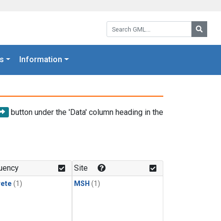
Search GML:
Searc
s
Information
button under the 'Data' column heading in the
uency
Site
rete
(1)
MSH
(1)