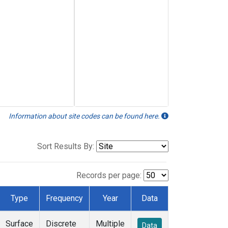
Information about site codes can be found here.
Sort Results By:
Records per page:
Type
Frequency
Year
Data
Surface
Discrete
Multiple
Data