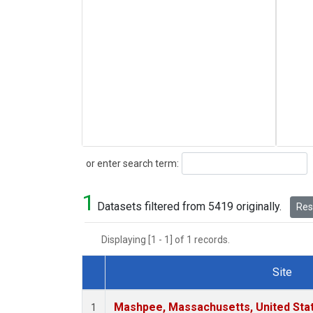
Search
or enter search term:
1
Datasets filtered from 5419 originally.
Rese
Displaying [1 - 1] of 1 records.
Site
Dataset Number
Mashpee, Massachusetts, United Sta
1