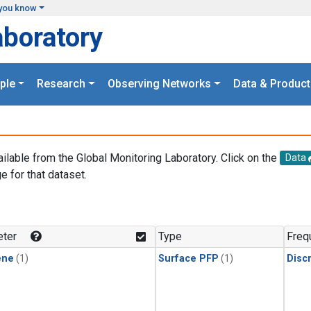
you know
aboratory
ple
Research
Observing Networks
Data & Product
ailable from the Global Monitoring Laboratory. Click on the
Data
e for that dataset.
.
ter
Type
Freq
ene
(1)
Surface PFP
(1)
Disc