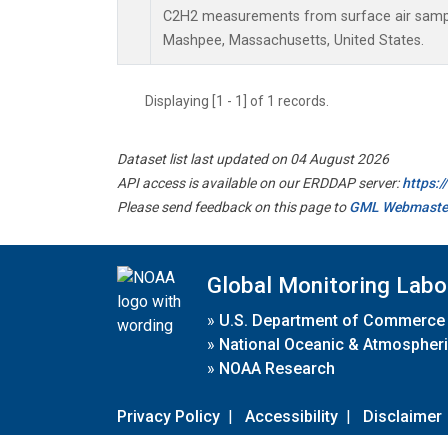
C2H2 measurements from surface air samples
Mashpee, Massachusetts, United States.
Displaying [1 - 1] of 1 records.
Dataset list last updated on 04 August 2026
API access is available on our ERDDAP server:
https:
Please send feedback on this page to
GML Webmaste
Global Monitoring Labo
»
U.S. Department of Commerce
»
National Oceanic & Atmospheri
»
NOAA Research
Privacy Policy
|
Accessibility
|
Disclaimer