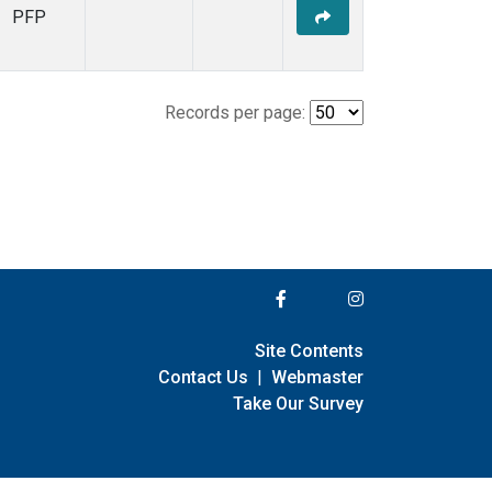
PFP
Records per page:
Site Contents
Contact Us
|
Webmaster
Take Our Survey