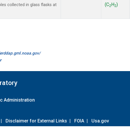
(C
H
)
 collected in glass flasks at
2
2
//erddap.gml.noaa.gov/
r
ratory
c Administration
|
Disclaimer for External Links
|
FOIA
|
Usa.gov