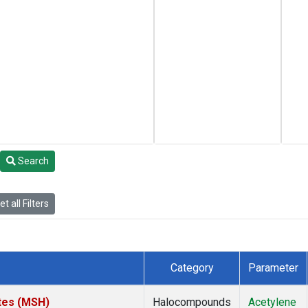
Search
t all Filters
Category
Parameter
tes (MSH)
Halocompounds
Acetylene