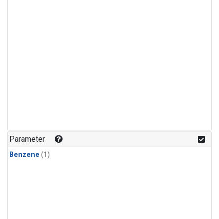
Parameter
Benzene
(1)