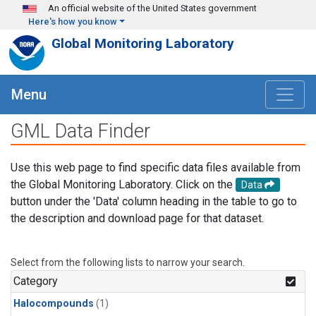
Skip to main content
An official website of the United States government
Here's how you know
Global Monitoring Laboratory
Menu
GML Data Finder
Use this web page to find specific data files available from
the Global Monitoring Laboratory. Click on the
Data
button under the 'Data' column heading in the table to go to
the description and download page for that dataset.
Select from the following lists to narrow your search.
Category
Halocompounds
(1)