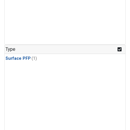
Type
Surface PFP
(1)