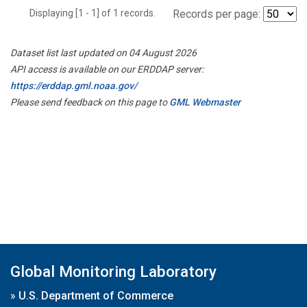
Displaying [1 - 1] of 1 records.
Records per page:
Dataset list last updated on 04 August 2026
API access is available on our ERDDAP server:
https://erddap.gml.noaa.gov/
Please send feedback on this page to
GML Webmaster
Global Monitoring Laboratory
»
U.S. Department of Commerce