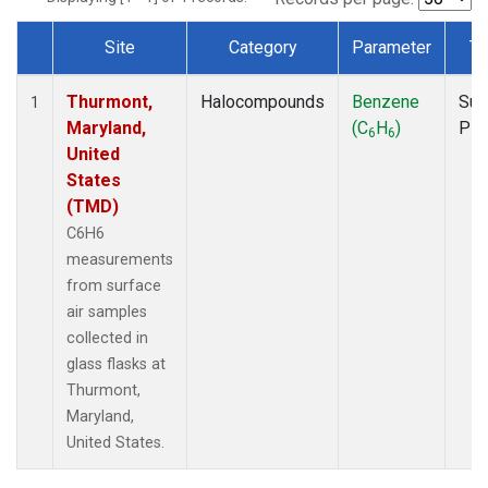
Site
Category
Parameter
Ty
Dataset Number
Thurmont,
Halocompounds
Benzene
Sur
1
Maryland,
(C
H
)
PF
6
6
United
States
(TMD)
C6H6
measurements
from surface
air samples
collected in
glass flasks at
Thurmont,
Maryland,
United States.