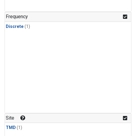
Frequency
Discrete
(1)
Site
TMD
(1)