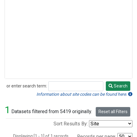
or enter search term:
Search
Search
Information about site codes can be found here.
1
Datasets filtered from 5419 originally.
Reset all Filters
Sort Results By:
Displaying [1 - 1] of 1 records.
Records per page: