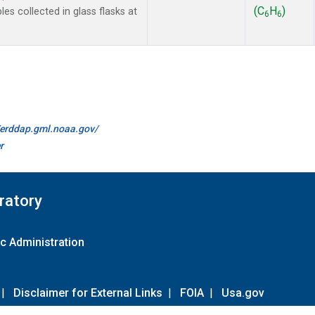
(C
H
)
 collected in glass flasks at
6
6
//erddap.gml.noaa.gov/
r
ratory
c Administration
|
Disclaimer for External Links
|
FOIA
|
Usa.gov