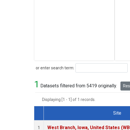
Search
or enter search term:
1
Datasets filtered from 5419 originally.
Rese
Displaying [1 - 1] of 1 records.
Site
Dataset Number
West Branch, Iowa, United States (WB
1