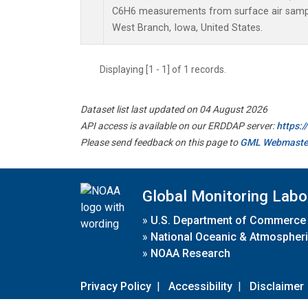
C6H6 measurements from surface air samples
West Branch, Iowa, United States.
Displaying [1 - 1] of 1 records.
Dataset list last updated on 04 August 2026
API access is available on our ERDDAP server:
https:
Please send feedback on this page to
GML Webmaste
Global Monitoring Labo
»
U.S. Department of Commerce
»
National Oceanic & Atmospheri
»
NOAA Research
Privacy Policy
|
Accessibility
|
Disclaimer