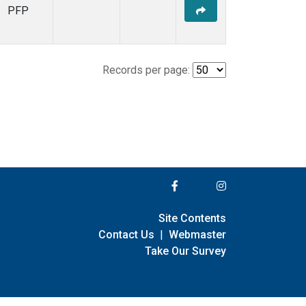
PFP
Records per page:
Site Contents
Contact Us
|
Webmaster
Take Our Survey