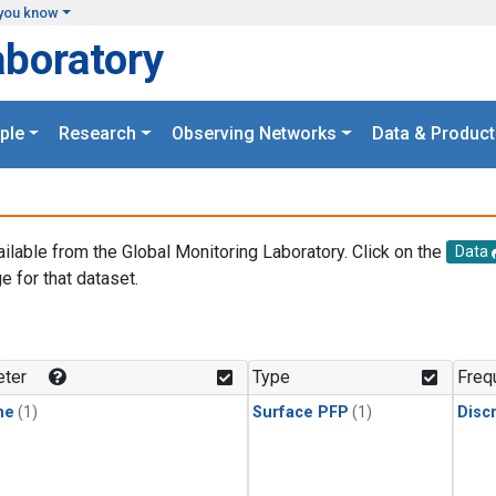
you know
aboratory
ple
Research
Observing Networks
Data & Product
ailable from the Global Monitoring Laboratory. Click on the
Data
e for that dataset.
.
ter
Type
Freq
ne
(1)
Surface PFP
(1)
Disc