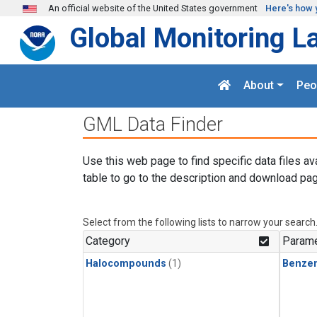
Skip to main content
An official website of the United States government
Here's how 
Global Monitoring L
About
Peo
GML Data Finder
Use this web page to find specific data files av
table to go to the description and download pag
Select from the following lists to narrow your search
Category
Parame
Halocompounds
(1)
Benze