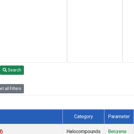
Search
t all Filters
Category
Parameter
I)
Halocompounds
Benzene