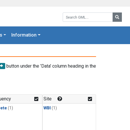
Search GML:
Searc
s
Information
button under the 'Data' column heading in the
uency
Site
rete
(1)
WBI
(1)