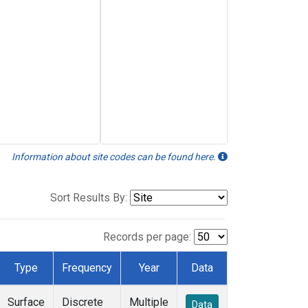
Information about site codes can be found here.
Sort Results By:
Records per page:
Type
Frequency
Year
Data
Surface
Discrete
Multiple
Data