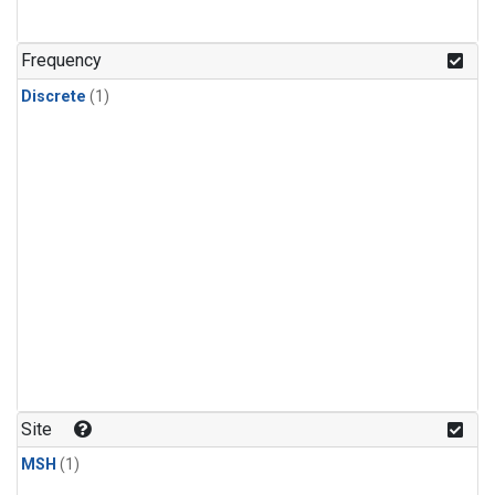
Frequency
Discrete
(1)
Site
MSH
(1)