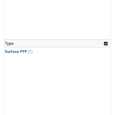
Type
Surface PFP
(1)