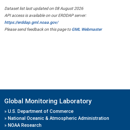
Dataset list last updated on 08 August 2026
API access is available on our ERDDAP server:
https://erddap.gml.noaa.gov/
Please send feedback on this page to
GML Webmaster
Global Monitoring Laboratory
»
U.S. Department of Commerce
»
National Oceanic & Atmospheric Administration
»
NOAA Research