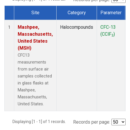
Site
Category
Parameter
Dataset Number
Mashpee,
Halocompounds
CFC-13
1
Massachusetts,
(CClF
)
3
United States
(MSH)
CFC13
measurements
from surface air
samples collected
in glass flasks at
Mashpee,
Massachusetts,
United States.
Displaying [1 - 1] of 1 records.
Records per page: