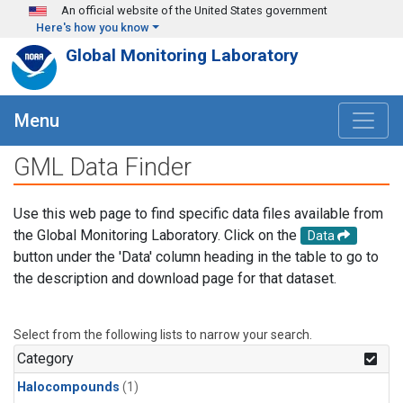
Skip to main content
An official website of the United States government
Here's how you know
Global Monitoring Laboratory
Menu
GML Data Finder
Use this web page to find specific data files available from
the Global Monitoring Laboratory. Click on the
Data
button under the 'Data' column heading in the table to go to
the description and download page for that dataset.
Select from the following lists to narrow your search.
Category
Halocompounds
(1)