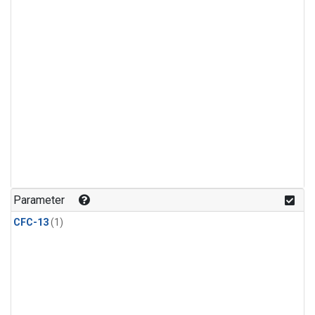
Parameter
CFC-13
(1)