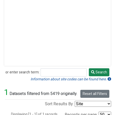
or enter search term:
Search
Search
Information about site codes can be found here.
1
Datasets filtered from 5419 originally.
Reset all Filters
Sort Results By:
Displaying [1 - 1] of 1 records.
Records per page: