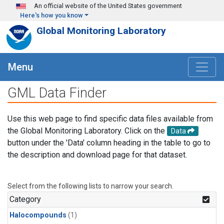
Skip to main content
An official website of the United States government
Here's how you know
Global Monitoring Laboratory
Menu
GML Data Finder
Use this web page to find specific data files available from
the Global Monitoring Laboratory. Click on the
Data
button under the 'Data' column heading in the table to go to
the description and download page for that dataset.
Select from the following lists to narrow your search.
Category
Halocompounds
(1)