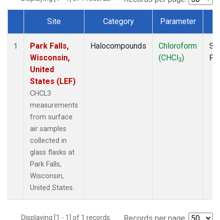
Site
Category
Parameter
T
Dataset Number
Park Falls,
Halocompounds
Chloroform
Su
1
Wisconsin,
(CHCl
)
PF
3
United
States (LEF)
CHCL3
measurements
from surface
air samples
collected in
glass flasks at
Park Falls,
Wisconsin,
United States.
Displaying [1 - 1] of 1 records.
Records per page: