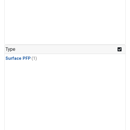
Type
Surface PFP
(1)