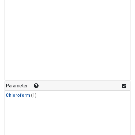
Parameter
Chloroform
(1)