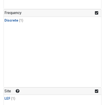
Frequency
Discrete
(1)
Site
LEF
(1)