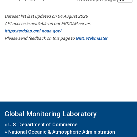
Dataset list last updated on 04 August 2026
API access is available on our ERDDAP server:
https://erddap.gml.noaa.gov/
Please send feedback on this page to
GML Webmaster
Global Monitoring Laboratory
»
U.S. Department of Commerce
»
National Oceanic & Atmospheric Administration