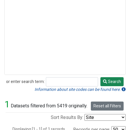
or enter search term:
Search
Search
Information about site codes can be found here.
1
Datasets filtered from 5419 originally.
Reset all Filters
Sort Results By:
Displaying [1 - 1] of 1 records.
Records per page: