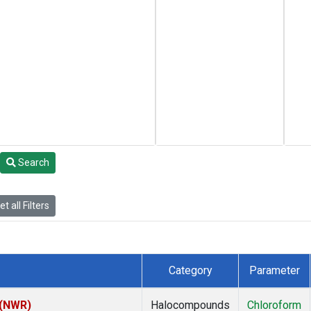
Search
t all Filters
Category
Parameter
 (NWR)
Halocompounds
Chloroform