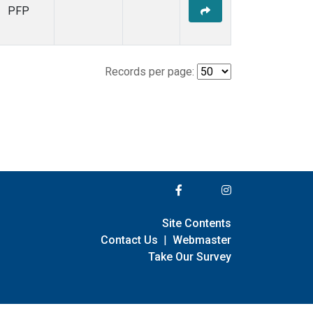
PFP
Records per page:
Site Contents
Contact Us
|
Webmaster
Take Our Survey