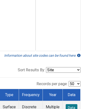
Information about site codes can be found here.
Sort Results By:
Records per page:
Type
Frequency
Year
Data
Surface
Discrete
Multiple
Data