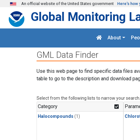
Skip to main content
An official website of the United States government
Here's how 
Global Monitoring L
About
Peo
GML Data Finder
Use this web page to find specific data files av
table to go to the description and download pag
Select from the following lists to narrow your search
Category
Parame
Halocompounds
(1)
Chloro