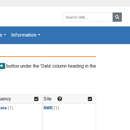
Search GML:
Searc
s
Information
button under the 'Data' column heading in the
uency
Site
rete
(1)
NWR
(1)