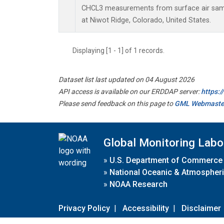
CHCL3 measurements from surface air sampl
at Niwot Ridge, Colorado, United States.
Displaying [1 - 1] of 1 records.
Dataset list last updated on 04 August 2026
API access is available on our ERDDAP server:
https:
Please send feedback on this page to
GML Webmaste
Global Monitoring Labo
»
U.S. Department of Commerce
»
National Oceanic & Atmospheri
»
NOAA Research
Privacy Policy
|
Accessibility
|
Disclaimer