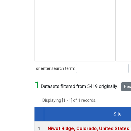
Search
or enter search term:
1
Datasets filtered from 5419 originally.
Rese
Displaying [1 - 1] of 1 records.
Site
Dataset Number
Niwot Ridge, Colorado, United States
1