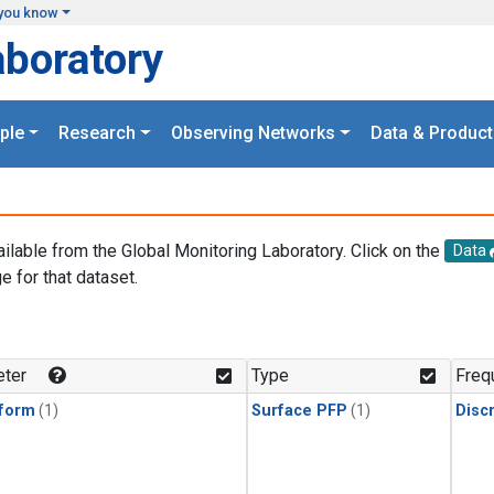
you know
aboratory
ple
Research
Observing Networks
Data & Product
ailable from the Global Monitoring Laboratory. Click on the
Data
e for that dataset.
.
ter
Type
Freq
form
(1)
Surface PFP
(1)
Disc