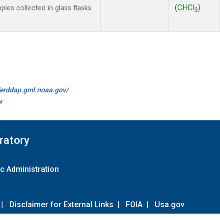
(CHCl
)
es collected in glass flasks
3
//erddap.gml.noaa.gov/
r
ratory
c Administration
|
Disclaimer for External Links
|
FOIA
|
Usa.gov