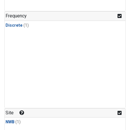
Frequency
Discrete
(1)
Site
NWB
(1)