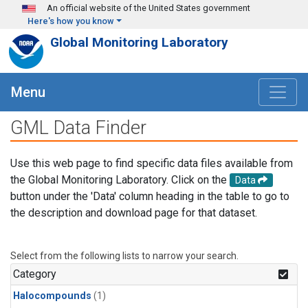
Skip to main content
An official website of the United States government
Here's how you know
Global Monitoring Laboratory
Menu
GML Data Finder
Use this web page to find specific data files available from
the Global Monitoring Laboratory. Click on the
Data
button under the 'Data' column heading in the table to go to
the description and download page for that dataset.
Select from the following lists to narrow your search.
Category
Halocompounds
(1)