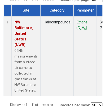
Site
Category
Parameter
Ty
Dataset Number
NW
Halocompounds
Ethane
Sur
1
Baltimore,
(C
H
)
PF
2
6
United
States
(NWB)
C2H6
measurements
from surface
air samples
collected in
glass flasks at
NW Baltimore,
United States.
Displaying [1 - 1] of 1 records.
Records per page: