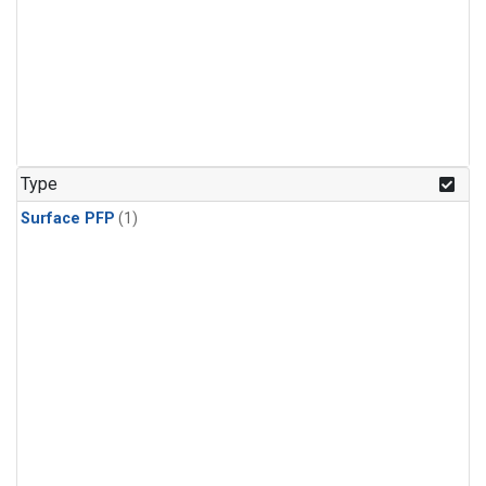
Type
Surface PFP
(1)