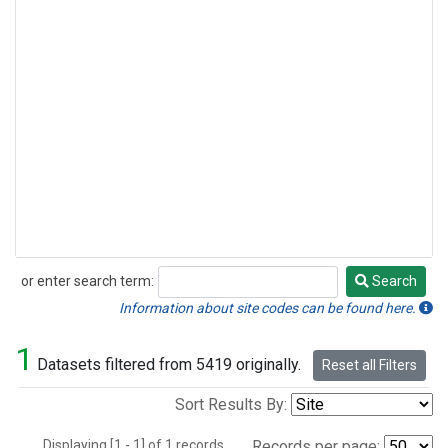
or enter search term:
Search
Search
Information about site codes can be found here.
1
Datasets filtered from 5419 originally.
Reset all Filters
Sort Results By:
Displaying [1 - 1] of 1 records.
Records per page: