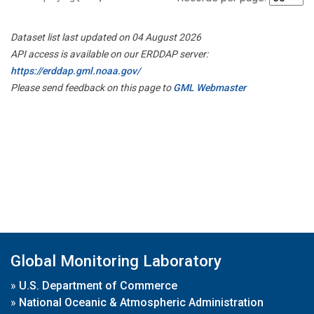
Dataset list last updated on 04 August 2026
API access is available on our ERDDAP server:
https://erddap.gml.noaa.gov/
Please send feedback on this page to
GML Webmaster
Global Monitoring Laboratory
»
U.S. Department of Commerce
»
National Oceanic & Atmospheric Administration