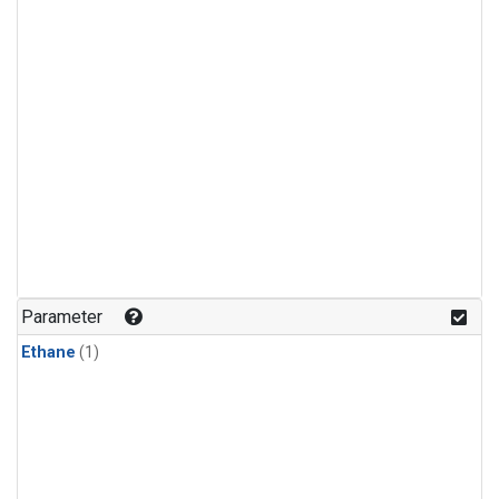
Parameter
Ethane
(1)