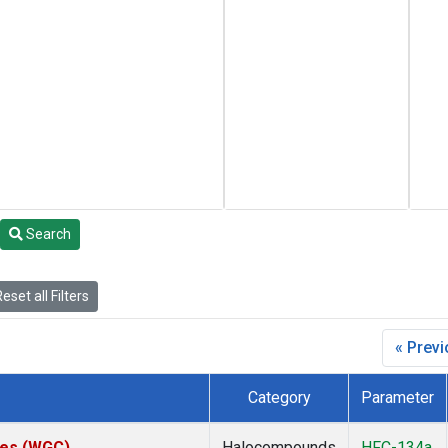
Search
eset all Filters
« Prev
Category
Parameter
ates (WGC)
Halocompounds
HFC-134a