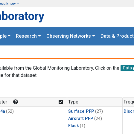
you know
aboratory
ple
Research
Observing Networks
Data & Product
ailable from the Global Monitoring Laboratory. Click on the
Data
e for that dataset.
.
ter
Type
Freq
4a
(52)
Surface PFP
(27)
Disc
Aircraft PFP
(24)
Flask
(1)