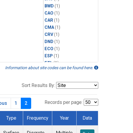
BWD
(1)
CAO
(1)
CAR
(1)
CMA
(1)
CRV
(1)
DND
(1)
ECO
(1)
ESP
(1)
ETL
(1)
Information about site codes can be found here.
HFM
(1)
HIL
(1)
INX
(2)
Sort Results By:
LAC
(1)
LEF
(2)
Records per page:
ious
1
2
LEW
(1)
MBO
(1)
Type
Frequency
Year
Data
MKO
(1)
MLO
(1)
Surface
Discrete
Multiple