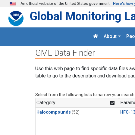
Skip to main content
An official website of the United States government
Here's how 
Global Monitoring L
About
Peo
GML Data Finder
Use this web page to find specific data files av
table to go to the description and download pag
Select from the following lists to narrow your search
Category
Parame
Halocompounds
(52)
HFC-13