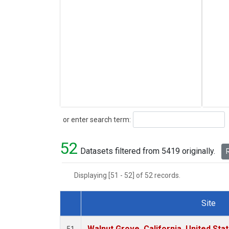
Search
or enter search term:
52
Datasets filtered from 5419 originally.
R
Displaying [51 - 52] of 52 records.
Site
Dataset Number
Walnut Grove, California, United St