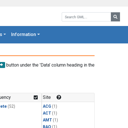
Search GML:
Searc
s
Information
button under the 'Data' column heading in the
uency
Site
rete
(52)
ACG
(1)
ACT
(1)
AMT
(1)
BAO
(1)