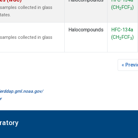
(CH
FCF
)
amples collected in glass
2
3
tates.
Halocompounds
HFC-134a
(CH
FCF
)
amples collected in glass
2
3
« Prev
//erddap.gml.noaa.gov/
r
ratory