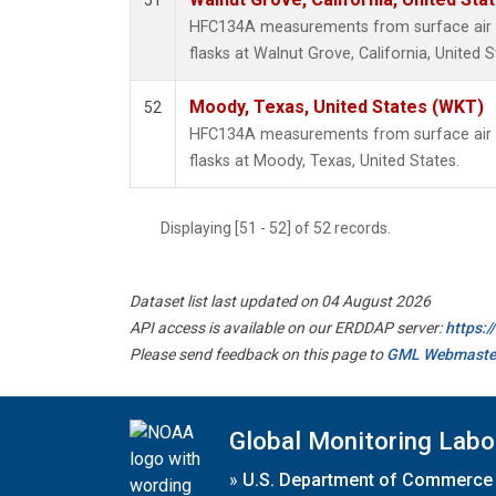
51
HFC134A measurements from surface air s
flasks at Walnut Grove, California, United S
Moody, Texas, United States (WKT)
52
HFC134A measurements from surface air s
flasks at Moody, Texas, United States.
Displaying [51 - 52] of 52 records.
Dataset list last updated on 04 August 2026
API access is available on our ERDDAP server:
https:
Please send feedback on this page to
GML Webmaste
Global Monitoring Labo
»
U.S. Department of Commerce