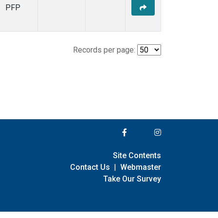
PFP
Records per page:
Site Contents
Contact Us
|
Webmaster
Take Our Survey