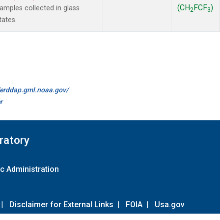
(CH
FCF
)
mples collected in glass
2
3
tates.
//erddap.gml.noaa.gov/
r
ratory
c Administration
|
Disclaimer for External Links
|
FOIA
|
Usa.gov