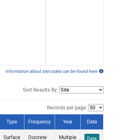
Information about site codes can be found here.
Sort Results By:
Records per page:
Type
Frequency
Year
Data
Surface
Discrete
Multiple
Data