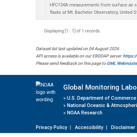
HFC134A measurements from surface air sa
flasks at Mt. Bachelor Observatory, United S
Displaying [1 - 1] of 1 records.
Dataset list last updated on 04 August 2026
API access is available on our ERDDAP server:
https:
Please send feedback on this page to
GML Webmaste
Global Monitoring Labo
»
U.S. Department of Commerce
»
National Oceanic & Atmospheri
»
NOAA Research
Privacy Policy
|
Accessibility
|
Disclaimer