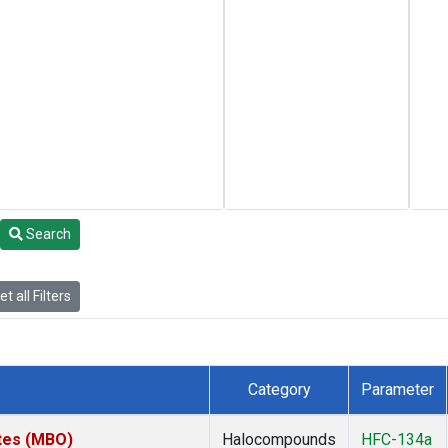
Search
t all Filters
Category
Parameter
ates (MBO)
Halocompounds
HFC-134a