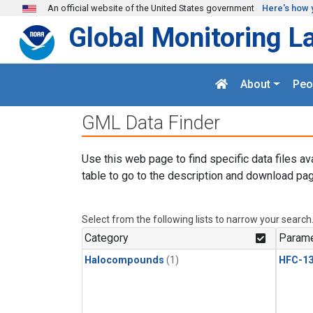
Skip to main content
An official website of the United States government
Here's how 
Global Monitoring L
About
Peo
GML Data Finder
Use this web page to find specific data files av
table to go to the description and download pag
Select from the following lists to narrow your search
Category
Parame
Halocompounds
(1)
HFC-13