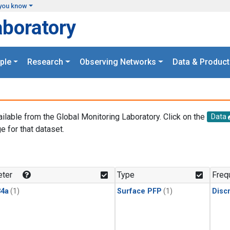
you know
aboratory
ple
Research
Observing Networks
Data & Product
ailable from the Global Monitoring Laboratory. Click on the
Data
e for that dataset.
.
ter
Type
Freq
4a
(1)
Surface PFP
(1)
Disc