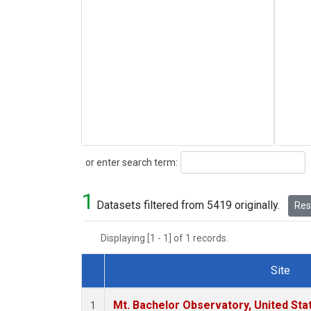
Search
or enter search term:
1
Datasets filtered from 5419 originally.
Rese
Displaying [1 - 1] of 1 records.
Site
Dataset Number
Mt. Bachelor Observatory, United St
1