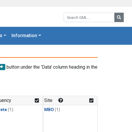
Search GML:
Searc
s
Information
button under the 'Data' column heading in the
uency
Site
rete
(1)
MBO
(1)